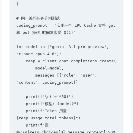
)

# 同一编码任务分别测试

coding_prompt = "实现一个 LRU Cache,支持 get 
和 put 操作,时间复杂度 O(1)"

for model in ["gemini-3.1-pro-preview", 
"claude-opus-4-6"]:

    resp = client.chat.completions.create(

        model=model,

        messages=[{"role": "user", 
"content": coding_prompt}]

    )

    print(f"\n{'='*50}")

    print(f"模型: {model}")

    print(f"Token 用量: 
{resp.usage.total_tokens}")

    print(f"回
答:\n{resp.choices[0].message.content[:500