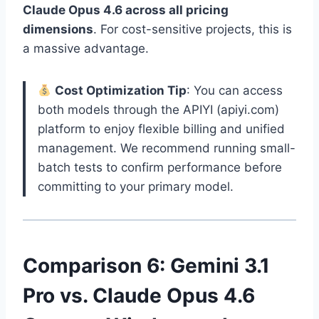
Claude Opus 4.6 across all pricing
dimensions
. For cost-sensitive projects, this is
a massive advantage.
Cost Optimization Tip
: You can access
both models through the APIYI (apiyi.com)
platform to enjoy flexible billing and unified
management. We recommend running small-
batch tests to confirm performance before
committing to your primary model.
Comparison 6: Gemini 3.1
Pro vs. Claude Opus 4.6