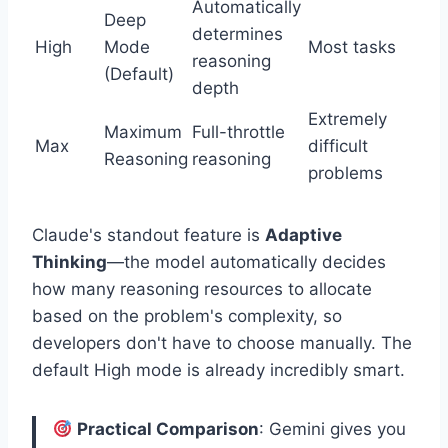
Automatically
Deep
determines
High
Mode
Most tasks
reasoning
(Default)
depth
Extremely
Maximum
Full-throttle
Max
difficult
Reasoning
reasoning
problems
Claude's standout feature is
Adaptive
Thinking
—the model automatically decides
how many reasoning resources to allocate
based on the problem's complexity, so
developers don't have to choose manually. The
default High mode is already incredibly smart.
Practical Comparison
: Gemini gives you