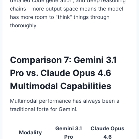
detailed code generation, and deep reasoning
chains—more output space means the model
has more room to "think" things through
thoroughly.
Comparison 7: Gemini 3.1
Pro vs. Claude Opus 4.6
Multimodal Capabilities
Multimodal performance has always been a
traditional forte for Gemini.
Gemini 3.1
Claude Opus
Modality
Pro
4.6