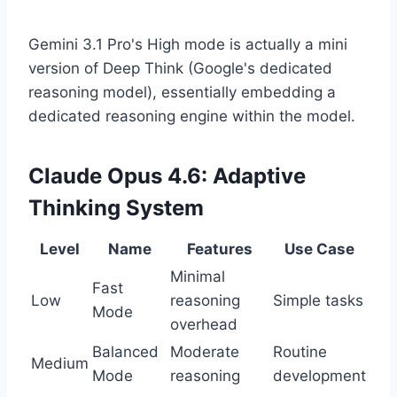
Gemini 3.1 Pro's High mode is actually a mini
version of Deep Think (Google's dedicated
reasoning model), essentially embedding a
dedicated reasoning engine within the model.
Claude Opus 4.6: Adaptive
Thinking System
Level
Name
Features
Use Case
Minimal
Fast
Low
reasoning
Simple tasks
Mode
overhead
Balanced
Moderate
Routine
Medium
Mode
reasoning
development