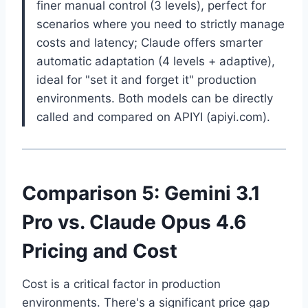
finer manual control (3 levels), perfect for
scenarios where you need to strictly manage
costs and latency; Claude offers smarter
automatic adaptation (4 levels + adaptive),
ideal for "set it and forget it" production
environments. Both models can be directly
called and compared on APIYI (apiyi.com).
Comparison 5: Gemini 3.1
Pro vs. Claude Opus 4.6
Pricing and Cost
Cost is a critical factor in production
environments. There's a significant price gap