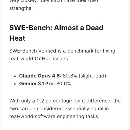
very closely, they each have their own
strengths.
SWE-Bench: Almost a Dead
Heat
SWE-Bench Verified is a benchmark for fixing
real-world GitHub issues:
Claude Opus 4.6
: 80.8% (slight lead)
Gemini 3.1 Pro
: 80.6%
With only a 0.2 percentage point difference, the
two can be considered essentially equal in
real-world software engineering tasks.