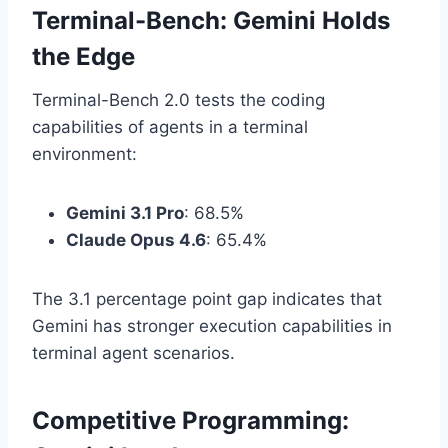
Terminal-Bench: Gemini Holds
the Edge
Terminal-Bench 2.0 tests the coding
capabilities of agents in a terminal
environment:
Gemini 3.1 Pro
: 68.5%
Claude Opus 4.6
: 65.4%
The 3.1 percentage point gap indicates that
Gemini has stronger execution capabilities in
terminal agent scenarios.
Competitive Programming: