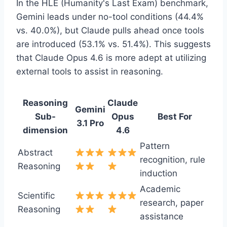
In the HLE (Humanity's Last Exam) benchmark,
Gemini leads under no-tool conditions (44.4%
vs. 40.0%), but Claude pulls ahead once tools
are introduced (53.1% vs. 51.4%). This suggests
that Claude Opus 4.6 is more adept at utilizing
external tools to assist in reasoning.
Reasoning
Claude
Gemini
Sub-
Opus
Best For
3.1 Pro
dimension
4.6
Pattern
Abstract
recognition, rule
Reasoning
induction
Academic
Scientific
research, paper
Reasoning
assistance