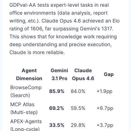
GDPval-AA tests expert-level tasks in real
office environments (data analysis, report
writing, etc.). Claude Opus 4.6 achieved an Elo
rating of 1606, far surpassing Gemini's 1317.
This shows that for knowledge work requiring
deep understanding and precise execution,
Claude is more reliable.
Agent
Gemini
Claude
Gap
Dimension
3.1 Pro
Opus 4.6
BrowseComp
85.9%
84.0%
+1.9pp
(Search)
MCP Atlas
69.2%
59.5%
+9.7pp
(Multi-step)
APEX-Agents
33.5%
29.8%
+3.7pp
(Long-cycle)