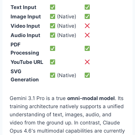
Text Input
Image Input
(Native)
Video Input
(Native)
Audio Input
(Native)
PDF
Processing
YouTube URL
SVG
(Native)
Generation
Gemini 3.1 Pro is a true
omni-modal model
. Its
training architecture natively supports a unified
understanding of text, images, audio, and
video from the ground up. In contrast, Claude
Opus 4.6's multimodal capabilities are currently