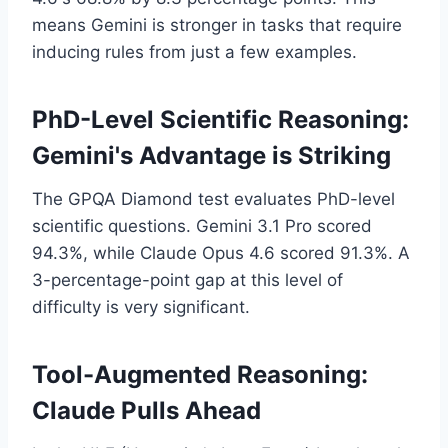
means Gemini is stronger in tasks that require
inducing rules from just a few examples.
PhD-Level Scientific Reasoning:
Gemini's Advantage is Striking
The GPQA Diamond test evaluates PhD-level
scientific questions. Gemini 3.1 Pro scored
94.3%, while Claude Opus 4.6 scored 91.3%. A
3-percentage-point gap at this level of
difficulty is very significant.
Tool-Augmented Reasoning:
Claude Pulls Ahead