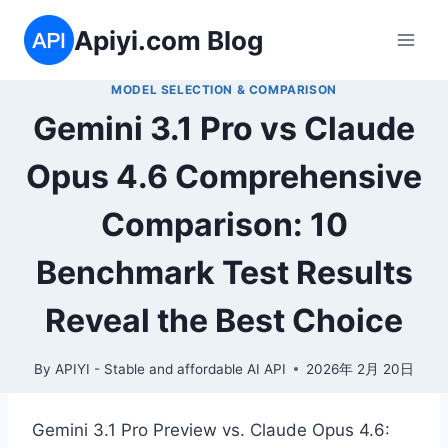
Skip
Apiyi.com Blog
to
content
MODEL SELECTION & COMPARISON
Gemini 3.1 Pro vs Claude
Opus 4.6 Comprehensive
Comparison: 10
Benchmark Test Results
Reveal the Best Choice
By
APIYI - Stable and affordable AI API
2026年 2月 20日
Gemini 3.1 Pro Preview vs. Claude Opus 4.6: