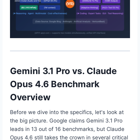
Gemini 3.1 Pro vs. Claude
Opus 4.6 Benchmark
Overview
Before we dive into the specifics, let's look at
the big picture. Google claims Gemini 3.1 Pro
leads in 13 out of 16 benchmarks, but Claude
Opus 4.6 still takes the crown in several critical