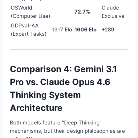
OSWorld
Claude
—
72.7%
(Computer Use)
Exclusive
GDPval-AA
1317 Elo
1606 Elo
+289
(Expert Tasks)
Comparison 4: Gemini 3.1
Pro vs. Claude Opus 4.6
Thinking System
Architecture
Both models feature "Deep Thinking"
mechanisms, but their design philosophies are