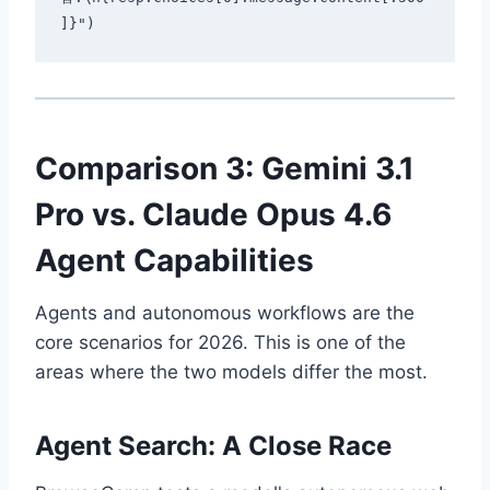
Comparison 3: Gemini 3.1
Pro vs. Claude Opus 4.6
Agent Capabilities
Agents and autonomous workflows are the
core scenarios for 2026. This is one of the
areas where the two models differ the most.
Agent Search: A Close Race