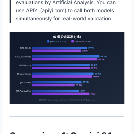
evaluations by Artificial Analysis. You can
use APIYI (apiyi.com) to call both models
simultaneously for real-world validation.
{6 项关键基准对比}
{Gemini 3.1 Pro}
{Claude Opus 4.6}
{ARC-AGI-2}
{77.1%}
{68.8%}
{GPQA Diamond}
{94.3%}
{91.3%}
{SWE-Bench}
{80.6%}
{80.8%}
{BrowseComp}
{85.9%}
{84.0%}
{MCP Atlas}
{69.2%}
{59.5%}
{GDPval-AA Elo}
{1317}
{1606}
{数据来源: Google Blog, Anthropic, Artificial Analysis | APIYI apiyi.com}