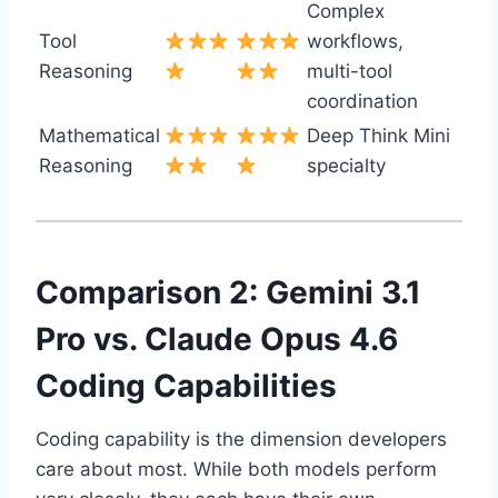
Complex
Tool
workflows,
Reasoning
multi-tool
coordination
Mathematical
Deep Think Mini
Reasoning
specialty
Comparison 2: Gemini 3.1
Pro vs. Claude Opus 4.6
Coding Capabilities
Coding capability is the dimension developers
care about most. While both models perform