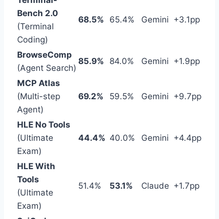
Terminal-
Bench 2.0
68.5%
65.4%
Gemini
+3.1pp
(Terminal
Coding)
BrowseComp
85.9%
84.0%
Gemini
+1.9pp
(Agent Search)
MCP Atlas
(Multi-step
69.2%
59.5%
Gemini
+9.7pp
Agent)
HLE No Tools
(Ultimate
44.4%
40.0%
Gemini
+4.4pp
Exam)
HLE With
Tools
51.4%
53.1%
Claude
+1.7pp
(Ultimate
Exam)