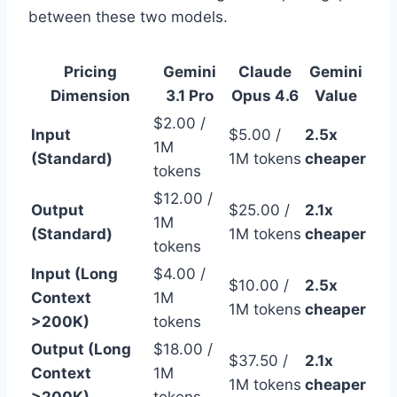
between these two models.
Pricing
Gemini
Claude
Gemini
Dimension
3.1 Pro
Opus 4.6
Value
$2.00 /
Input
$5.00 /
2.5x
1M
(Standard)
1M tokens
cheaper
tokens
$12.00 /
Output
$25.00 /
2.1x
1M
(Standard)
1M tokens
cheaper
tokens
Input (Long
$4.00 /
$10.00 /
2.5x
Context
1M
1M tokens
cheaper
>200K)
tokens
Output (Long
$18.00 /
$37.50 /
2.1x
Context
1M
1M tokens
cheaper