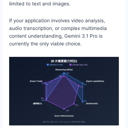
limited to text and images.
If your application involves video analysis,
audio transcription, or complex multimedia
content understanding, Gemini 3.1 Pro is
currently the only viable choice.