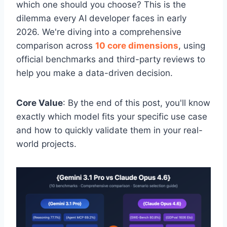
which one should you choose? This is the
dilemma every AI developer faces in early
2026. We're diving into a comprehensive
comparison across
10 core dimensions
, using
official benchmarks and third-party reviews to
help you make a data-driven decision.
Core Value
: By the end of this post, you'll know
exactly which model fits your specific use case
and how to quickly validate them in your real-
world projects.