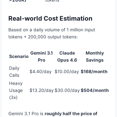
>200K)
tokens
Real-world Cost Estimation
Based on a daily volume of 1 million input
tokens + 200,000 output tokens:
Gemini 3.1
Claude
Monthly
Scenario
Pro
Opus 4.6
Savings
Daily
$4.40/day
$10.00/day
$168/month
Calls
Heavy
Usage
$13.20/day
$30.00/day
$504/month
(3x)
Gemini 3.1 Pro is
roughly half the price of