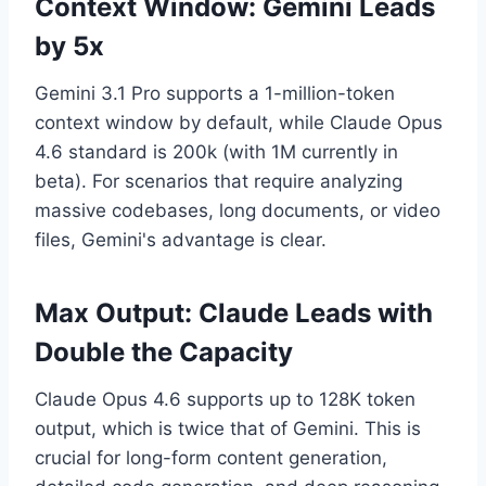
Context Window: Gemini Leads
by 5x
Gemini 3.1 Pro supports a 1-million-token
context window by default, while Claude Opus
4.6 standard is 200k (with 1M currently in
beta). For scenarios that require analyzing
massive codebases, long documents, or video
files, Gemini's advantage is clear.
Max Output: Claude Leads with
Double the Capacity
Claude Opus 4.6 supports up to 128K token
output, which is twice that of Gemini. This is
crucial for long-form content generation,