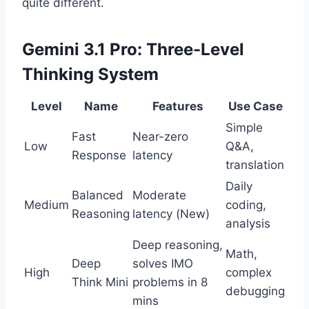
quite different.
Gemini 3.1 Pro: Three-Level
Thinking System
Level
Name
Features
Use Case
Simple
Fast
Near-zero
Low
Q&A,
Response
latency
translation
Daily
Balanced
Moderate
Medium
coding,
Reasoning
latency (New)
analysis
Deep reasoning,
Math,
Deep
solves IMO
High
complex
Think Mini
problems in 8
debugging
mins