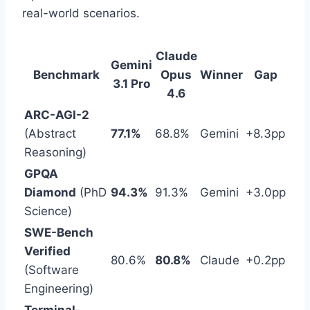
real-world scenarios.
Claude
Gemini
Benchmark
Opus
Winner
Gap
3.1 Pro
4.6
ARC-AGI-2
(Abstract
77.1%
68.8%
Gemini
+8.3pp
Reasoning)
GPQA
Diamond
(PhD
94.3%
91.3%
Gemini
+3.0pp
Science)
SWE-Bench
Verified
80.6%
80.8%
Claude
+0.2pp
(Software
Engineering)