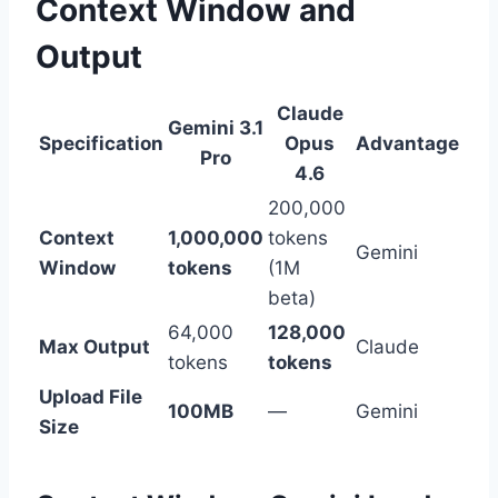
Context Window and
Output
Claude
Gemini 3.1
Specification
Opus
Advantage
Pro
4.6
200,000
Context
1,000,000
tokens
Gemini
Window
tokens
(1M
beta)
64,000
128,000
Max Output
Claude
tokens
tokens
Upload File
100MB
—
Gemini
Size