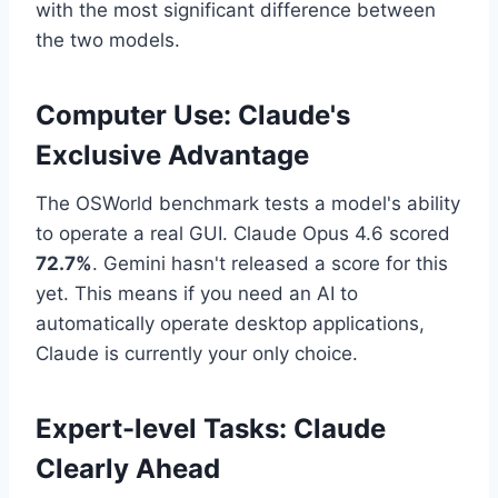
with the most significant difference between
the two models.
Computer Use: Claude's
Exclusive Advantage
The OSWorld benchmark tests a model's ability
to operate a real GUI. Claude Opus 4.6 scored
72.7%
. Gemini hasn't released a score for this
yet. This means if you need an AI to
automatically operate desktop applications,
Claude is currently your only choice.
Expert-level Tasks: Claude
Clearly Ahead