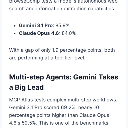
BrowseComp tests a model's autonomous web
search and information extraction capabilities:
Gemini 3.1 Pro
: 85.9%
Claude Opus 4.6
: 84.0%
With a gap of only 1.9 percentage points, both
are performing at a top-tier level.
Multi-step Agents: Gemini Takes
a Big Lead
MCP Atlas tests complex multi-step workflows.
Gemini 3.1 Pro scored 69.2%, nearly 10
percentage points higher than Claude Opus
4.6's 59.5%. This is one of the benchmarks