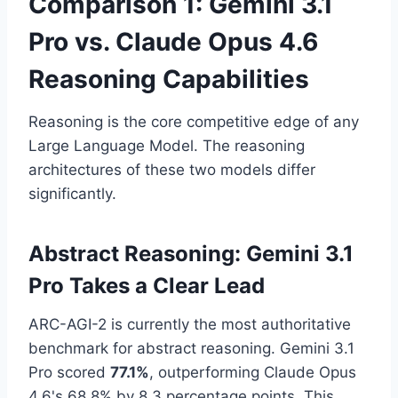
Comparison 1: Gemini 3.1
Pro vs. Claude Opus 4.6
Reasoning Capabilities
Reasoning is the core competitive edge of any
Large Language Model. The reasoning
architectures of these two models differ
significantly.
Abstract Reasoning: Gemini 3.1
Pro Takes a Clear Lead
ARC-AGI-2 is currently the most authoritative
benchmark for abstract reasoning. Gemini 3.1
Pro scored
77.1%
, outperforming Claude Opus
4.6's 68.8% by 8.3 percentage points. This