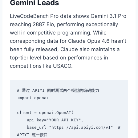
Gemini Leads
LiveCodeBench Pro data shows Gemini 3.1 Pro
reaching 2887 Elo, performing exceptionally
well in competitive programming. While
corresponding data for Claude Opus 4.6 hasn't
been fully released, Claude also maintains a
top-tier level based on performances in
competitions like USACO.
# 通过 APIYI 同时测试两个模型的编码能力

import openai

client = openai.OpenAI(

    api_key="YOUR_API_KEY",

    base_url="https://api.apiyi.com/v1"  # 
APIYI 统一接口
