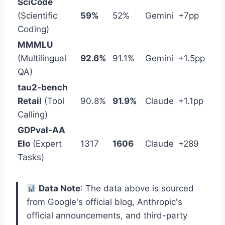
SciCode
(Scientific
59%
52%
Gemini
+7pp
Coding)
MMMLU
(Multilingual
92.6%
91.1%
Gemini
+1.5pp
QA)
tau2-bench
Retail
(Tool
90.8%
91.9%
Claude
+1.1pp
Calling)
GDPval-AA
Elo
(Expert
1317
1606
Claude
+289
Tasks)
Data Note
: The data above is sourced
from Google's official blog, Anthropic's
official announcements, and third-party