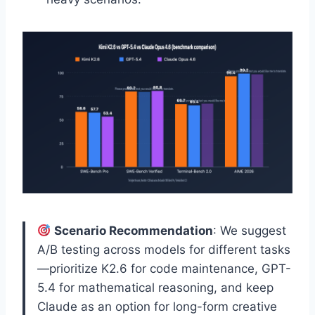
Scenario Recommendation
: We suggest
A/B testing across models for different tasks
—prioritize K2.6 for code maintenance, GPT-
5.4 for mathematical reasoning, and keep
Claude as an option for long-form creative