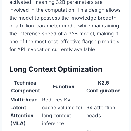
activated, meaning 32B parameters are
involved in the computation. This design allows
the model to possess the knowledge breadth
of a trillion-parameter model while maintaining
the inference speed of a 32B model, making it
one of the most cost-effective flagship models
for API invocation currently available.
Long Context Optimization
Technical
K2.6
Function
Component
Configuration
Multi-head
Reduces KV
Latent
cache volume for
64 attention
Attention
long context
heads
(MLA)
inference