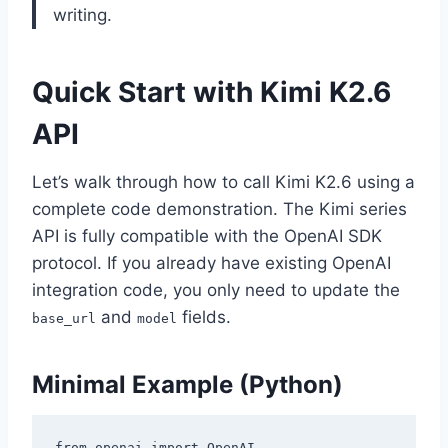
writing.
Quick Start with Kimi K2.6
API
Let’s walk through how to call Kimi K2.6 using a
complete code demonstration. The Kimi series
API is fully compatible with the OpenAI SDK
protocol. If you already have existing OpenAI
integration code, you only need to update the
and
fields.
base_url
model
Minimal Example (Python)
from openai import OpenAI
