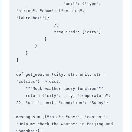
                    "unit": {"type": 
"string", "enum": ["celsius", 
"fahrenheit"]}

                },

                "required": ["city"]

            }

        }

    }

]

def get_weather(city: str, unit: str = 
"celsius") -> dict:

    """Mock weather query function"""

    return {"city": city, "temperature": 
22, "unit": unit, "condition": "Sunny"}

messages = [{"role": "user", "content": 
"Help me check the weather in Beijing and 
Shanghai"}]
