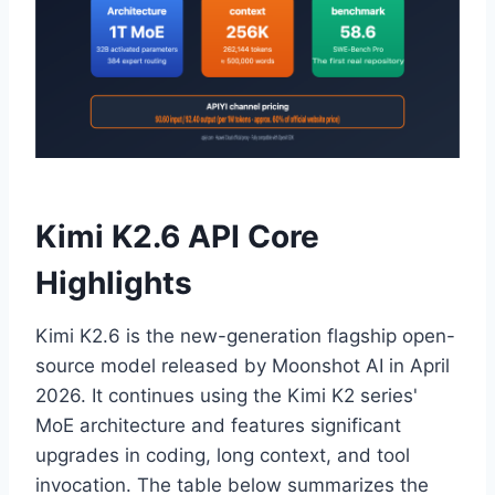
Kimi K2.6 API Core
Highlights
Kimi K2.6 is the new-generation flagship open-
source model released by Moonshot AI in April
2026. It continues using the Kimi K2 series'
MoE architecture and features significant
upgrades in coding, long context, and tool
invocation. The table below summarizes the