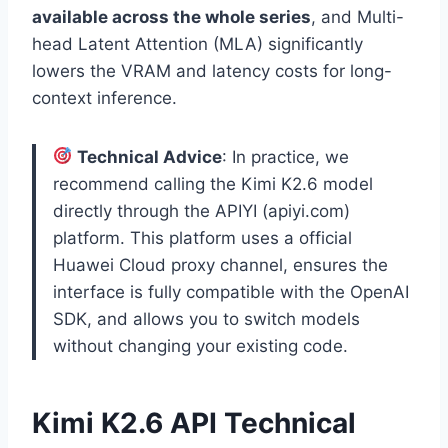
available across the whole series
, and Multi-
head Latent Attention (MLA) significantly
lowers the VRAM and latency costs for long-
context inference.
Technical Advice
: In practice, we
recommend calling the Kimi K2.6 model
directly through the APIYI (apiyi.com)
platform. This platform uses a official
Huawei Cloud proxy channel, ensures the
interface is fully compatible with the OpenAI
SDK, and allows you to switch models
without changing your existing code.
Kimi K2.6 API Technical