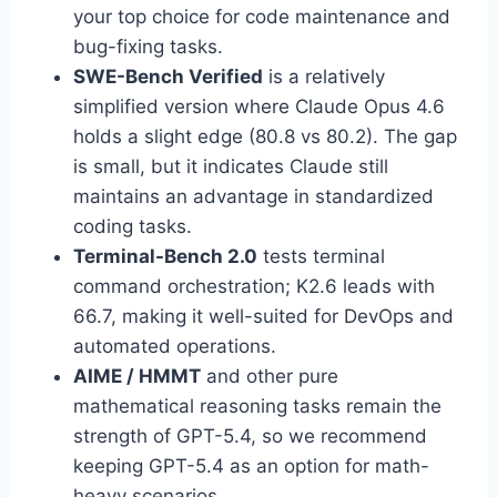
your top choice for code maintenance and
bug-fixing tasks.
SWE-Bench Verified
is a relatively
simplified version where Claude Opus 4.6
holds a slight edge (80.8 vs 80.2). The gap
is small, but it indicates Claude still
maintains an advantage in standardized
coding tasks.
Terminal-Bench 2.0
tests terminal
command orchestration; K2.6 leads with
66.7, making it well-suited for DevOps and
automated operations.
AIME / HMMT
and other pure
mathematical reasoning tasks remain the
strength of GPT-5.4, so we recommend
keeping GPT-5.4 as an option for math-
heavy scenarios.