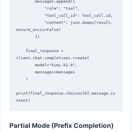
        messages.append({

            "role": "tool",

            "tool_call_id": tool_call.id,

            "content": json.dumps(result, 
ensure_ascii=False)

        })

    final_response = 
client.chat.completions.create(

        model="kimi-k2.6",

        messages=messages

    )

print(final_response.choices[0].message.co
Partial Mode (Prefix Completion)