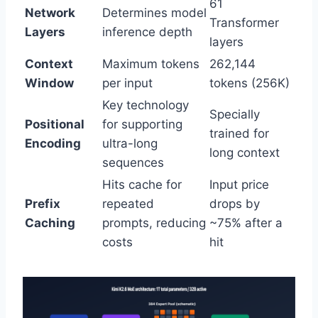
61
Network
Determines model
Transformer
Layers
inference depth
layers
Context
Maximum tokens
262,144
Window
per input
tokens (256K)
Key technology
Specially
Positional
for supporting
trained for
Encoding
ultra-long
long context
sequences
Hits cache for
Input price
Prefix
repeated
drops by
Caching
prompts, reducing
~75% after a
costs
hit