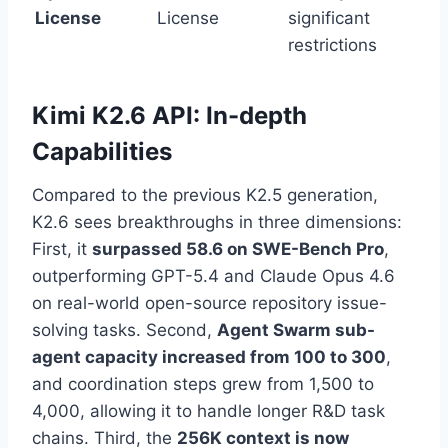
License
License
significant
restrictions
Kimi K2.6 API: In-depth
Capabilities
Compared to the previous K2.5 generation,
K2.6 sees breakthroughs in three dimensions:
First, it
surpassed 58.6 on SWE-Bench Pro
,
outperforming GPT-5.4 and Claude Opus 4.6
on real-world open-source repository issue-
solving tasks. Second,
Agent Swarm sub-
agent capacity increased from 100 to 300
,
and coordination steps grew from 1,500 to
4,000, allowing it to handle longer R&D task
chains. Third, the
256K context is now