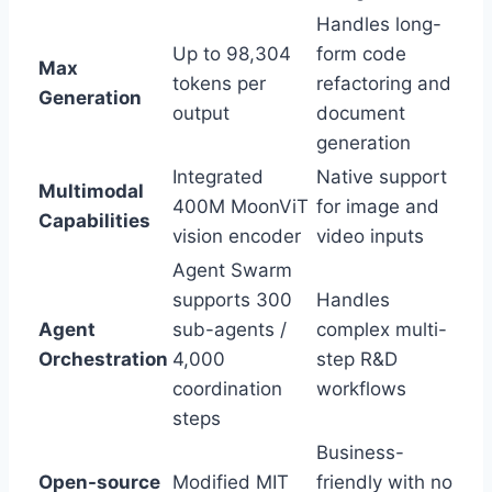
Handles long-
Up to 98,304
form code
Max
tokens per
refactoring and
Generation
output
document
generation
Integrated
Native support
Multimodal
400M MoonViT
for image and
Capabilities
vision encoder
video inputs
Agent Swarm
supports 300
Handles
Agent
sub-agents /
complex multi-
Orchestration
4,000
step R&D
coordination
workflows
steps
Business-
Open-source
Modified MIT
friendly with no