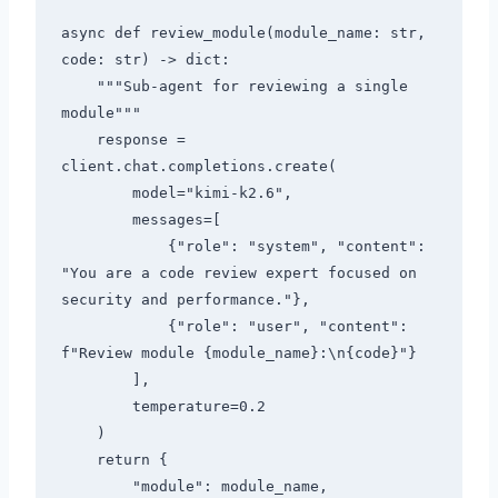
async def review_module(module_name: str, 
code: str) -> dict:

    """Sub-agent for reviewing a single 
module"""

    response = 
client.chat.completions.create(

        model="kimi-k2.6",

        messages=[

            {"role": "system", "content": 
"You are a code review expert focused on 
security and performance."},

            {"role": "user", "content": 
f"Review module {module_name}:\n{code}"}

        ],

        temperature=0.2

    )

    return {

        "module": module_name,
