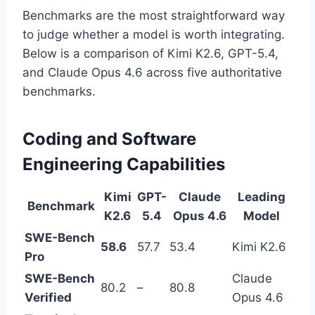
Benchmarks are the most straightforward way
to judge whether a model is worth integrating.
Below is a comparison of Kimi K2.6, GPT-5.4,
and Claude Opus 4.6 across five authoritative
benchmarks.
Coding and Software
Engineering Capabilities
Kimi
GPT-
Claude
Leading
Benchmark
K2.6
5.4
Opus 4.6
Model
SWE-Bench
58.6
57.7
53.4
Kimi K2.6
Pro
SWE-Bench
Claude
80.2
–
80.8
Verified
Opus 4.6