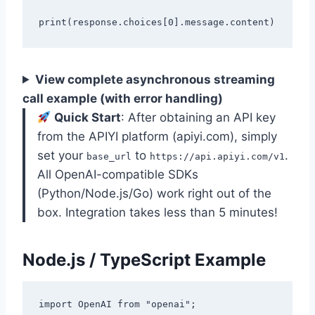
View complete asynchronous streaming
call example (with error handling)
Quick Start
: After obtaining an API key
from the APIYI platform (apiyi.com), simply
set your
to
.
base_url
https://api.apiyi.com/v1
All OpenAI-compatible SDKs
(Python/Node.js/Go) work right out of the
box. Integration takes less than 5 minutes!
Node.js / TypeScript Example
import OpenAI from "openai";
