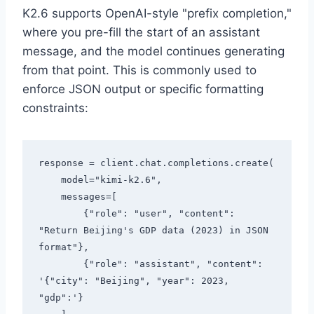
K2.6 supports OpenAI-style "prefix completion,"
where you pre-fill the start of an assistant
message, and the model continues generating
from that point. This is commonly used to
enforce JSON output or specific formatting
constraints:
response = client.chat.completions.create(

    model="kimi-k2.6",

    messages=[

        {"role": "user", "content": 
"Return Beijing's GDP data (2023) in JSON 
format"},

        {"role": "assistant", "content": 
'{"city": "Beijing", "year": 2023, 
"gdp":'}
