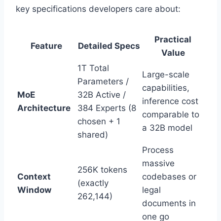
key specifications developers care about:
Practical
Feature
Detailed Specs
Value
1T Total
Large-scale
Parameters /
capabilities,
MoE
32B Active /
inference cost
Architecture
384 Experts (8
comparable to
chosen + 1
a 32B model
shared)
Process
massive
256K tokens
Context
codebases or
(exactly
Window
legal
262,144)
documents in
one go