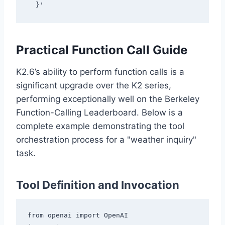
Practical Function Call Guide
K2.6’s ability to perform function calls is a
significant upgrade over the K2 series,
performing exceptionally well on the Berkeley
Function-Calling Leaderboard. Below is a
complete example demonstrating the tool
orchestration process for a "weather inquiry"
task.
Tool Definition and Invocation
from openai import OpenAI
