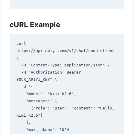
cURL Example
curl 
https://api.apiyi.com/v1/chat/completions 
\

  -H "Content-Type: application/json" \

  -H "Authorization: Bearer 
YOUR_APIYI_KEY" \

  -d '{

    "model": "kimi-k2.6",

    "messages": [

      {"role": "user", "content": "Hello, 
Kimi K2.6"}

    ],

    "max_tokens": 1024
