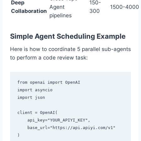
Deep
150-
Agent
1500-4000
Collaboration
300
pipelines
Simple Agent Scheduling Example
Here is how to coordinate 5 parallel sub-agents
to perform a code review task:
from openai import OpenAI

import asyncio

import json

client = OpenAI(

    api_key="YOUR_APIYI_KEY",

    base_url="https://api.apiyi.com/v1"

)
