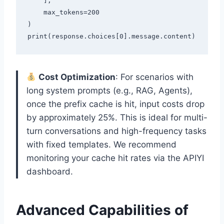
    ],

    max_tokens=200

)

Cost Optimization
: For scenarios with
long system prompts (e.g., RAG, Agents),
once the prefix cache is hit, input costs drop
by approximately 25%. This is ideal for multi-
turn conversations and high-frequency tasks
with fixed templates. We recommend
monitoring your cache hit rates via the APIYI
dashboard.
Advanced Capabilities of