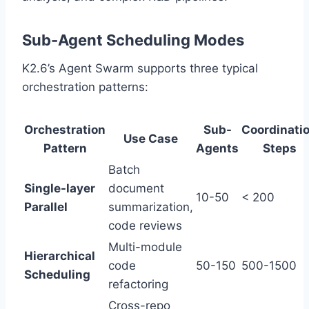
Sub-Agent Scheduling Modes
K2.6’s Agent Swarm supports three typical
orchestration patterns:
Orchestration
Sub-
Coordinati
Use Case
Pattern
Agents
Steps
Batch
Single-layer
document
10-50
< 200
Parallel
summarization,
code reviews
Multi-module
Hierarchical
code
50-150
500-1500
Scheduling
refactoring
Cross-repo