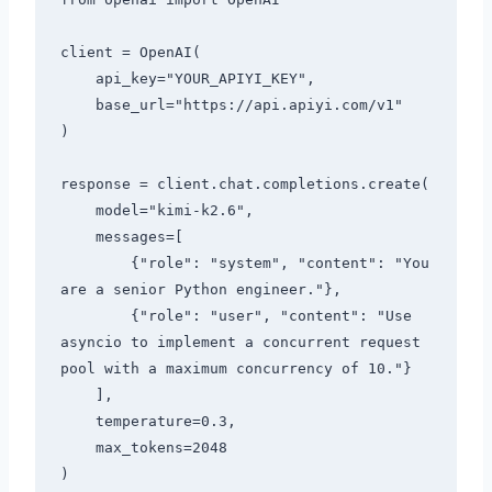
client = OpenAI(

    api_key="YOUR_APIYI_KEY",

    base_url="https://api.apiyi.com/v1"

)

response = client.chat.completions.create(

    model="kimi-k2.6",

    messages=[

        {"role": "system", "content": "You 
are a senior Python engineer."},

        {"role": "user", "content": "Use 
asyncio to implement a concurrent request 
pool with a maximum concurrency of 10."}

    ],

    temperature=0.3,

    max_tokens=2048

)
