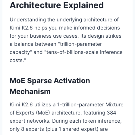
Architecture Explained
Understanding the underlying architecture of
Kimi K2.6 helps you make informed decisions
for your business use cases. Its design strikes
a balance between "trillion-parameter
capacity" and "tens-of-billions-scale inference
costs."
MoE Sparse Activation
Mechanism
Kimi K2.6 utilizes a 1-trillion-parameter Mixture
of Experts (MoE) architecture, featuring 384
expert networks. During each token inference,
only 8 experts (plus 1 shared expert) are