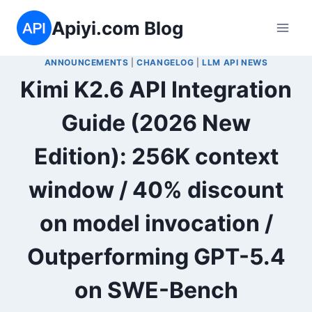
Skip
Apiyi.com Blog
to
content
ANNOUNCEMENTS
|
CHANGELOG
|
LLM API NEWS
Kimi K2.6 API Integration
Guide (2026 New
Edition): 256K context
window / 40% discount
on model invocation /
Outperforming GPT-5.4
on SWE-Bench