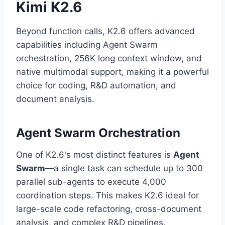
Kimi K2.6
Beyond function calls, K2.6 offers advanced
capabilities including Agent Swarm
orchestration, 256K long context window, and
native multimodal support, making it a powerful
choice for coding, R&D automation, and
document analysis.
Agent Swarm Orchestration
One of K2.6's most distinct features is
Agent
Swarm
—a single task can schedule up to 300
parallel sub-agents to execute 4,000
coordination steps. This makes K2.6 ideal for
large-scale code refactoring, cross-document
analysis, and complex R&D pipelines.