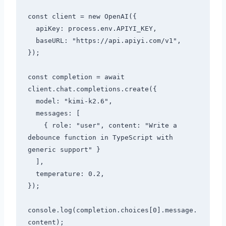
const client = new OpenAI({

  apiKey: process.env.APIYI_KEY,

  baseURL: "https://api.apiyi.com/v1",

});

const completion = await 
client.chat.completions.create({

  model: "kimi-k2.6",

  messages: [

    { role: "user", content: "Write a 
debounce function in TypeScript with 
generic support" }

  ],

  temperature: 0.2,

});

console.log(completion.choices[0].message.