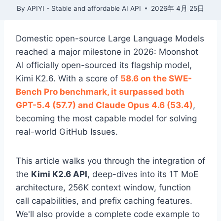
By
APIYI - Stable and affordable AI API
2026年 4月 25日
Domestic open-source Large Language Models
reached a major milestone in 2026: Moonshot
AI officially open-sourced its flagship model,
Kimi K2.6. With a score of
58.6 on the SWE-
Bench Pro benchmark, it surpassed both
GPT-5.4 (57.7) and Claude Opus 4.6 (53.4)
,
becoming the most capable model for solving
real-world GitHub Issues.
This article walks you through the integration of
the
Kimi K2.6 API
, deep-dives into its 1T MoE
architecture, 256K context window, function
call capabilities, and prefix caching features.
We'll also provide a complete code example to