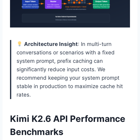
Architecture Insight
: In multi-turn
conversations or scenarios with a fixed
system prompt, prefix caching can
significantly reduce input costs. We
recommend keeping your system prompt
stable in production to maximize cache hit
rates.
Kimi K2.6 API Performance
Benchmarks