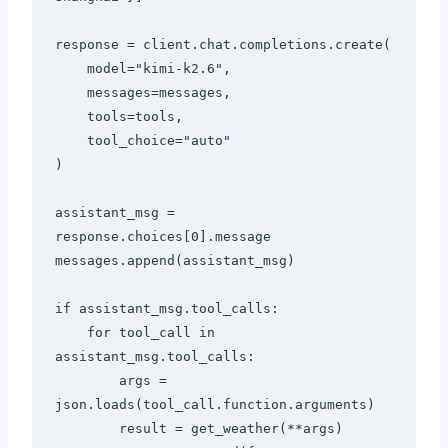
response = client.chat.completions.create(

    model="kimi-k2.6",

    messages=messages,

    tools=tools,

    tool_choice="auto"

)

assistant_msg = 
response.choices[0].message

messages.append(assistant_msg)

if assistant_msg.tool_calls:

    for tool_call in 
assistant_msg.tool_calls:

        args = 
json.loads(tool_call.function.arguments)

        result = get_weather(**args)
