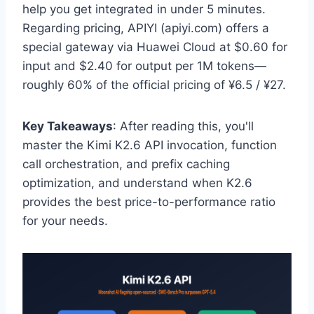
help you get integrated in under 5 minutes.
Regarding pricing, APIYI (apiyi.com) offers a
special gateway via Huawei Cloud at $0.60 for
input and $2.40 for output per 1M tokens—
roughly 60% of the official pricing of ¥6.5 / ¥27.
Key Takeaways
: After reading this, you'll
master the Kimi K2.6 API invocation, function
call orchestration, and prefix caching
optimization, and understand when K2.6
provides the best price-to-performance ratio
for your needs.