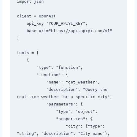
import json

client = OpenAI(

    api_key="YOUR_APIYI_KEY",

    base_url="https://api.apiyi.com/v1"

)

tools = [

    {

        "type": "function",

        "function": {

            "name": "get_weather",

            "description": "Query the 
real-time weather for a specific city",

            "parameters": {

                "type": "object",

                "properties": {

                    "city": {"type": 
"string", "description": "City name"},
