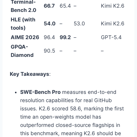
Terminal-
66.7
65.4
–
Kimi K2.6
Bench 2.0
HLE (with
54.0
–
53.0
Kimi K2.6
tools)
AIME 2026
96.4
99.2
–
GPT-5.4
GPQA-
90.5
–
–
–
Diamond
Key Takeaways
:
SWE-Bench Pro
measures end-to-end
resolution capabilities for real GitHub
issues. K2.6 scored 58.6, marking the first
time an open-weights model has
outperformed closed-source flagships in
this benchmark, meaning K2.6 should be