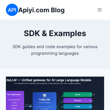
Skip
Apiyi.com Blog
to
content
SDK & Examples
SDK guides and code examples for various
programming languages