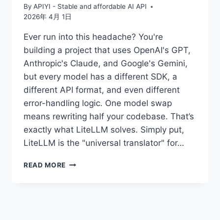
By
APIYI - Stable and affordable AI API
2026年 4月 1日
Ever run into this headache? You're
building a project that uses OpenAI's GPT,
Anthropic's Claude, and Google's Gemini,
but every model has a different SDK, a
different API format, and even different
error-handling logic. One model swap
means rewriting half your codebase. That’s
exactly what LiteLLM solves. Simply put,
LiteLLM is the "universal translator" for…
UNDERSTANDING
READ MORE
THE
5
CORE
CONCEPTS
OF