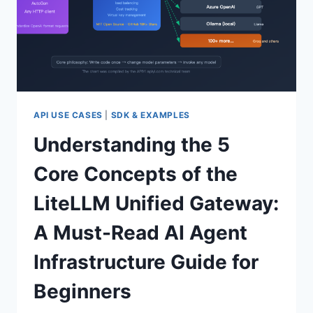
API USE CASES
|
SDK & EXAMPLES
Understanding the 5
Core Concepts of the
LiteLLM Unified Gateway:
A Must-Read AI Agent
Infrastructure Guide for
Beginners