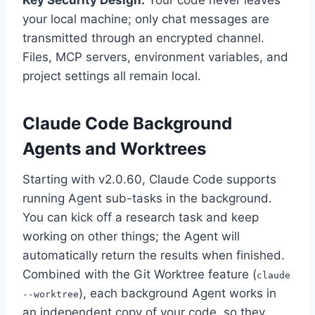
Key Security Design:
Your code never leaves
your local machine; only chat messages are
transmitted through an encrypted channel.
Files, MCP servers, environment variables, and
project settings all remain local.
Claude Code Background
Agents and Worktrees
Starting with v2.0.60, Claude Code supports
running Agent sub-tasks in the background.
You can kick off a research task and keep
working on other things; the Agent will
automatically return the results when finished.
Combined with the Git Worktree feature (
claude
), each background Agent works in
--worktree
an independent copy of your code, so they