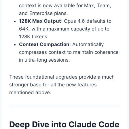
context is now available for Max, Team,
and Enterprise plans.
128K Max Output
: Opus 4.6 defaults to
64K, with a maximum capacity of up to
128K tokens.
Context Compaction
: Automatically
compresses context to maintain coherence
in ultra-long sessions.
These foundational upgrades provide a much
stronger base for all the new features
mentioned above.
Deep Dive into Claude Code