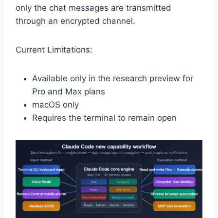
only the chat messages are transmitted
through an encrypted channel.
Current Limitations:
Available only in the research preview for
Pro and Max plans
macOS only
Requires the terminal to remain open