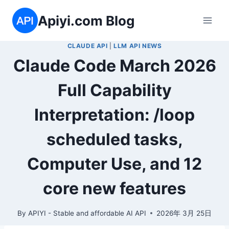
Skip
Apiyi.com Blog
to
content
CLAUDE API
|
LLM API NEWS
Claude Code March 2026
Full Capability
Interpretation: /loop
scheduled tasks,
Computer Use, and 12
core new features
By
APIYI - Stable and affordable AI API
2026年 3月 25日