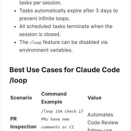
tasks per session.
Tasks automatically expire after 3 days to
prevent infinite loops.
All scheduled tasks terminate when the
session is closed.
The
feature can be disabled via
/loop
environment variables.
Best Use Cases for Claude Code
/loop
Command
Scenario
Value
Example
/loop 15m check if
Automates
PR
PRs have new
Code Review
Inspection
comments or CI
follow-ups