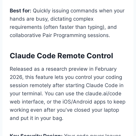
Best for:
Quickly issuing commands when your
hands are busy, dictating complex
requirements (often faster than typing), and
collaborative Pair Programming sessions.
Claude Code Remote Control
Released as a research preview in February
2026, this feature lets you control your coding
session remotely after starting Claude Code in
your terminal. You can use the claude.ai/code
web interface, or the iOS/Android apps to keep
working even after you've closed your laptop
and put it in your bag.