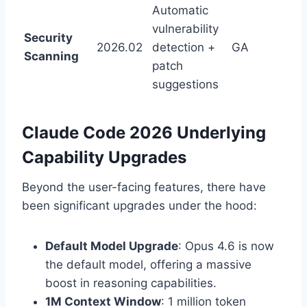
Automatic
vulnerability
Security
2026.02
detection +
GA
Scanning
patch
suggestions
Claude Code 2026 Underlying
Capability Upgrades
Beyond the user-facing features, there have
been significant upgrades under the hood:
Default Model Upgrade
: Opus 4.6 is now
the default model, offering a massive
boost in reasoning capabilities.
1M Context Window
: 1 million token