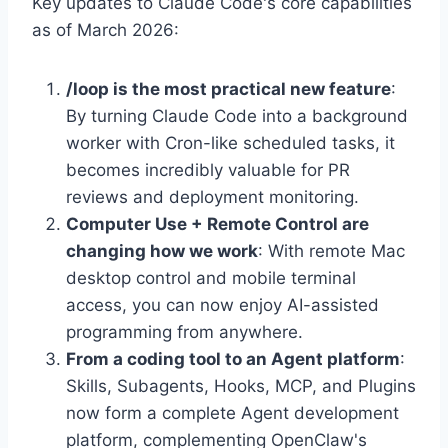
Key updates to Claude Code's core capabilities
as of March 2026:
/loop is the most practical new feature
:
By turning Claude Code into a background
worker with Cron-like scheduled tasks, it
becomes incredibly valuable for PR
reviews and deployment monitoring.
Computer Use + Remote Control are
changing how we work
: With remote Mac
desktop control and mobile terminal
access, you can now enjoy AI-assisted
programming from anywhere.
From a coding tool to an Agent platform
:
Skills, Subagents, Hooks, MCP, and Plugins
now form a complete Agent development
platform, complementing OpenClaw's