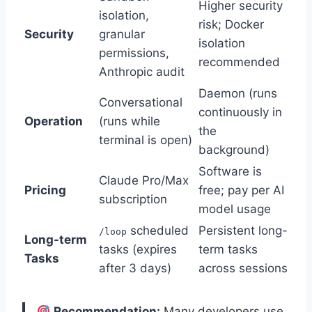
Higher security
isolation,
risk; Docker
Security
granular
isolation
permissions,
recommended
Anthropic audit
Daemon (runs
Conversational
continuously in
Operation
(runs while
the
terminal is open)
background)
Software is
Claude Pro/Max
Pricing
free; pay per AI
subscription
model usage
scheduled
Persistent long-
/loop
Long-term
tasks (expires
term tasks
Tasks
after 3 days)
across sessions
Recommendation:
Many developers use