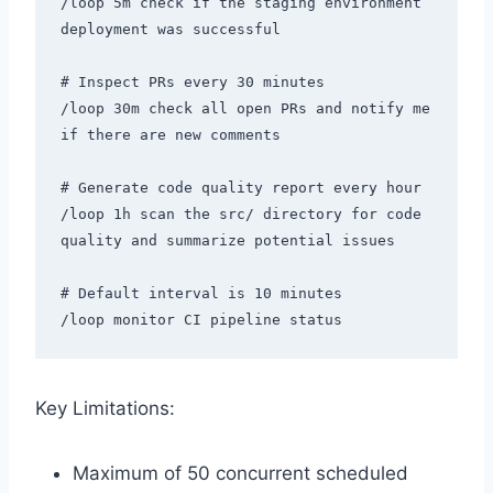
/loop 5m check if the staging environment 
deployment was successful

# Inspect PRs every 30 minutes

/loop 30m check all open PRs and notify me 
if there are new comments

# Generate code quality report every hour

/loop 1h scan the src/ directory for code 
quality and summarize potential issues

# Default interval is 10 minutes

Key Limitations:
Maximum of 50 concurrent scheduled