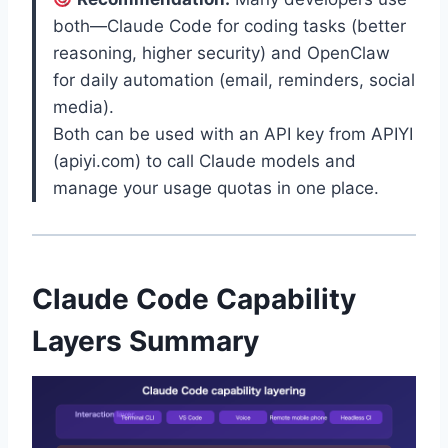
both—Claude Code for coding tasks (better
reasoning, higher security) and OpenClaw
for daily automation (email, reminders, social
media).
Both can be used with an API key from APIYI
(apiyi.com) to call Claude models and
manage your usage quotas in one place.
Claude Code Capability
Layers Summary