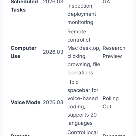
Scheduled
2026.03
GA
inspection,
Tasks
deployment
monitoring
Remote
control of
Computer
Mac desktop,
Research
2026.03
Use
clicking,
Preview
browsing, file
operations
Hold
spacebar for
voice-based
Rolling
Voice Mode
2026.03
coding,
Out
supports 20
languages
Control local