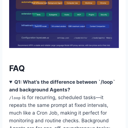
FAQ
Q1: What’s the difference between `/loop`
and background Agents?
is for recurring, scheduled tasks—it
/loop
repeats the same prompt at fixed intervals,
much like a Cron Job, making it perfect for
monitoring and routine checks. Background