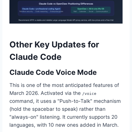
Other Key Updates for
Claude Code
Claude Code Voice Mode
This is one of the most anticipated features of
March 2026. Activated via the
/voice
command, it uses a "Push-to-Talk" mechanism
(hold the spacebar to speak) rather than
"always-on" listening. It currently supports 20
languages, with 10 new ones added in March.