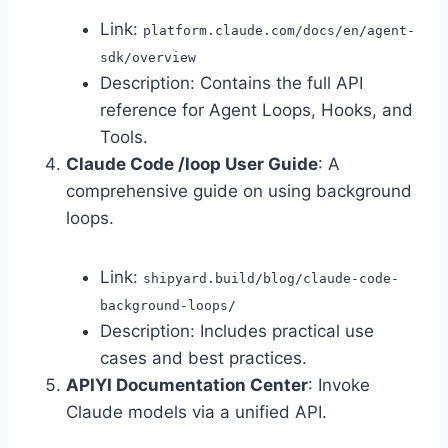
Link:
platform.claude.com/docs/en/agent-
sdk/overview
Description: Contains the full API
reference for Agent Loops, Hooks, and
Tools.
Claude Code /loop User Guide
: A
comprehensive guide on using background
loops.
Link:
shipyard.build/blog/claude-code-
background-loops/
Description: Includes practical use
cases and best practices.
APIYI Documentation Center
: Invoke
Claude models via a unified API.