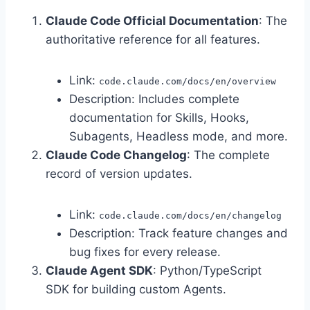
Claude Code Official Documentation
: The
authoritative reference for all features.
Link:
code.claude.com/docs/en/overview
Description: Includes complete
documentation for Skills, Hooks,
Subagents, Headless mode, and more.
Claude Code Changelog
: The complete
record of version updates.
Link:
code.claude.com/docs/en/changelog
Description: Track feature changes and
bug fixes for every release.
Claude Agent SDK
: Python/TypeScript
SDK for building custom Agents.