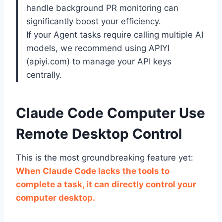
handle background PR monitoring can
significantly boost your efficiency.
If your Agent tasks require calling multiple AI
models, we recommend using APIYI
(apiyi.com) to manage your API keys
centrally.
Claude Code Computer Use
Remote Desktop Control
This is the most groundbreaking feature yet:
When Claude Code lacks the tools to
complete a task, it can directly control your
computer desktop.