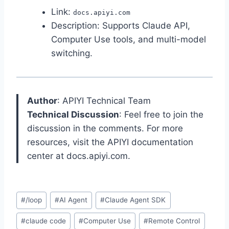
Link:
docs.apiyi.com
Description: Supports Claude API,
Computer Use tools, and multi-model
switching.
Author
: APIYI Technical Team
Technical Discussion
: Feel free to join the
discussion in the comments. For more
resources, visit the APIYI documentation
center at docs.apiyi.com.
Post
#
/loop
#
AI Agent
#
Claude Agent SDK
Tags:
#
claude code
#
Computer Use
#
Remote Control