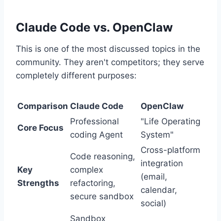
Claude Code vs. OpenClaw
This is one of the most discussed topics in the
community. They aren't competitors; they serve
completely different purposes:
Comparison
Claude Code
OpenClaw
Professional
"Life Operating
Core Focus
coding Agent
System"
Cross-platform
Code reasoning,
integration
Key
complex
(email,
Strengths
refactoring,
calendar,
secure sandbox
social)
Sandbox