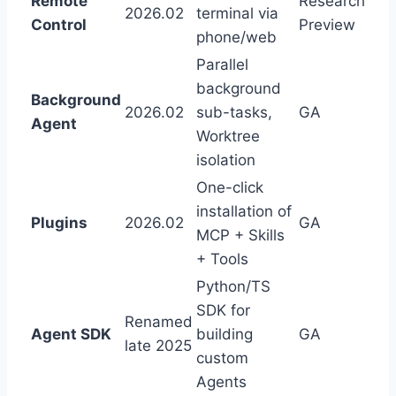
Remote
Research
2026.02
terminal via
Control
Preview
phone/web
Parallel
background
Background
2026.02
sub-tasks,
GA
Agent
Worktree
isolation
One-click
installation of
Plugins
2026.02
GA
MCP + Skills
+ Tools
Python/TS
SDK for
Renamed
Agent SDK
building
GA
late 2025
custom
Agents