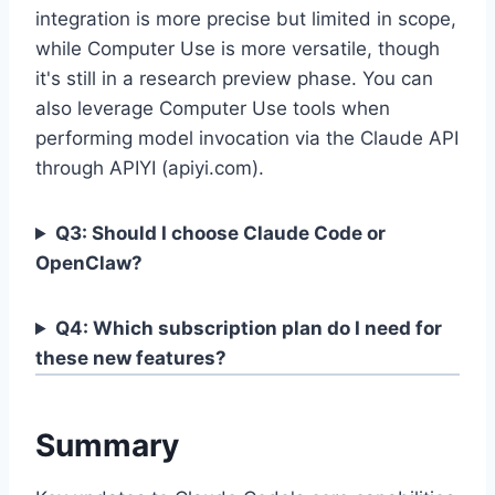
integration is more precise but limited in scope,
while Computer Use is more versatile, though
it's still in a research preview phase. You can
also leverage Computer Use tools when
performing model invocation via the Claude API
through APIYI (apiyi.com).
Q3: Should I choose Claude Code or
OpenClaw?
Q4: Which subscription plan do I need for
these new features?
Summary