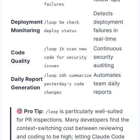
failures
Detects
Deployment
deployment
/loop 5m check
Monitoring
failures in
deploy status
real-time
Continuous
/loop 1h scan new
Code
security
code for security
Quality
auditing
issues
Automates
/loop 24h summarize
Daily Report
team daily
yesterday's code
Generation
reports
changes
Pro Tip
:
is particularly well-suited
/loop
for PR inspections. Many developers find the
context-switching cost between reviewing
and coding to be high; letting Claude Code