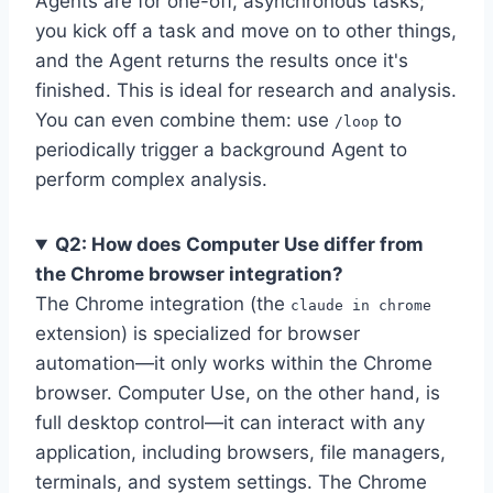
Agents are for one-off, asynchronous tasks;
you kick off a task and move on to other things,
and the Agent returns the results once it's
finished. This is ideal for research and analysis.
You can even combine them: use
to
/loop
periodically trigger a background Agent to
perform complex analysis.
Q2: How does Computer Use differ from
the Chrome browser integration?
The Chrome integration (the
claude in chrome
extension) is specialized for browser
automation—it only works within the Chrome
browser. Computer Use, on the other hand, is
full desktop control—it can interact with any
application, including browsers, file managers,
terminals, and system settings. The Chrome