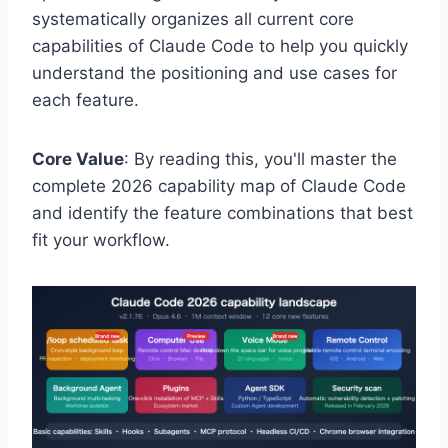
systematically organizes all current core
capabilities of Claude Code to help you quickly
understand the positioning and use cases for
each feature.
Core Value
: By reading this, you'll master the
complete 2026 capability map of Claude Code
and identify the feature combinations that best
fit your workflow.