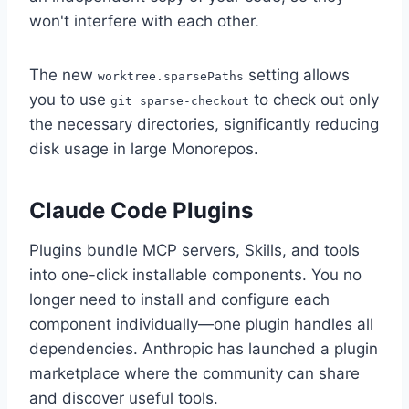
won't interfere with each other.
The new
setting allows
worktree.sparsePaths
you to use
to check out only
git sparse-checkout
the necessary directories, significantly reducing
disk usage in large Monorepos.
Claude Code Plugins
Plugins bundle MCP servers, Skills, and tools
into one-click installable components. You no
longer need to install and configure each
component individually—one plugin handles all
dependencies. Anthropic has launched a plugin
marketplace where the community can share
and discover useful tools.