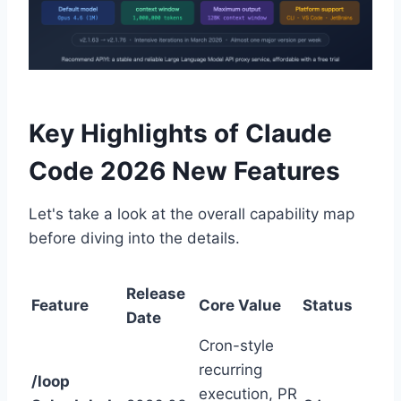
Key Highlights of Claude
Code 2026 New Features
Let's take a look at the overall capability map
before diving into the details.
Release
Feature
Core Value
Status
Date
Cron-style
recurring
/loop
execution, PR