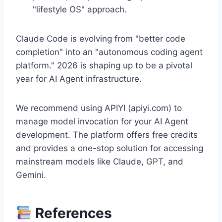
"lifestyle OS" approach.
Claude Code is evolving from "better code
completion" into an "autonomous coding agent
platform." 2026 is shaping up to be a pivotal
year for AI Agent infrastructure.
We recommend using APIYI (apiyi.com) to
manage model invocation for your AI Agent
development. The platform offers free credits
and provides a one-stop solution for accessing
mainstream models like Claude, GPT, and
Gemini.
References