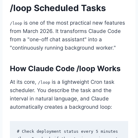
/loop Scheduled Tasks
is one of the most practical new features
/loop
from March 2026. It transforms Claude Code
from a "one-off chat assistant" into a
"continuously running background worker."
How Claude Code /loop Works
At its core,
is a lightweight Cron task
/loop
scheduler. You describe the task and the
interval in natural language, and Claude
automatically creates a background loop:
# Check deployment status every 5 minutes
