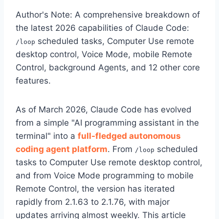
Author's Note: A comprehensive breakdown of
the latest 2026 capabilities of Claude Code:
scheduled tasks, Computer Use remote
/loop
desktop control, Voice Mode, mobile Remote
Control, background Agents, and 12 other core
features.
As of March 2026, Claude Code has evolved
from a simple "AI programming assistant in the
terminal" into a
full-fledged autonomous
coding agent platform
. From
scheduled
/loop
tasks to Computer Use remote desktop control,
and from Voice Mode programming to mobile
Remote Control, the version has iterated
rapidly from 2.1.63 to 2.1.76, with major
updates arriving almost weekly. This article