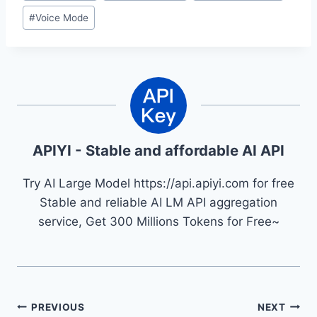
#
Voice Mode
APIYI - Stable and affordable AI API
Try AI Large Model https://api.apiyi.com for free
Stable and reliable AI LM API aggregation
service, Get 300 Millions Tokens for Free~
Post
PREVIOUS
NEXT