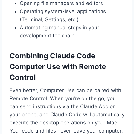
Opening file managers and editors
Operating system-level applications
(Terminal, Settings, etc.)
Automating manual steps in your
development toolchain
Combining Claude Code
Computer Use with Remote
Control
Even better, Computer Use can be paired with
Remote Control. When you're on the go, you
can send instructions via the Claude App on
your phone, and Claude Code will automatically
execute the desktop operations on your Mac.
Your code and files never leave your computer;