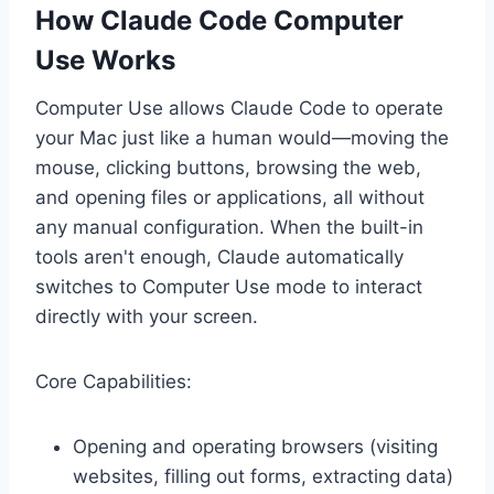
How Claude Code Computer
Use Works
Computer Use allows Claude Code to operate
your Mac just like a human would—moving the
mouse, clicking buttons, browsing the web,
and opening files or applications, all without
any manual configuration. When the built-in
tools aren't enough, Claude automatically
switches to Computer Use mode to interact
directly with your screen.
Core Capabilities:
Opening and operating browsers (visiting
websites, filling out forms, extracting data)