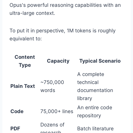
Opus's powerful reasoning capabilities with an
ultra-large context.
To put it in perspective, 1M tokens is roughly
equivalent to:
Content
Capacity
Typical Scenario
Type
A complete
~750,000
technical
Plain Text
words
documentation
library
An entire code
Code
75,000+ lines
repository
Dozens of
PDF
Batch literature
research