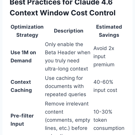
Best Practices for Claude 4.6
Context Window Cost Control
Optimization
Estimated
Description
Strategy
Savings
Only enable the
Avoid 2x
Use 1M on
Beta Header when
input
Demand
you truly need
premium
ultra-long context
Use caching for
Context
40-60%
documents with
Caching
input cost
repeated queries
Remove irrelevant
content
10-30%
Pre-filter
(comments, empty
token
Input
lines, etc.) before
consumption