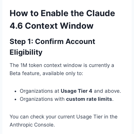
How to Enable the Claude
4.6 Context Window
Step 1: Confirm Account
Eligibility
The 1M token context window is currently a
Beta feature, available only to:
Organizations at
Usage Tier 4
and above.
Organizations with
custom rate limits
.
You can check your current Usage Tier in the
Anthropic Console.