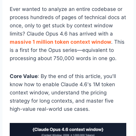
Ever wanted to analyze an entire codebase or
process hundreds of pages of technical docs at
once, only to get stuck by context window
limits? Claude Opus 4.6 has arrived with a
massive 1 million token context window
. This
is a first for the Opus series—equivalent to
processing about 750,000 words in one go.
Core Value
: By the end of this article, you'll
know how to enable Claude 4.6's 1M token
context window, understand the pricing
strategy for long contexts, and master five
high-value real-world use cases.