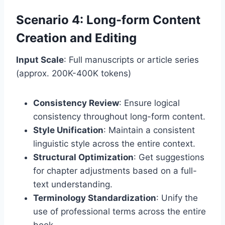
Scenario 4: Long-form Content
Creation and Editing
Input Scale
: Full manuscripts or article series
(approx. 200K-400K tokens)
Consistency Review
: Ensure logical
consistency throughout long-form content.
Style Unification
: Maintain a consistent
linguistic style across the entire context.
Structural Optimization
: Get suggestions
for chapter adjustments based on a full-
text understanding.
Terminology Standardization
: Unify the
use of professional terms across the entire
book.