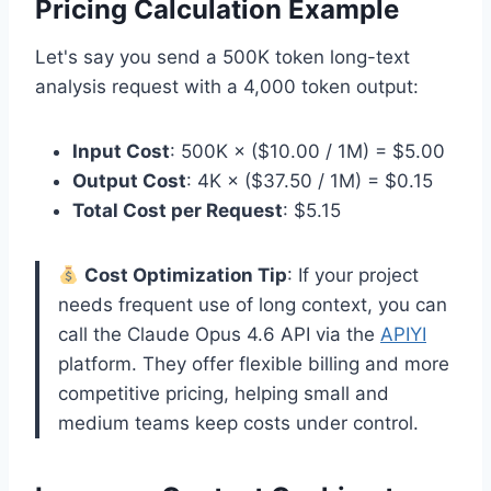
Pricing Calculation Example
Let's say you send a 500K token long-text
analysis request with a 4,000 token output:
Input Cost
: 500K × ($10.00 / 1M) = $5.00
Output Cost
: 4K × ($37.50 / 1M) = $0.15
Total Cost per Request
: $5.15
Cost Optimization Tip
: If your project
needs frequent use of long context, you can
call the Claude Opus 4.6 API via the
APIYI
platform. They offer flexible billing and more
competitive pricing, helping small and
medium teams keep costs under control.