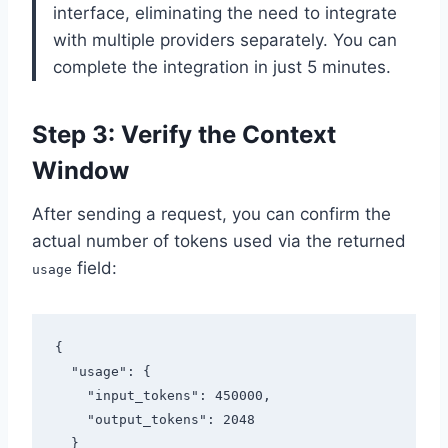
interface, eliminating the need to integrate
with multiple providers separately. You can
complete the integration in just 5 minutes.
Step 3: Verify the Context
Window
After sending a request, you can confirm the
actual number of tokens used via the returned
field:
usage
{

  "usage": {

    "input_tokens": 450000,

    "output_tokens": 2048

  }
