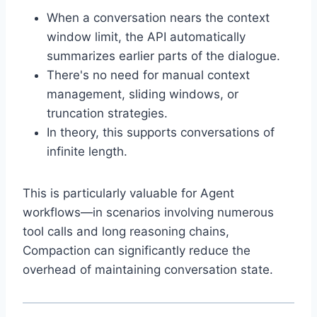
When a conversation nears the context
window limit, the API automatically
summarizes earlier parts of the dialogue.
There's no need for manual context
management, sliding windows, or
truncation strategies.
In theory, this supports conversations of
infinite length.
This is particularly valuable for Agent
workflows—in scenarios involving numerous
tool calls and long reasoning chains,
Compaction can significantly reduce the
overhead of maintaining conversation state.