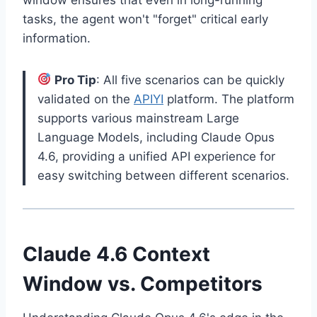
tasks, the agent won't "forget" critical early
information.
Pro Tip
: All five scenarios can be quickly
validated on the
APIYI
platform. The platform
supports various mainstream Large
Language Models, including Claude Opus
4.6, providing a unified API experience for
easy switching between different scenarios.
Claude 4.6 Context
Window vs. Competitors