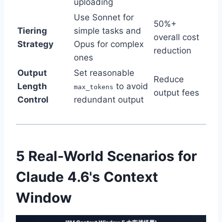
uploading
Use Sonnet for
50%+
Tiering
simple tasks and
overall cost
Strategy
Opus for complex
reduction
ones
Output
Set reasonable
Reduce
Length
to avoid
max_tokens
output fees
Control
redundant output
5 Real-World Scenarios for
Claude 4.6's Context
Window