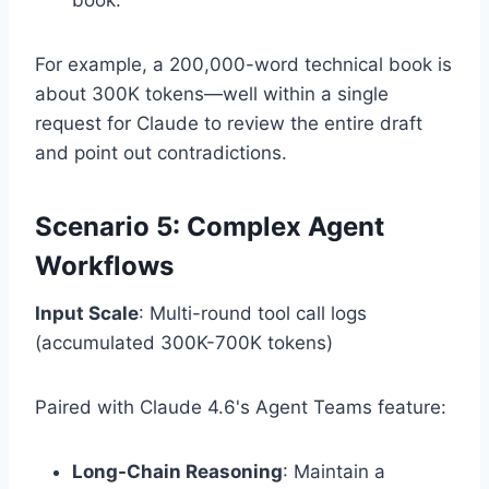
For example, a 200,000-word technical book is
about 300K tokens—well within a single
request for Claude to review the entire draft
and point out contradictions.
Scenario 5: Complex Agent
Workflows
Input Scale
: Multi-round tool call logs
(accumulated 300K-700K tokens)
Paired with Claude 4.6's Agent Teams feature:
Long-Chain Reasoning
: Maintain a