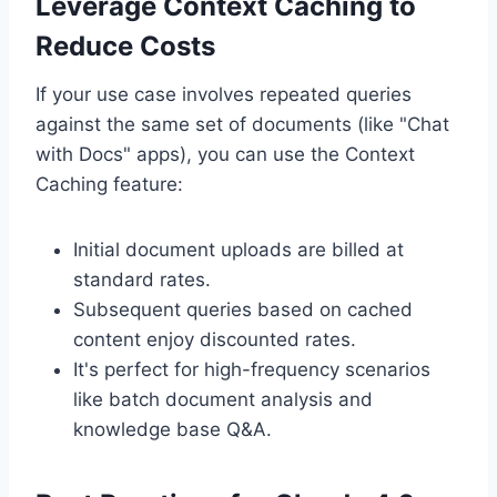
Leverage Context Caching to
Reduce Costs
If your use case involves repeated queries
against the same set of documents (like "Chat
with Docs" apps), you can use the Context
Caching feature:
Initial document uploads are billed at
standard rates.
Subsequent queries based on cached
content enjoy discounted rates.
It's perfect for high-frequency scenarios
like batch document analysis and
knowledge base Q&A.