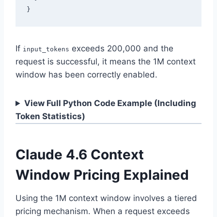
If
exceeds 200,000 and the
input_tokens
request is successful, it means the 1M context
window has been correctly enabled.
View Full Python Code Example (Including
Token Statistics)
Claude 4.6 Context
Window Pricing Explained
Using the 1M context window involves a tiered
pricing mechanism. When a request exceeds