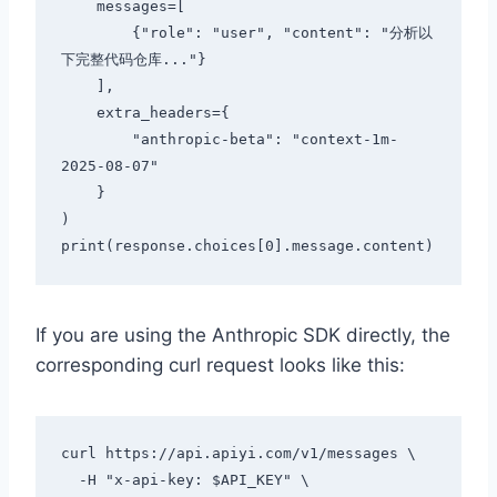
    messages=[

        {"role": "user", "content": "分析以
下完整代码仓库..."}

    ],

    extra_headers={

        "anthropic-beta": "context-1m-
2025-08-07"

    }

)

If you are using the Anthropic SDK directly, the
corresponding curl request looks like this:
curl https://api.apiyi.com/v1/messages \

  -H "x-api-key: $API_KEY" \
