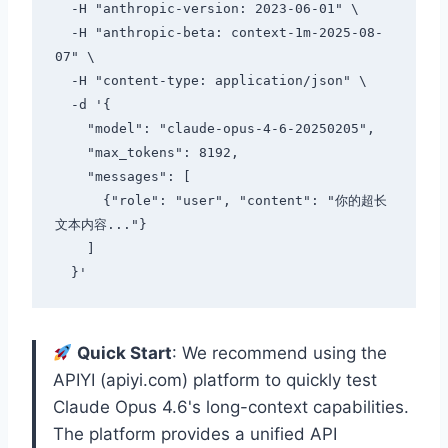
  -H "anthropic-version: 2023-06-01" \

  -H "anthropic-beta: context-1m-2025-08-
07" \

  -H "content-type: application/json" \

  -d '{

    "model": "claude-opus-4-6-20250205",

    "max_tokens": 8192,

    "messages": [

      {"role": "user", "content": "你的超长
文本内容..."}

    ]

Quick Start
: We recommend using the
APIYI (apiyi.com) platform to quickly test
Claude Opus 4.6's long-context capabilities.
The platform provides a unified API