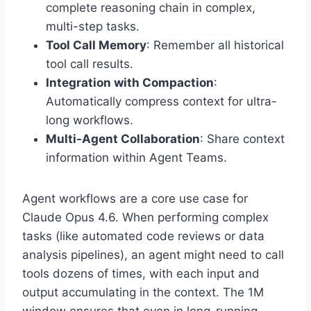
complete reasoning chain in complex,
multi-step tasks.
Tool Call Memory
: Remember all historical
tool call results.
Integration with Compaction
:
Automatically compress context for ultra-
long workflows.
Multi-Agent Collaboration
: Share context
information within Agent Teams.
Agent workflows are a core use case for
Claude Opus 4.6. When performing complex
tasks (like automated code reviews or data
analysis pipelines), an agent might need to call
tools dozens of times, with each input and
output accumulating in the context. The 1M
window ensures that even in long-running