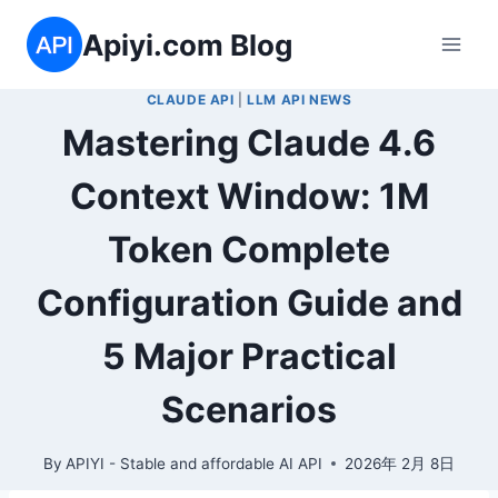
Skip
Apiyi.com Blog
to
content
CLAUDE API
|
LLM API NEWS
Mastering Claude 4.6
Context Window: 1M
Token Complete
Configuration Guide and
5 Major Practical
Scenarios
By
APIYI - Stable and affordable AI API
2026年 2月 8日