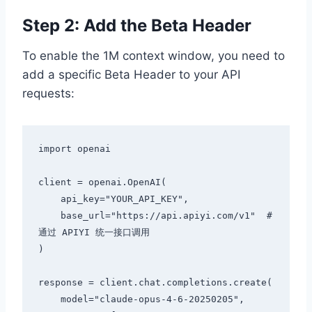
Step 2: Add the Beta Header
To enable the 1M context window, you need to
add a specific Beta Header to your API
requests:
import openai

client = openai.OpenAI(

    api_key="YOUR_API_KEY",

    base_url="https://api.apiyi.com/v1"  # 
通过 APIYI 统一接口调用

)

response = client.chat.completions.create(

    model="claude-opus-4-6-20250205",
