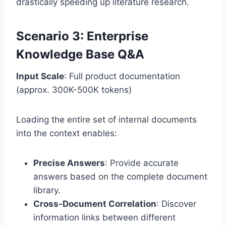
drastically speeding up literature research.
Scenario 3: Enterprise
Knowledge Base Q&A
Input Scale
: Full product documentation
(approx. 300K-500K tokens)
Loading the entire set of internal documents
into the context enables:
Precise Answers
: Provide accurate
answers based on the complete document
library.
Cross-Document Correlation
: Discover
information links between different