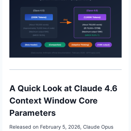
A Quick Look at Claude 4.6
Context Window Core
Parameters
Released on February 5, 2026, Claude Opus