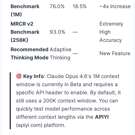
Benchmark
76.0%
18.5%
~4x Increase
(1M)
MRCR v2
Extremely
Benchmark
93.0%
—
High
(256K)
Accuracy
Recommended
Adaptive
—
New Feature
Thinking Mode
Thinking
Key Info
: Claude Opus 4.6's 1M context
window is currently in Beta and requires a
specific API header to enable. By default, it
still uses a 200K context window. You can
quickly test model performance across
different context lengths via the
APIYI
(apiyi.com) platform.