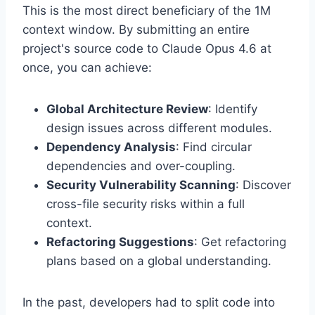
This is the most direct beneficiary of the 1M
context window. By submitting an entire
project's source code to Claude Opus 4.6 at
once, you can achieve:
Global Architecture Review
: Identify
design issues across different modules.
Dependency Analysis
: Find circular
dependencies and over-coupling.
Security Vulnerability Scanning
: Discover
cross-file security risks within a full
context.
Refactoring Suggestions
: Get refactoring
plans based on a global understanding.
In the past, developers had to split code into