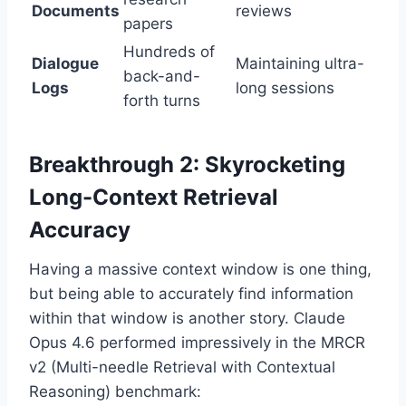
Documents
reviews
papers
Hundreds of
Dialogue
Maintaining ultra-
back-and-
Logs
long sessions
forth turns
Breakthrough 2: Skyrocketing
Long-Context Retrieval
Accuracy
Having a massive context window is one thing,
but being able to accurately find information
within that window is another story. Claude
Opus 4.6 performed impressively in the MRCR
v2 (Multi-needle Retrieval with Contextual
Reasoning) benchmark: