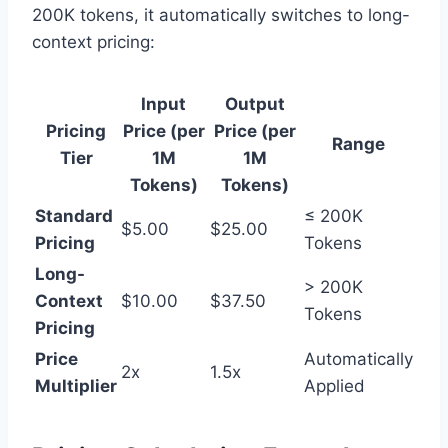
200K tokens, it automatically switches to long-
context pricing:
Input
Output
Pricing
Price (per
Price (per
Range
Tier
1M
1M
Tokens)
Tokens)
Standard
≤ 200K
$5.00
$25.00
Pricing
Tokens
Long-
> 200K
Context
$10.00
$37.50
Tokens
Pricing
Price
Automatically
2x
1.5x
Multiplier
Applied