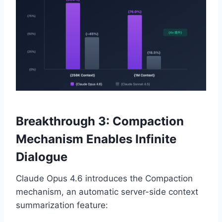
Breakthrough 3: Compaction
Mechanism Enables Infinite
Dialogue
Claude Opus 4.6 introduces the Compaction
mechanism, an automatic server-side context
summarization feature: