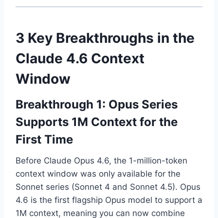
3 Key Breakthroughs in the
Claude 4.6 Context
Window
Breakthrough 1: Opus Series
Supports 1M Context for the
First Time
Before Claude Opus 4.6, the 1-million-token
context window was only available for the
Sonnet series (Sonnet 4 and Sonnet 4.5). Opus
4.6 is the first flagship Opus model to support a
1M context, meaning you can now combine