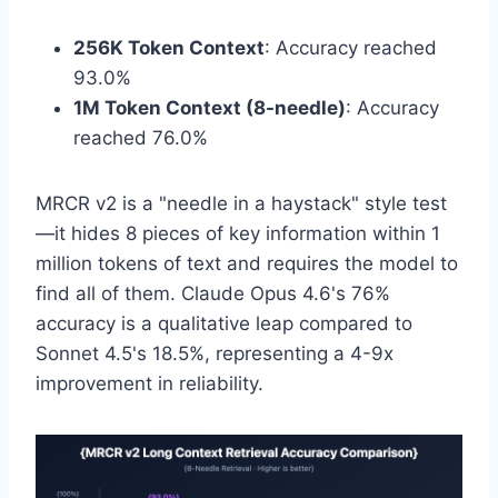
256K Token Context
: Accuracy reached
93.0%
1M Token Context (8-needle)
: Accuracy
reached 76.0%
MRCR v2 is a "needle in a haystack" style test
—it hides 8 pieces of key information within 1
million tokens of text and requires the model to
find all of them. Claude Opus 4.6's 76%
accuracy is a qualitative leap compared to
Sonnet 4.5's 18.5%, representing a 4-9x
improvement in reliability.