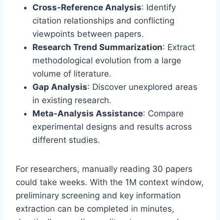
Cross-Reference Analysis
: Identify
citation relationships and conflicting
viewpoints between papers.
Research Trend Summarization
: Extract
methodological evolution from a large
volume of literature.
Gap Analysis
: Discover unexplored areas
in existing research.
Meta-Analysis Assistance
: Compare
experimental designs and results across
different studies.
For researchers, manually reading 30 papers
could take weeks. With the 1M context window,
preliminary screening and key information
extraction can be completed in minutes,