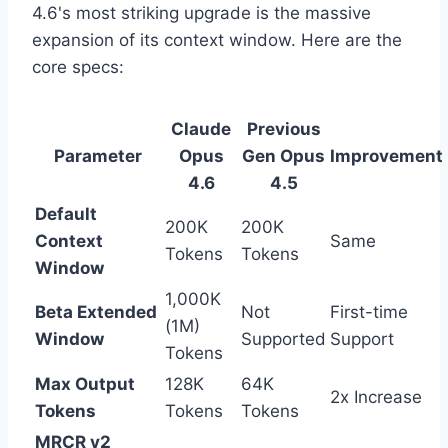
4.6's most striking upgrade is the massive
expansion of its context window. Here are the
core specs:
Claude
Previous
Parameter
Opus
Gen Opus
Improvement
4.6
4.5
Default
200K
200K
Context
Same
Tokens
Tokens
Window
1,000K
Beta Extended
Not
First-time
(1M)
Window
Supported
Support
Tokens
Max Output
128K
64K
2x Increase
Tokens
Tokens
Tokens
MRCR v2