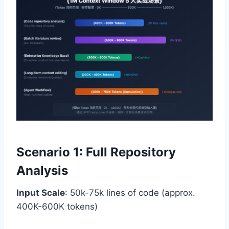
Scenario 1: Full Repository
Analysis
Input Scale
: 50k-75k lines of code (approx.
400K-600K tokens)