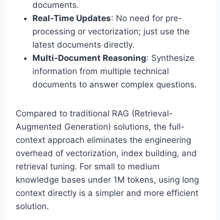
documents.
Real-Time Updates
: No need for pre-
processing or vectorization; just use the
latest documents directly.
Multi-Document Reasoning
: Synthesize
information from multiple technical
documents to answer complex questions.
Compared to traditional RAG (Retrieval-
Augmented Generation) solutions, the full-
context approach eliminates the engineering
overhead of vectorization, index building, and
retrieval tuning. For small to medium
knowledge bases under 1M tokens, using long
context directly is a simpler and more efficient
solution.