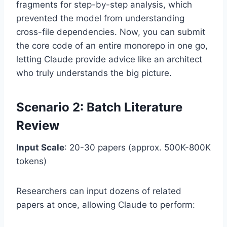
fragments for step-by-step analysis, which
prevented the model from understanding
cross-file dependencies. Now, you can submit
the core code of an entire monorepo in one go,
letting Claude provide advice like an architect
who truly understands the big picture.
Scenario 2: Batch Literature
Review
Input Scale
: 20-30 papers (approx. 500K-800K
tokens)
Researchers can input dozens of related
papers at once, allowing Claude to perform: