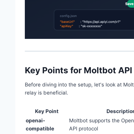
Key Points for Moltbot API
Before diving into the setup, let's look at M
relay is beneficial.
Key Point
Descriptio
openai-
Moltbot supports the Ope
compatible
API protocol