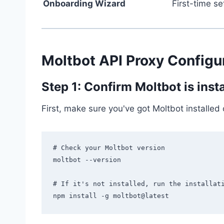
Onboarding Wizard
First-time se
Moltbot API Proxy Configur
Step 1: Confirm Moltbot is inst
First, make sure you've got Moltbot installed
# Check your Moltbot version

moltbot --version

# If it's not installed, run the installati