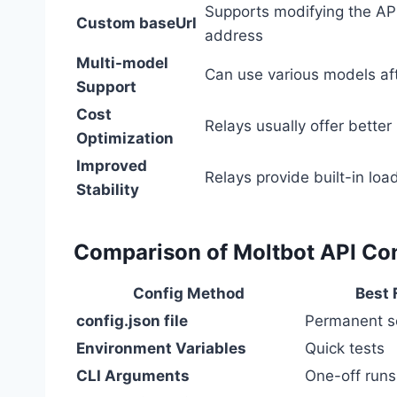
Supports modifying the AP
Custom baseUrl
address
Multi-model
Can use various models aft
Support
Cost
Relays usually offer better 
Optimization
Improved
Relays provide built-in loa
Stability
Comparison of Moltbot API Co
Config Method
Best 
config.json file
Permanent s
Environment Variables
Quick tests
CLI Arguments
One-off runs