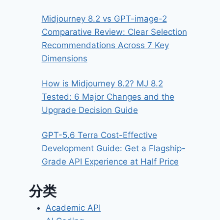
Midjourney 8.2 vs GPT-image-2
Comparative Review: Clear Selection
Recommendations Across 7 Key
Dimensions
How is Midjourney 8.2? MJ 8.2
Tested: 6 Major Changes and the
Upgrade Decision Guide
GPT-5.6 Terra Cost-Effective
Development Guide: Get a Flagship-
Grade API Experience at Half Price
分类
Academic API