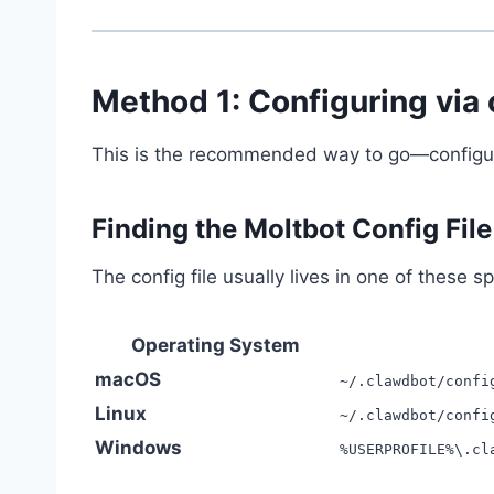
Method 1: Configuring via 
This is the recommended way to go—configure
Finding the Moltbot Config File
The config file usually lives in one of these sp
Operating System
macOS
~/.clawdbot/confi
Linux
~/.clawdbot/confi
Windows
%USERPROFILE%\.cl