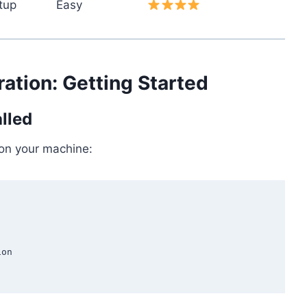
tup
Easy
ation: Getting Started
alled
 on your machine:
on
