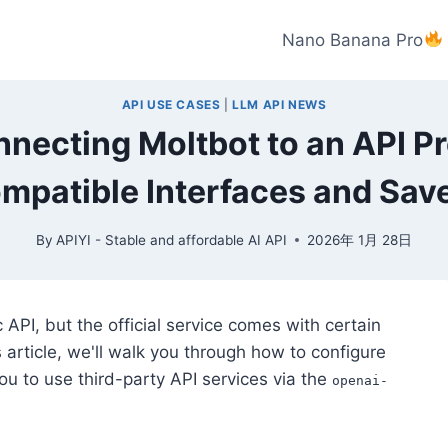
Nano Banana Pro
API USE CASES
|
LLM API NEWS
nnecting Moltbot to an API Pr
mpatible Interfaces and Sav
By
APIYI - Stable and affordable AI API
2026年 1月 28日
c API, but the official service comes with certain
is article, we'll walk you through how to configure
ou to use third-party API services via the
openai-