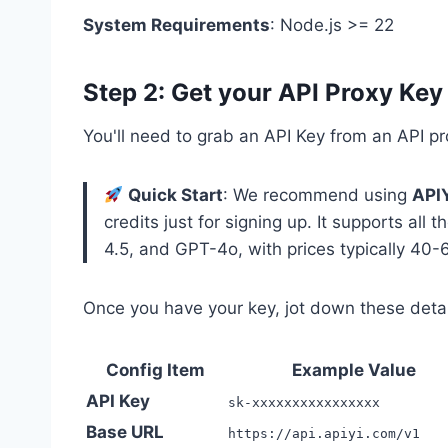
System Requirements
: Node.js >= 22
Step 2: Get your API Proxy Key
You'll need to grab an API Key from an API pr
Quick Start
: We recommend using
API
credits just for signing up. It supports all
4.5, and GPT-4o, with prices typically 40-6
Once you have your key, jot down these detai
Config Item
Example Value
API Key
sk-xxxxxxxxxxxxxxxx
Base URL
https://api.apiyi.com/v1