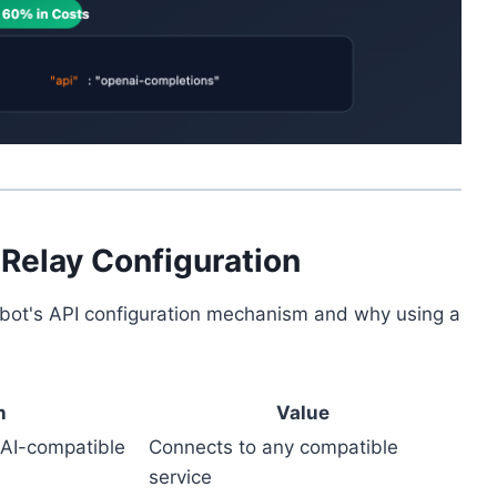
 Relay Configuration
oltbot's API configuration mechanism and why using a
n
Value
nAI-compatible
Connects to any compatible
service