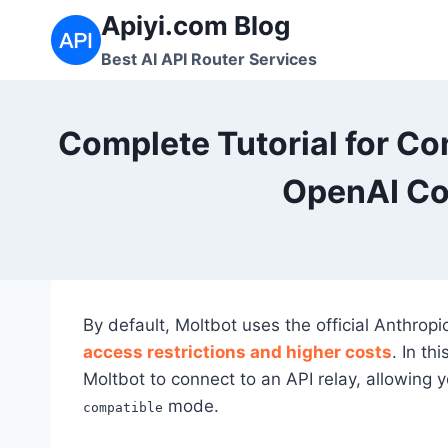
Skip
Apiyi.com Blog
to
Best AI API Router Services
content
Complete Tutorial for Co
OpenAI Co
By default, Moltbot uses the official Anthropi
access restrictions and higher costs
. In th
Moltbot to connect to an API relay, allowing y
mode.
compatible