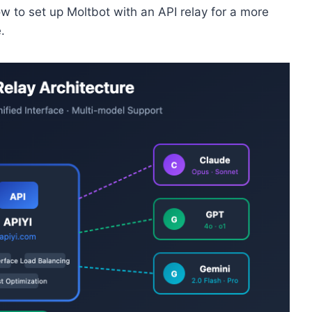
how to set up Moltbot with an API relay for a more
.