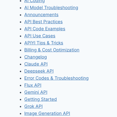
AI Coding
AI Model Troubleshooting
Announcements
API Best Practices
API Code Examples
API Use Cases
APIYI Tips & Tricks
Billing & Cost Optimization
Changelog
Claude API
Deepseek API
Error Codes & Troubleshooting
Flux API
Gemini API
Getting Started
Grok API
Image Generation API