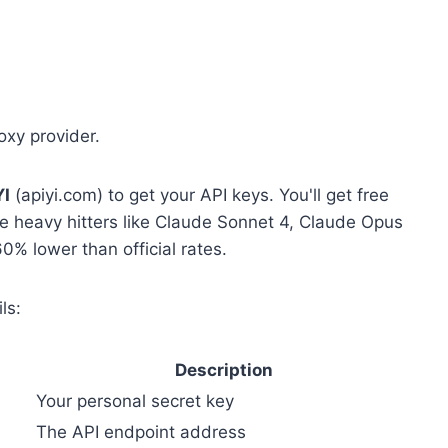
oxy provider.
YI
(apiyi.com) to get your API keys. You'll get free
 the heavy hitters like Claude Sonnet 4, Claude Opus
0% lower than official rates.
ls:
Description
Your personal secret key
The API endpoint address