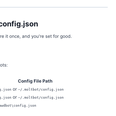
config.json
 it once, and you're set for good.
ots:
Config File Path
or
g.json
~/.moltbot/config.json
or
g.json
~/.moltbot/config.json
awdbot\config.json