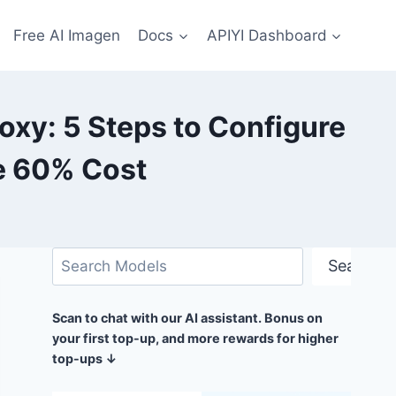
Free AI Imagen
Docs
APIYI Dashboard
oxy: 5 Steps to Configure
e 60% Cost
Search
Search
Scan to chat with our AI assistant. Bonus on
your first top-up, and more rewards for higher
top-ups ↓