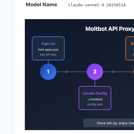
Model Name
claude-sonnet-4-20250514