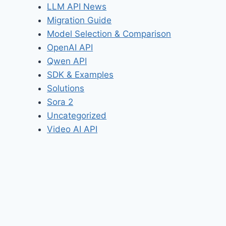
LLM API News
Migration Guide
Model Selection & Comparison
OpenAI API
Qwen API
SDK & Examples
Solutions
Sora 2
Uncategorized
Video AI API