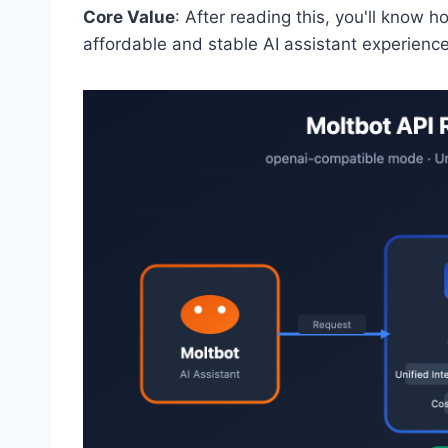
Core Value
: After reading this, you'll know 
affordable and stable AI assistant experience