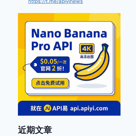
https://t.me/apiyinews
近期文章