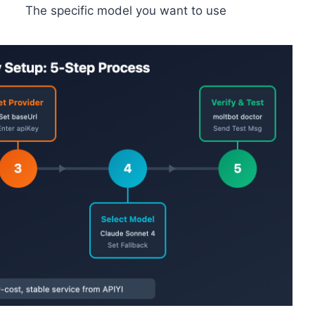
The specific model you want to use