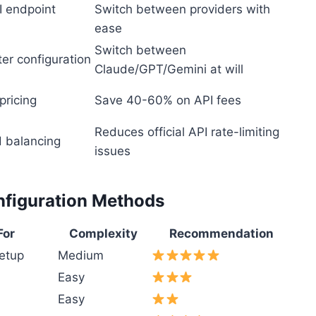
I endpoint
Switch between providers with
ease
Switch between
er configuration
Claude/GPT/Gemini at will
pricing
Save 40-60% on API fees
Reduces official API rate-limiting
d balancing
issues
nfiguration Methods
For
Complexity
Recommendation
etup
Medium
Easy
Easy