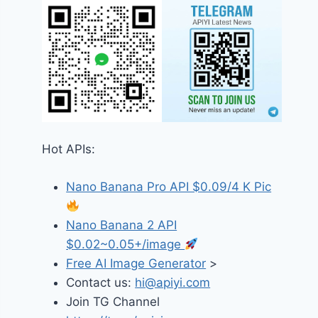
Hot APIs:
Nano Banana Pro API $0.09/4 K Pic
Nano Banana 2 API
$0.02~0.05+/image
Free AI Image Generator
>
Contact us:
hi@apiyi.com
Join TG Channel