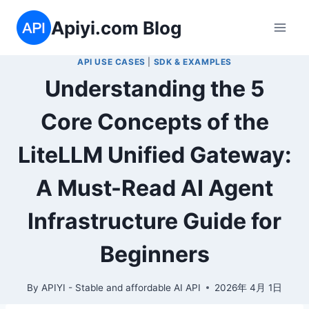
Skip
Apiyi.com Blog
to
content
API USE CASES
|
SDK & EXAMPLES
Understanding the 5
Core Concepts of the
LiteLLM Unified Gateway:
A Must-Read AI Agent
Infrastructure Guide for
Beginners
By
APIYI - Stable and affordable AI API
2026年 4月 1日