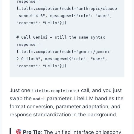
response = 
litellm.completion(model="anthropic/claude
-sonnet-4-6", messages=[{"role": "user", 
"content": "Hello"}])

# Call Gemini — still the same syntax

response = 
litellm.completion(model="gemini/gemini-
2.0-flash", messages=[{"role": "user", 
Just one
call, and you just
litellm.completion()
swap the
parameter. LiteLLM handles the
model
format conversion, parameter adaptation, and
response standardization in the background.
Pro Tip
: The unified interface philosophy