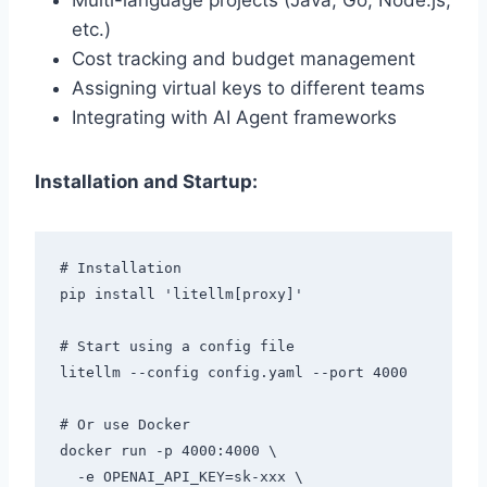
Multi-language projects (Java, Go, Node.js,
etc.)
Cost tracking and budget management
Assigning virtual keys to different teams
Integrating with AI Agent frameworks
Installation and Startup:
# Installation

pip install 'litellm[proxy]'

# Start using a config file

litellm --config config.yaml --port 4000

# Or use Docker

docker run -p 4000:4000 \

  -e OPENAI_API_KEY=sk-xxx \
