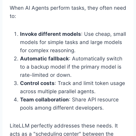
When AI Agents perform tasks, they often need
to:
Invoke different models
: Use cheap, small
models for simple tasks and large models
for complex reasoning.
Automatic fallback
: Automatically switch
to a backup model if the primary model is
rate-limited or down.
Control costs
: Track and limit token usage
across multiple parallel agents.
Team collaboration
: Share API resource
pools among different developers.
LiteLLM perfectly addresses these needs. It
acts as a "scheduling center" between the