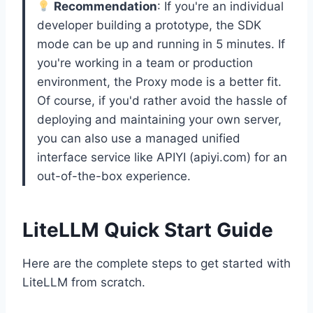
Recommendation
: If you're an individual
developer building a prototype, the SDK
mode can be up and running in 5 minutes. If
you're working in a team or production
environment, the Proxy mode is a better fit.
Of course, if you'd rather avoid the hassle of
deploying and maintaining your own server,
you can also use a managed unified
interface service like APIYI (apiyi.com) for an
out-of-the-box experience.
LiteLLM Quick Start Guide
Here are the complete steps to get started with
LiteLLM from scratch.