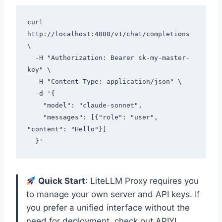
curl 
http://localhost:4000/v1/chat/completions 
\

  -H "Authorization: Bearer sk-my-master-
key" \

  -H "Content-Type: application/json" \

  -d '{

    "model": "claude-sonnet",

    "messages": [{"role": "user", 
"content": "Hello"}]

Quick Start
: LiteLLM Proxy requires you
to manage your own server and API keys. If
you prefer a unified interface without the
need for deployment, check out APIYI