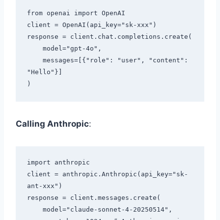
from openai import OpenAI

client = OpenAI(api_key="sk-xxx")

response = client.chat.completions.create(

    model="gpt-4o",

    messages=[{"role": "user", "content": 
"Hello"}]

Calling Anthropic
:
import anthropic

client = anthropic.Anthropic(api_key="sk-
ant-xxx")

response = client.messages.create(

    model="claude-sonnet-4-20250514",
