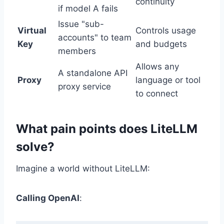
continuity
if model A fails
Issue "sub-
Virtual
Controls usage
accounts" to team
Key
and budgets
members
Allows any
A standalone API
Proxy
language or tool
proxy service
to connect
What pain points does LiteLLM
solve?
Imagine a world without LiteLLM:
Calling OpenAI
: