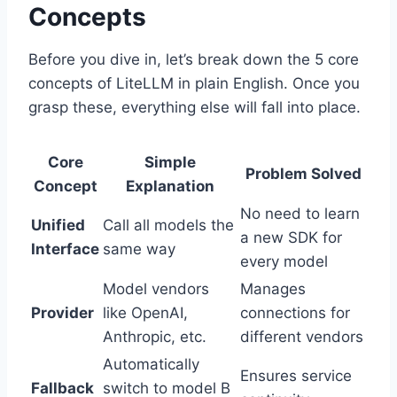
Concepts
Before you dive in, let’s break down the 5 core
concepts of LiteLLM in plain English. Once you
grasp these, everything else will fall into place.
Core
Simple
Problem Solved
Concept
Explanation
No need to learn
Unified
Call all models the
a new SDK for
Interface
same way
every model
Model vendors
Manages
Provider
like OpenAI,
connections for
Anthropic, etc.
different vendors
Automatically
Ensures service
Fallback
switch to model B