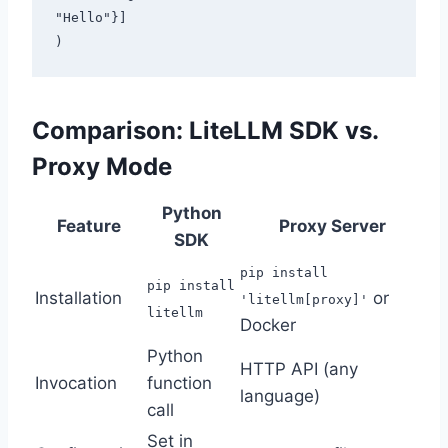
"Hello"}]

Comparison: LiteLLM SDK vs.
Proxy Mode
Python
Feature
Proxy Server
SDK
pip install
pip install
Installation
or
'litellm[proxy]'
litellm
Docker
Python
HTTP API (any
Invocation
function
language)
call
Set in