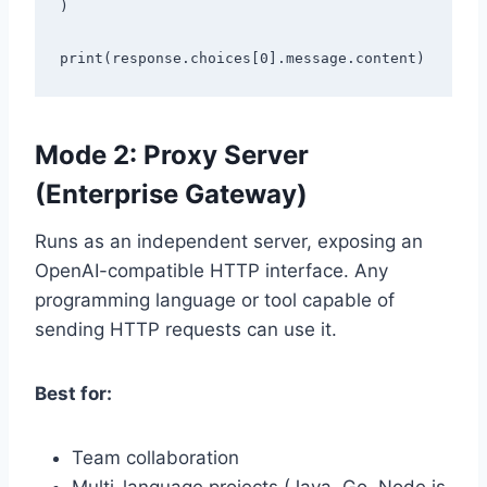
)

Mode 2: Proxy Server
(Enterprise Gateway)
Runs as an independent server, exposing an
OpenAI-compatible HTTP interface. Any
programming language or tool capable of
sending HTTP requests can use it.
Best for:
Team collaboration