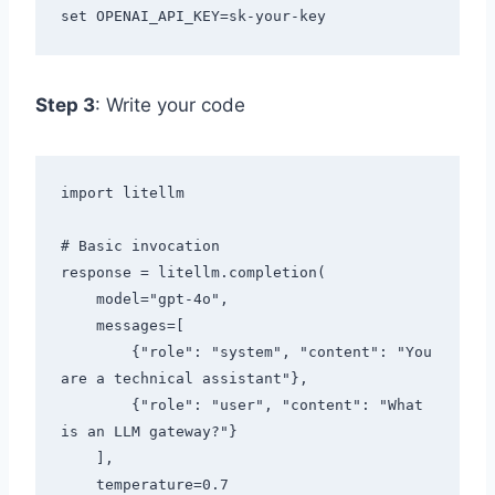
Step 3
: Write your code
import litellm

# Basic invocation

response = litellm.completion(

    model="gpt-4o",

    messages=[

        {"role": "system", "content": "You 
are a technical assistant"},

        {"role": "user", "content": "What 
is an LLM gateway?"}

    ],

    temperature=0.7
