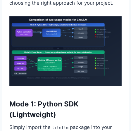
choosing the right approach for your project.
Mode 1: Python SDK
(Lightweight)
Simply import the
package into your
litellm