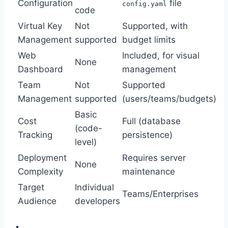
Configuration
file
config.yaml
code
Virtual Key
Not
Supported, with
Management
supported
budget limits
Web
Included, for visual
None
Dashboard
management
Team
Not
Supported
Management
supported
(users/teams/budgets)
Basic
Cost
Full (database
(code-
Tracking
persistence)
level)
Deployment
Requires server
None
Complexity
maintenance
Target
Individual
Teams/Enterprises
Audience
developers