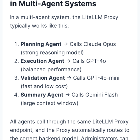
in Multi-Agent Systems
In a multi-agent system, the LiteLLM Proxy
typically works like this:
Planning Agent
→ Calls Claude Opus
(strong reasoning model)
Execution Agent
→ Calls GPT-4o
(balanced performance)
Validation Agent
→ Calls GPT-4o-mini
(fast and low cost)
Summary Agent
→ Calls Gemini Flash
(large context window)
All agents call through the same LiteLLM Proxy
endpoint, and the Proxy automatically routes to
the correct backend model. Administrators can