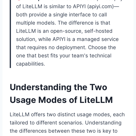
of LiteLLM is similar to APIYI (apiyi.com)—
both provide a single interface to call
multiple models. The difference is that
LiteLLM is an open-source, self-hosted
solution, while APIYI is a managed service
that requires no deployment. Choose the
one that best fits your team's technical
capabilities.
Understanding the Two
Usage Modes of LiteLLM
LiteLLM offers two distinct usage modes, each
tailored to different scenarios. Understanding
the differences between these two is key to