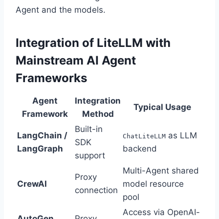
Agent and the models.
Integration of LiteLLM with
Mainstream AI Agent
Frameworks
Agent
Integration
Typical Usage
Framework
Method
Built-in
LangChain /
as LLM
ChatLiteLLM
SDK
LangGraph
backend
support
Multi-Agent shared
Proxy
CrewAI
model resource
connection
pool
Access via OpenAI-
AutoGen
Proxy