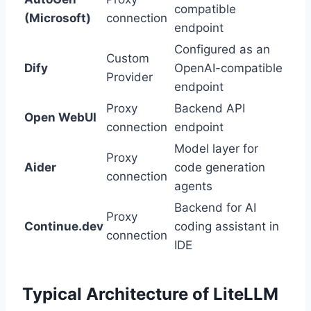
compatible
(Microsoft)
connection
endpoint
Configured as an
Custom
Dify
OpenAI-compatible
Provider
endpoint
Proxy
Backend API
Open WebUI
connection
endpoint
Model layer for
Proxy
Aider
code generation
connection
agents
Backend for AI
Proxy
Continue.dev
coding assistant in
connection
IDE
Typical Architecture of LiteLLM