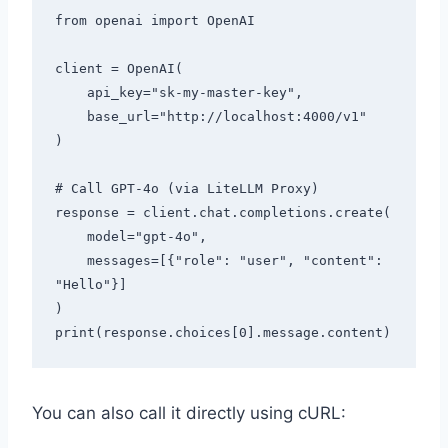
from openai import OpenAI

client = OpenAI(

    api_key="sk-my-master-key",

    base_url="http://localhost:4000/v1"

)

# Call GPT-4o (via LiteLLM Proxy)

response = client.chat.completions.create(

    model="gpt-4o",

    messages=[{"role": "user", "content": 
"Hello"}]

)

You can also call it directly using cURL: