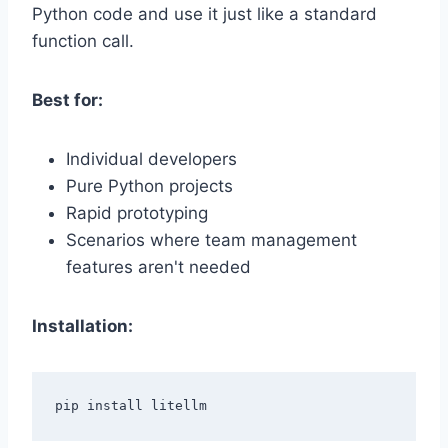
Python code and use it just like a standard
function call.
Best for:
Individual developers
Pure Python projects
Rapid prototyping
Scenarios where team management
features aren't needed
Installation: