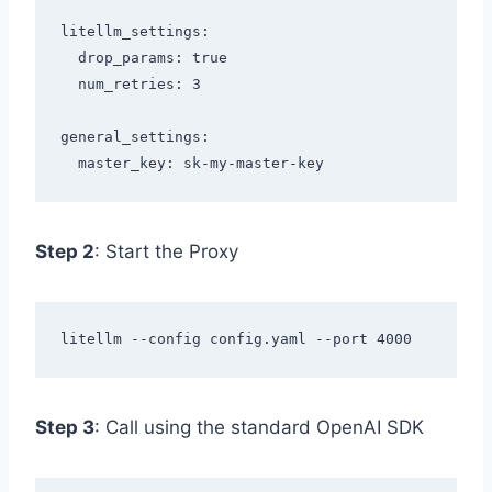
litellm_settings:

  drop_params: true

  num_retries: 3

general_settings:

Step 2
: Start the Proxy
Step 3
: Call using the standard OpenAI SDK