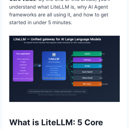
understand what LiteLLM is, why AI Agent
frameworks are all using it, and how to get
started in under 5 minutes.
What is LiteLLM: 5 Core