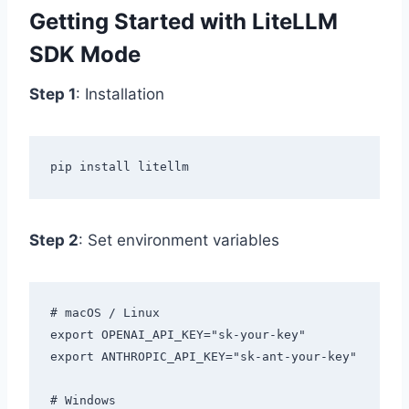
Getting Started with LiteLLM
SDK Mode
Step 1
: Installation
Step 2
: Set environment variables
# macOS / Linux

export OPENAI_API_KEY="sk-your-key"

export ANTHROPIC_API_KEY="sk-ant-your-key"

# Windows
