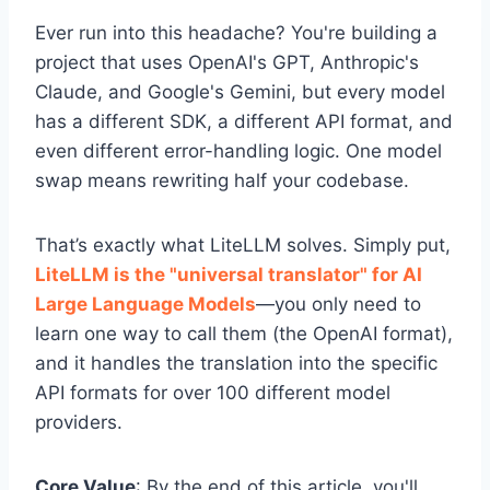
Ever run into this headache? You're building a
project that uses OpenAI's GPT, Anthropic's
Claude, and Google's Gemini, but every model
has a different SDK, a different API format, and
even different error-handling logic. One model
swap means rewriting half your codebase.
That’s exactly what LiteLLM solves. Simply put,
LiteLLM is the "universal translator" for AI
Large Language Models
—you only need to
learn one way to call them (the OpenAI format),
and it handles the translation into the specific
API formats for over 100 different model
providers.
Core Value
: By the end of this article, you'll