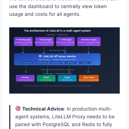
use the dashboard to centrally view token
usage and costs for all agents.
Technical Advice
: In production multi-
agent systems, LiteLLM Proxy needs to be
paired with PostgreSQL and Redis to fully