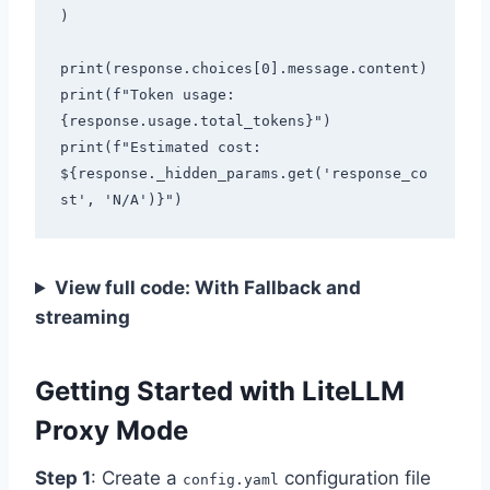
)

print(response.choices[0].message.content)

print(f"Token usage: 
{response.usage.total_tokens}")

print(f"Estimated cost: 
${response._hidden_params.get('response_co
View full code: With Fallback and
streaming
Getting Started with LiteLLM
Proxy Mode
Step 1
: Create a
configuration file
config.yaml