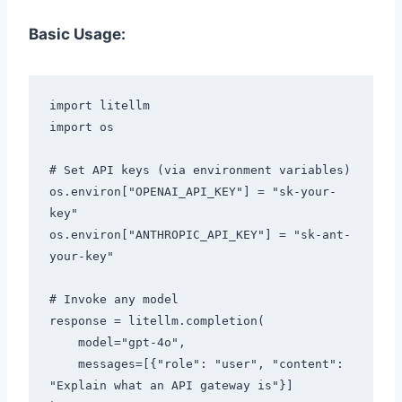
Basic Usage:
import litellm

import os

# Set API keys (via environment variables)

os.environ["OPENAI_API_KEY"] = "sk-your-
key"

os.environ["ANTHROPIC_API_KEY"] = "sk-ant-
your-key"

# Invoke any model

response = litellm.completion(

    model="gpt-4o",

    messages=[{"role": "user", "content": 
"Explain what an API gateway is"}]
