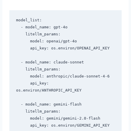
model_list:

  - model_name: gpt-4o

    litellm_params:

      model: openai/gpt-4o

      api_key: os.environ/OPENAI_API_KEY

  - model_name: claude-sonnet

    litellm_params:

      model: anthropic/claude-sonnet-4-6

      api_key: 
os.environ/ANTHROPIC_API_KEY

  - model_name: gemini-flash

    litellm_params:

      model: gemini/gemini-2.0-flash

      api_key: os.environ/GEMINI_API_KEY
