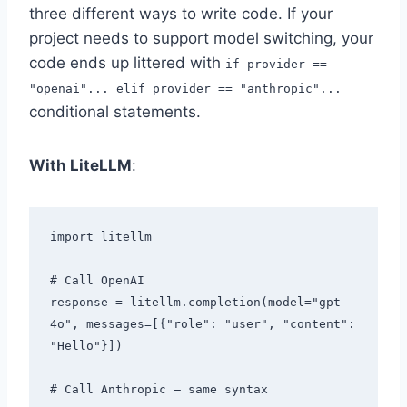
three different ways to write code. If your
project needs to support model switching, your
code ends up littered with
if provider ==
"openai"... elif provider == "anthropic"...
conditional statements.
With LiteLLM
:
import litellm

# Call OpenAI

response = litellm.completion(model="gpt-
4o", messages=[{"role": "user", "content": 
"Hello"}])

# Call Anthropic — same syntax
