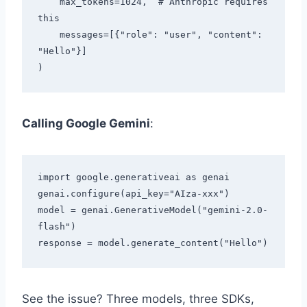
    max_tokens=1024,  # Anthropic requires 
this

    messages=[{"role": "user", "content": 
"Hello"}]

Calling Google Gemini
:
import google.generativeai as genai

genai.configure(api_key="AIza-xxx")

model = genai.GenerativeModel("gemini-2.0-
flash")

See the issue? Three models, three SDKs,