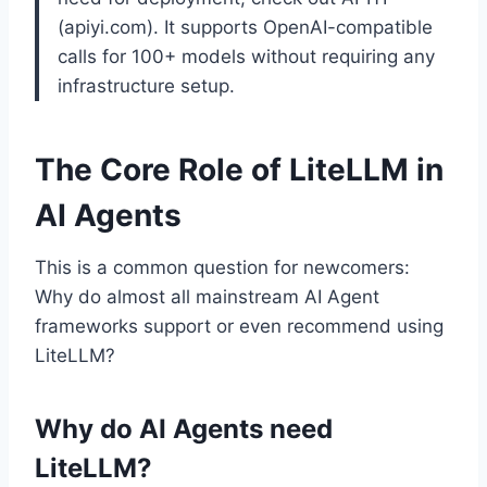
(apiyi.com). It supports OpenAI-compatible
calls for 100+ models without requiring any
infrastructure setup.
The Core Role of LiteLLM in
AI Agents
This is a common question for newcomers:
Why do almost all mainstream AI Agent
frameworks support or even recommend using
LiteLLM?
Why do AI Agents need
LiteLLM?