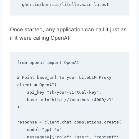
Once started, any application can call it just as
if it were calling OpenAI:
from openai import OpenAI

# Point base_url to your LiteLLM Proxy

client = OpenAI(

    api_key="sk-your-virtual-key",

    base_url="http://localhost:4000/v1"

)

response = client.chat.completions.create(

    model="gpt-4o",

    messages=[{"role": "user", "content": 