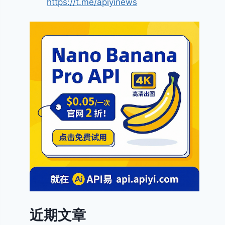
https://t.me/apiyinews
近期文章