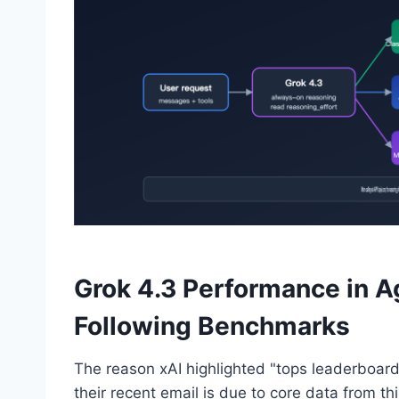
Grok 4.3 Performance in Ag
Following Benchmarks
The reason xAI highlighted "tops leaderboards 
their recent email is due to core data from thi