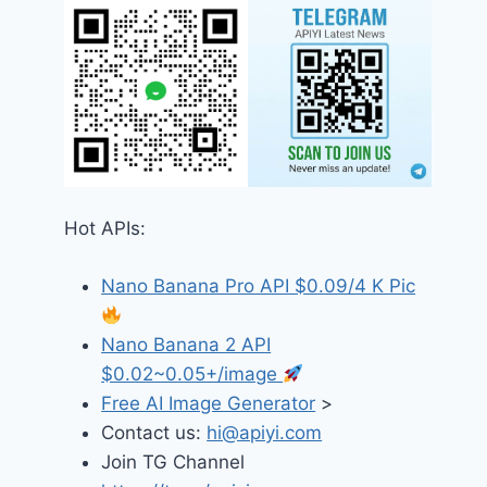
Hot APIs:
Nano Banana Pro API $0.09/4 K Pic
Nano Banana 2 API
$0.02~0.05+/image
Free AI Image Generator
>
Contact us:
hi@apiyi.com
Join TG Channel