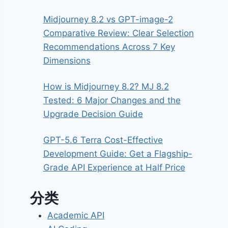
Midjourney 8.2 vs GPT-image-2
Comparative Review: Clear Selection
Recommendations Across 7 Key
Dimensions
How is Midjourney 8.2? MJ 8.2
Tested: 6 Major Changes and the
Upgrade Decision Guide
GPT-5.6 Terra Cost-Effective
Development Guide: Get a Flagship-
Grade API Experience at Half Price
分类
Academic API