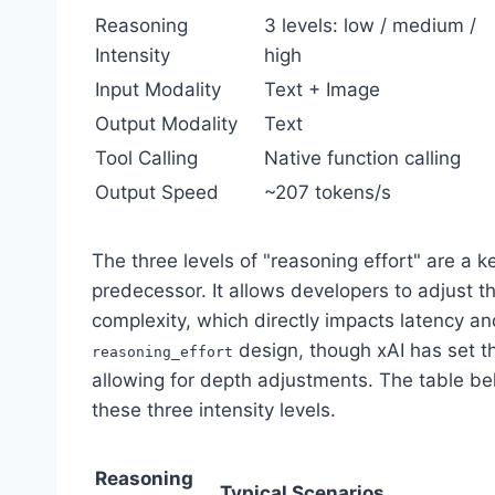
Reasoning
3 levels: low / medium /
Intensity
high
Input Modality
Text + Image
Output Modality
Text
Tool Calling
Native function calling
Output Speed
~207 tokens/s
The three levels of "reasoning effort" are a k
predecessor. It allows developers to adjust 
complexity, which directly impacts latency a
design, though xAI has set th
reasoning_effort
allowing for depth adjustments. The table be
these three intensity levels.
Reasoning
Typical Scenarios