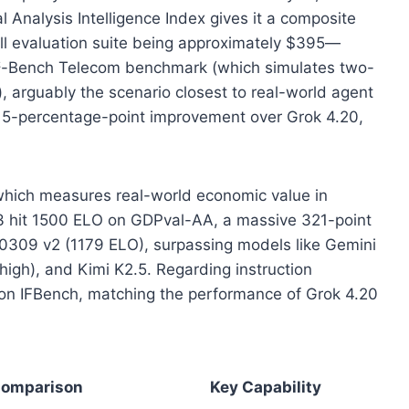
 Analysis Intelligence Index gives it a composite
 full evaluation suite being approximately $395—
τ²-Bench Telecom benchmark (which simulates two-
), arguably the scenario closest to real-world agent
 5-percentage-point improvement over Grok 4.20,
hich measures real-world economic value in
3 hit 1500 ELO on GDPval-AA, a massive 321-point
 0309 v2 (1179 ELO), surpassing models like Gemini
high), and Kimi K2.5. Regarding instruction
 on IFBench, matching the performance of Grok 4.20
omparison
Key Capability