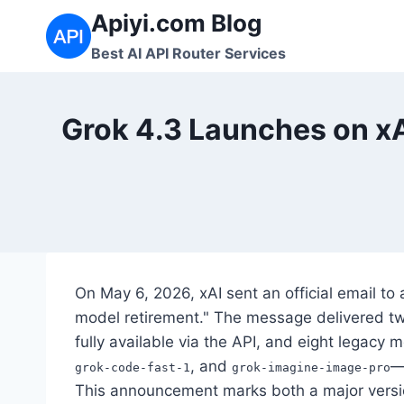
Skip
Apiyi.com Blog
to
Best AI API Router Services
content
Grok 4.3 Launches on xA
On May 6, 2026, xAI sent an official email to 
model retirement." The message delivered two
fully available via the API, and eight legacy
, and
—
grok-code-fast-1
grok-imagine-image-pro
This announcement marks both a major versi