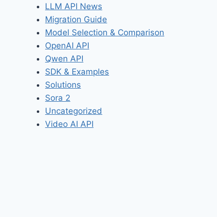
LLM API News
Migration Guide
Model Selection & Comparison
OpenAI API
Qwen API
SDK & Examples
Solutions
Sora 2
Uncategorized
Video AI API