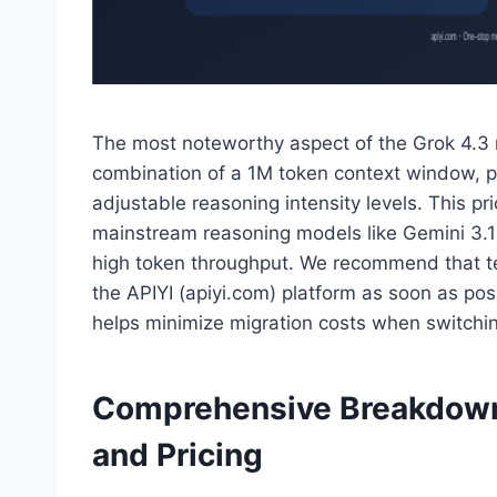
The most noteworthy aspect of the Grok 4.3 r
combination of a 1M token context window, pr
adjustable reasoning intensity levels. This pri
mainstream reasoning models like Gemini 3.1 
high token throughput. We recommend that tea
the APIYI (apiyi.com) platform as soon as pos
helps minimize migration costs when switch
Comprehensive Breakdown 
and Pricing