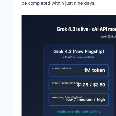
be completed within just nine days.