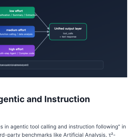
entic and Instruction
in agentic tool calling and instruction following" in
rd-party benchmarks like Artificial Analysis, τ²-