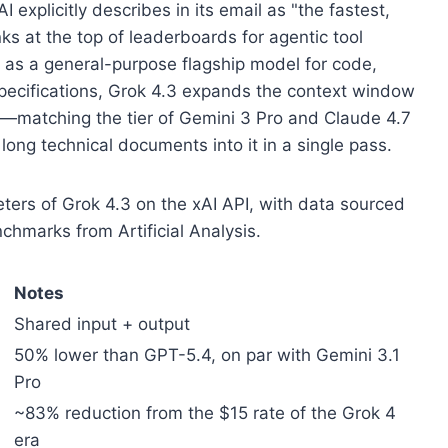
I explicitly describes in its email as "the fastest,
nks at the top of leaderboards for agentic tool
 it as a general-purpose flagship model for code,
specifications, Grok 4.3 expands the context window
s—matching the tier of Gemini 3 Pro and Claude 4.7
ng technical documents into it in a single pass.
ers of Grok 4.3 on the xAI API, with data sourced
nchmarks from Artificial Analysis.
Notes
Shared input + output
50% lower than GPT-5.4, on par with Gemini 3.1
Pro
~83% reduction from the $15 rate of the Grok 4
era