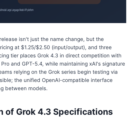
elease isn't just the name change, but the
icing at $1.25/$2.50 (input/output), and three
cing tier places Grok 4.3 in direct competition with
Pro and GPT-5.4, while maintaining xAI's signature
ms relying on the Grok series begin testing via
sible; the unified OpenAI-compatible interface
ing between models.
of Grok 4.3 Specifications