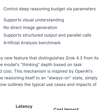
Control deep reasoning budget via parameters
Supports visual understanding
No direct image generation
Supports structured output and parallel calls
Artificial Analysis benchmark
ey new feature that distinguishes Grok 4.3 from its
the model's "thinking" depth based on task
nd cost. This mechanism is inspired by OpenAI's
e reasoning itself to an "always-on" state, simply
low outlines the typical use cases and impacts of
Latency
Cost Impact