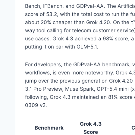
Bench, IFBench, and GDPval-AA. The Artificial
score of 53.2, with the total cost to run the
about 20% cheaper than Grok 4.20. On the 
way tool calling for telecom customer service
use cases, Grok 4.3 achieved a 98% score, a
putting it on par with GLM-5.1.
For developers, the GDPval-AA benchmark, w
workflows, is even more noteworthy. Grok 4.
jump over the previous generation Grok 4.20
3.1 Pro Preview, Muse Spark, GPT-5.4 mini (x
following, Grok 4.3 maintained an 81% score
0309 v2.
Grok 4.3
Benchmark
C
Score