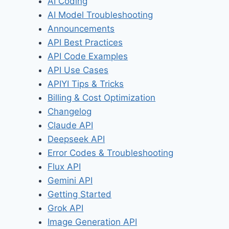
AI Coding
AI Model Troubleshooting
Announcements
API Best Practices
API Code Examples
API Use Cases
APIYI Tips & Tricks
Billing & Cost Optimization
Changelog
Claude API
Deepseek API
Error Codes & Troubleshooting
Flux API
Gemini API
Getting Started
Grok API
Image Generation API