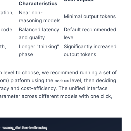
Characteristics
ation,
Near non-
Minimal output tokens
reasoning models
, code
Balanced latency
Default recommended
and quality
level
th,
Longer "thinking"
Significantly increased
phase
output tokens
h level to choose, we recommend running a set of
com) platform using the
level, then deciding
medium
cy and cost-efficiency. The unified interface
rameter across different models with one click,