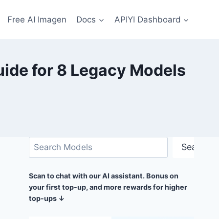
Free AI Imagen
Docs
APIYI Dashboard
uide for 8 Legacy Models
Search
Search
Scan to chat with our AI assistant. Bonus on
your first top-up, and more rewards for higher
top-ups ↓