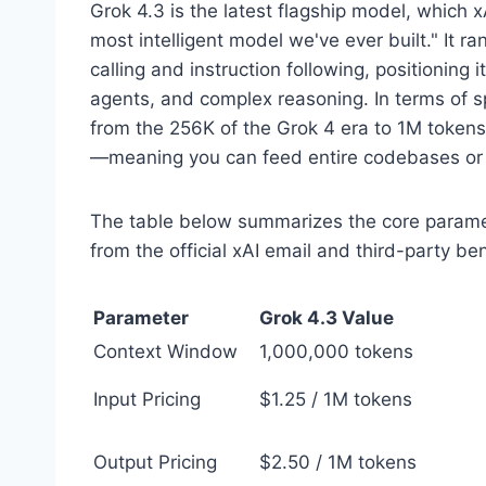
Grok 4.3 is the latest flagship model, which xA
most intelligent model we've ever built." It ra
calling and instruction following, positioning
agents, and complex reasoning. In terms of 
from the 256K of the Grok 4 era to 1M token
—meaning you can feed entire codebases or lo
The table below summarizes the core paramet
from the official xAI email and third-party be
Parameter
Grok 4.3 Value
Context Window
1,000,000 tokens
Input Pricing
$1.25 / 1M tokens
Output Pricing
$2.50 / 1M tokens