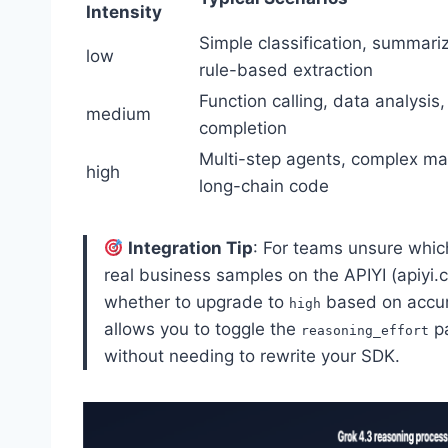
Intensity
Simple classification, summariz
low
rule-based extraction
Function calling, data analysis
medium
completion
Multi-step agents, complex ma
high
long-chain code
Integration Tip
: For teams unsure whic
real business samples on the APIYI (apiyi.
whether to upgrade to
based on accura
high
allows you to toggle the
pa
reasoning_effort
without needing to rewrite your SDK.