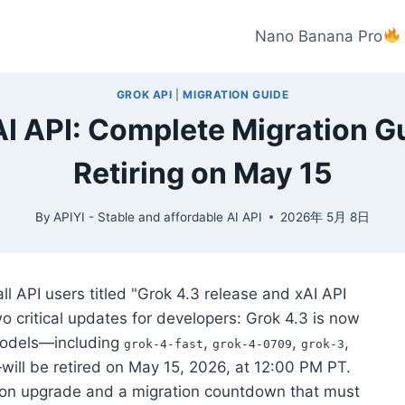
Nano Banana Pro
GROK API
|
MIGRATION GUIDE
I API: Complete Migration G
Retiring on May 15
By
APIYI - Stable and affordable AI API
2026年 5月 8日
all API users titled "Grok 4.3 release and xAI API
 critical updates for developers: Grok 4.3 is now
 models—including
,
,
,
grok-4-fast
grok-4-0709
grok-3
will be retired on May 15, 2026, at 12:00 PM PT.
on upgrade and a migration countdown that must