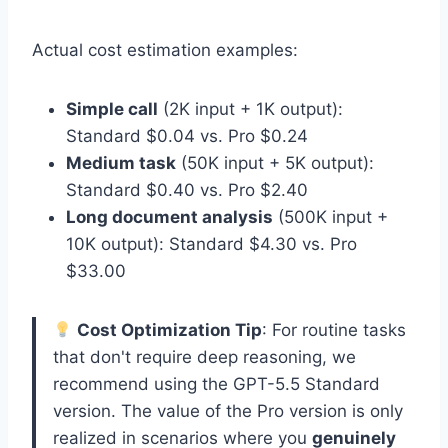
Actual cost estimation examples:
Simple call
(2K input + 1K output):
Standard $0.04 vs. Pro $0.24
Medium task
(50K input + 5K output):
Standard $0.40 vs. Pro $2.40
Long document analysis
(500K input +
10K output): Standard $4.30 vs. Pro
$33.00
Cost Optimization Tip
: For routine tasks
that don't require deep reasoning, we
recommend using the GPT-5.5 Standard
version. The value of the Pro version is only
realized in scenarios where you
genuinely