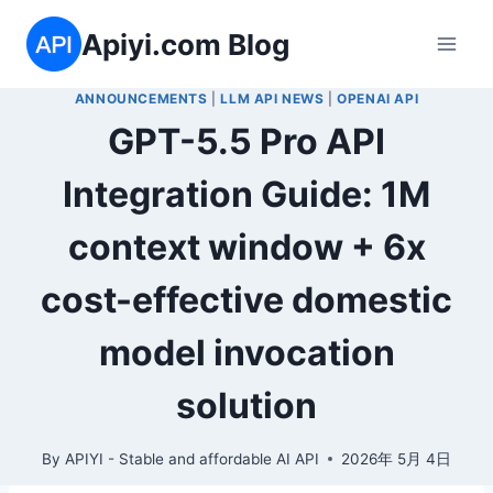
Skip
Apiyi.com Blog
to
content
ANNOUNCEMENTS
|
LLM API NEWS
|
OPENAI API
GPT-5.5 Pro API
Integration Guide: 1M
context window + 6x
cost-effective domestic
model invocation
solution
By
APIYI - Stable and affordable AI API
2026年 5月 4日