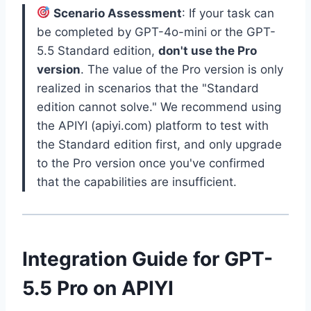
Scenario Assessment
: If your task can
be completed by GPT-4o-mini or the GPT-
5.5 Standard edition,
don't use the Pro
version
. The value of the Pro version is only
realized in scenarios that the "Standard
edition cannot solve." We recommend using
the APIYI (apiyi.com) platform to test with
the Standard edition first, and only upgrade
to the Pro version once you've confirmed
that the capabilities are insufficient.
Integration Guide for GPT-
5.5 Pro on APIYI