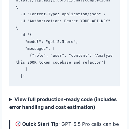
https://vip.apiyi.com/v1/chat/completions 
\

  -H "Content-Type: application/json" \

  -H "Authorization: Bearer YOUR_API_KEY" 
\

  -d '{

    "model": "gpt-5.5-pro",

    "messages": [

      {"role": "user", "content": "Analyze 
this 200K token codebase and refactor"}

    ]

View full production-ready code (includes
error handling and cost estimation)
Quick Start Tip
: GPT-5.5 Pro calls can be