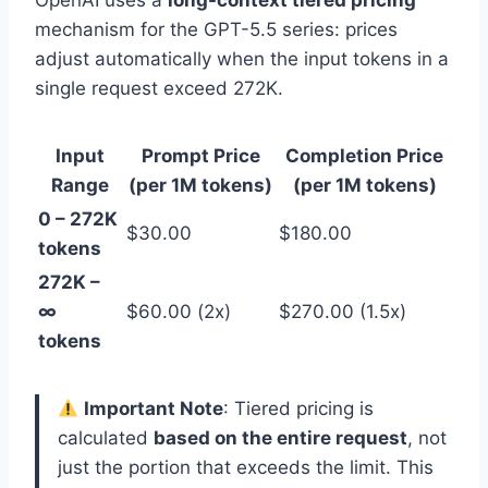
OpenAI uses a
long-context tiered pricing
mechanism for the GPT-5.5 series: prices
adjust automatically when the input tokens in a
single request exceed 272K.
Input
Prompt Price
Completion Price
Range
(per 1M tokens)
(per 1M tokens)
0 – 272K
$30.00
$180.00
tokens
272K –
∞
$60.00 (2x)
$270.00 (1.5x)
tokens
Important Note
: Tiered pricing is
calculated
based on the entire request
, not
just the portion that exceeds the limit. This