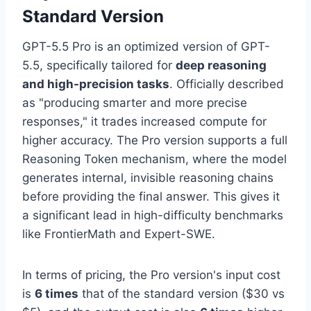
Standard Version
GPT-5.5 Pro is an optimized version of GPT-
5.5, specifically tailored for
deep reasoning
and high-precision tasks
. Officially described
as "producing smarter and more precise
responses," it trades increased compute for
higher accuracy. The Pro version supports a full
Reasoning Token mechanism, where the model
generates internal, invisible reasoning chains
before providing the final answer. This gives it
a significant lead in high-difficulty benchmarks
like FrontierMath and Expert-SWE.
In terms of pricing, the Pro version's input cost
is
6 times
that of the standard version ($30 vs