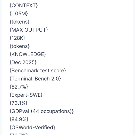
{CONTEXT}
{1.05M}
{tokens}
{MAX OUTPUT}
{128K}
{tokens}
{KNOWLEDGE}
{Dec 2025}
{Benchmark test score}
{Terminal-Bench 2.0}
{82.7%}
{Expert-SWE}
{73.1%}
{GDPval (44 occupations)}
{84.9%}
{OSWorld-Verified}