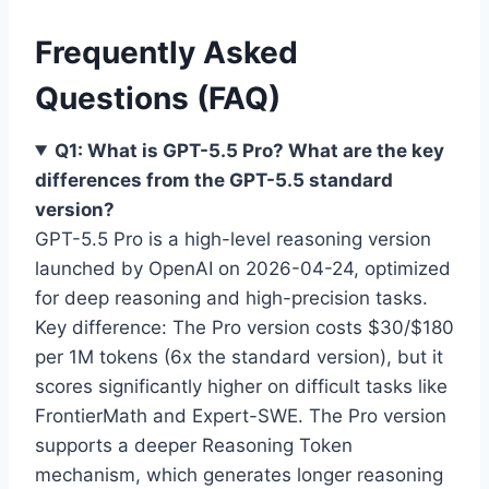
Frequently Asked
Questions (FAQ)
Q1: What is GPT-5.5 Pro? What are the key
differences from the GPT-5.5 standard
version?
GPT-5.5 Pro is a high-level reasoning version
launched by OpenAI on 2026-04-24, optimized
for deep reasoning and high-precision tasks.
Key difference: The Pro version costs $30/$180
per 1M tokens (6x the standard version), but it
scores significantly higher on difficult tasks like
FrontierMath and Expert-SWE. The Pro version
supports a deeper Reasoning Token
mechanism, which generates longer reasoning