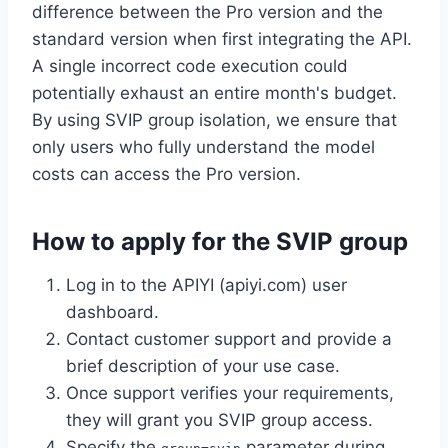
difference between the Pro version and the
standard version when first integrating the API.
A single incorrect code execution could
potentially exhaust an entire month's budget.
By using SVIP group isolation, we ensure that
only users who fully understand the model
costs can access the Pro version.
How to apply for the SVIP group
Log in to the APIYI (apiyi.com) user
dashboard.
Contact customer support and provide a
brief description of your use case.
Once support verifies your requirements,
they will grant you SVIP group access.
Specify the
parameter during