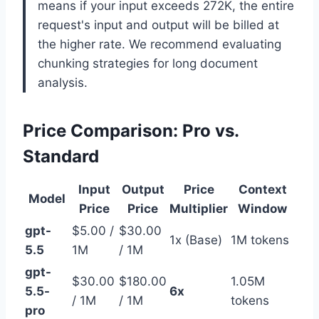
means if your input exceeds 272K, the entire
request's input and output will be billed at
the higher rate. We recommend evaluating
chunking strategies for long document
analysis.
Price Comparison: Pro vs.
Standard
Input
Output
Price
Context
Model
Price
Price
Multiplier
Window
gpt-
$5.00 /
$30.00
1x (Base)
1M tokens
5.5
1M
/ 1M
gpt-
$30.00
$180.00
1.05M
5.5-
6x
/ 1M
/ 1M
tokens
pro