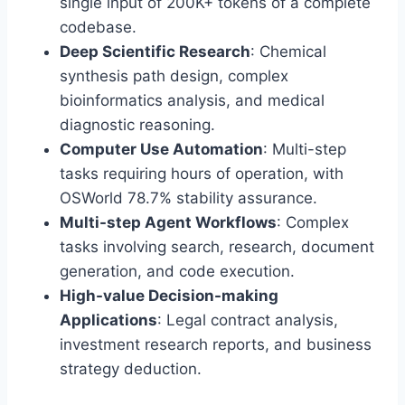
single input of 200K+ tokens of a complete
codebase.
Deep Scientific Research
: Chemical
synthesis path design, complex
bioinformatics analysis, and medical
diagnostic reasoning.
Computer Use Automation
: Multi-step
tasks requiring hours of operation, with
OSWorld 78.7% stability assurance.
Multi-step Agent Workflows
: Complex
tasks involving search, research, document
generation, and code execution.
High-value Decision-making
Applications
: Legal contract analysis,
investment research reports, and business
strategy deduction.