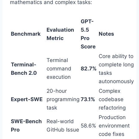
mathematics and complex tasks:
GPT-
Evaluation
5.5
Benchmark
Notes
Metric
Pro
Score
Core ability to
Terminal
Terminal-
complete long
command
82.7%
Bench 2.0
tasks
execution
autonomously
20-hour
Complex
Expert-SWE
programming
73.1%
codebase
task
refactoring
Production
SWE-Bench
Real-world
58.6%
environment
Pro
GitHub Issue
code fixes