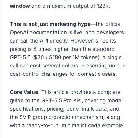
window
and a maximum output of 128K.
This is not just marketing hype
—the official
OpenAI documentation is live, and developers
can call the API directly. However, since its
pricing is 6 times higher than the standard
GPT-5.5 ($30 / $180 per 1M tokens), a single
call can cost several dollars, presenting unique
cost-control challenges for domestic users.
Core Value
: This article provides a complete
guide to the GPT-5.5 Pro API, covering model
specifications, pricing, benchmark data, and
the SVIP group protection mechanism, along
with a ready-to-run, minimalist code example.