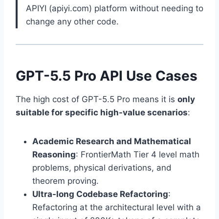
APIYI (apiyi.com) platform without needing to
change any other code.
GPT-5.5 Pro API Use Cases
The high cost of GPT-5.5 Pro means it is
only
suitable for specific high-value scenarios
:
Academic Research and Mathematical
Reasoning
: FrontierMath Tier 4 level math
problems, physical derivations, and
theorem proving.
Ultra-long Codebase Refactoring
:
Refactoring at the architectural level with a