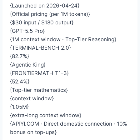
{Launched on 2026-04-24}
{Official pricing (per 1M tokens)}
{$30 input / $180 output}
{GPT-5.5 Pro}
{1M context window · Top-Tier Reasoning}
{TERMINAL-BENCH 2.0}
{82.7%}
{Agentic King}
{FRONTIERMATH T1-3}
{52.4%}
{Top-tier mathematics}
{context window}
{1.05M}
{extra-long context window}
{APIYI.COM · Direct domestic connection · 10%
bonus on top-ups}