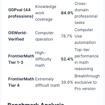
Cross-
Knowledge
GDPval (44
domain
work
84.9%
professions)
professional
coverage
tasks
Computer
OSWorld-
Computer
78.7%
Use
Verified
operation
automation
Top-tier
High-
FrontierMath
performance
difficulty
52.4%
Tier 1-3
in math
math
reasoning
Breakthrough
FrontierMath
Extremely
39.6%
exclusive to
Tier 4
difficult math
Pro version