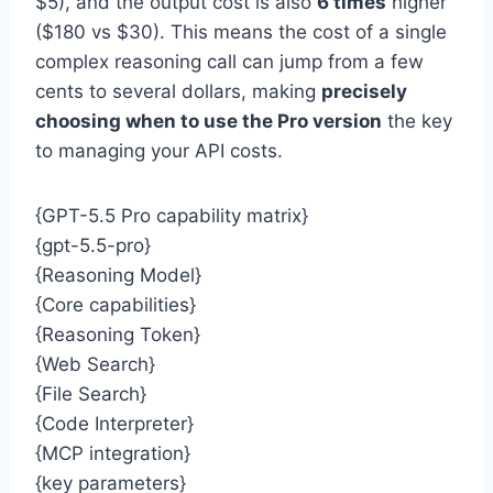
$5), and the output cost is also
6 times
higher
($180 vs $30). This means the cost of a single
complex reasoning call can jump from a few
cents to several dollars, making
precisely
choosing when to use the Pro version
the key
to managing your API costs.
{GPT-5.5 Pro capability matrix}
{gpt-5.5-pro}
{Reasoning Model}
{Core capabilities}
{Reasoning Token}
{Web Search}
{File Search}
{Code Interpreter}
{MCP integration}
{key parameters}