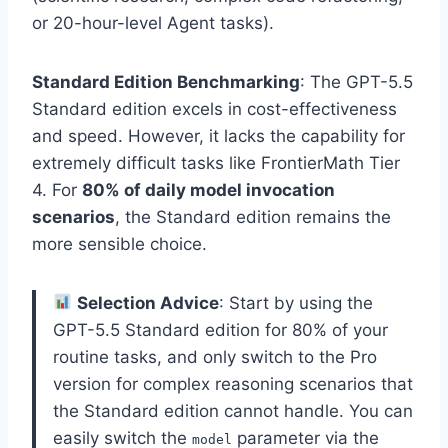
or 20-hour-level Agent tasks).
Standard Edition Benchmarking
: The GPT-5.5
Standard edition excels in cost-effectiveness
and speed. However, it lacks the capability for
extremely difficult tasks like FrontierMath Tier
4. For
80% of daily model invocation
scenarios
, the Standard edition remains the
more sensible choice.
Selection Advice
: Start by using the
GPT-5.5 Standard edition for 80% of your
routine tasks, and only switch to the Pro
version for complex reasoning scenarios that
the Standard edition cannot handle. You can
easily switch the
parameter via the
model