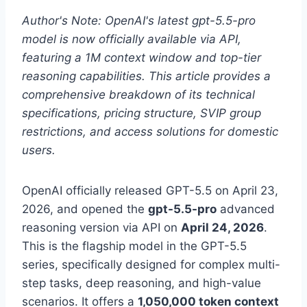
Author's Note: OpenAI's latest gpt-5.5-pro
model is now officially available via API,
featuring a 1M context window and top-tier
reasoning capabilities. This article provides a
comprehensive breakdown of its technical
specifications, pricing structure, SVIP group
restrictions, and access solutions for domestic
users.
OpenAI officially released GPT-5.5 on April 23,
2026, and opened the
gpt-5.5-pro
advanced
reasoning version via API on
April 24, 2026
.
This is the flagship model in the GPT-5.5
series, specifically designed for complex multi-
step tasks, deep reasoning, and high-value
scenarios. It offers a
1,050,000 token context