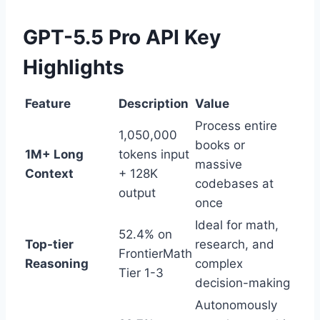
GPT-5.5 Pro API Key
Highlights
Feature
Description
Value
Process entire
1,050,000
books or
1M+ Long
tokens input
massive
Context
+ 128K
codebases at
output
once
Ideal for math,
52.4% on
Top-tier
research, and
FrontierMath
Reasoning
complex
Tier 1-3
decision-making
Autonomously