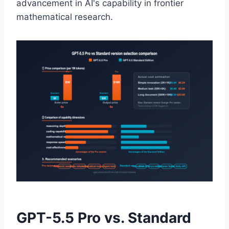
advancement in AI's capability in frontier
mathematical research.
GPT-5.5 Pro vs. Standard