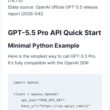
{78.7%}
{Data source: OpenAI official GPT-5.5 release
report (2026-04)}
GPT-5.5 Pro API Quick Start
Minimal Python Example
Here is the simplest way to call GPT-5.5 Pro.
It's fully compatible with the OpenAI SDK:
import openai

client = openai.OpenAI(

    api_key="YOUR_API_KEY",

    base_url="https://vip.apiyi.com/v1"
