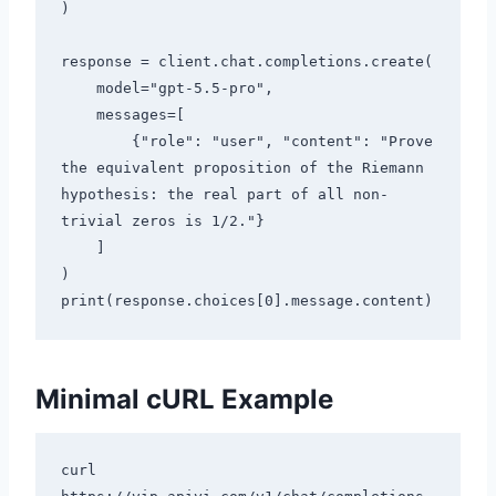
)

response = client.chat.completions.create(

    model="gpt-5.5-pro",

    messages=[

        {"role": "user", "content": "Prove 
the equivalent proposition of the Riemann 
hypothesis: the real part of all non-
trivial zeros is 1/2."}

    ]

)

Minimal cURL Example
curl 