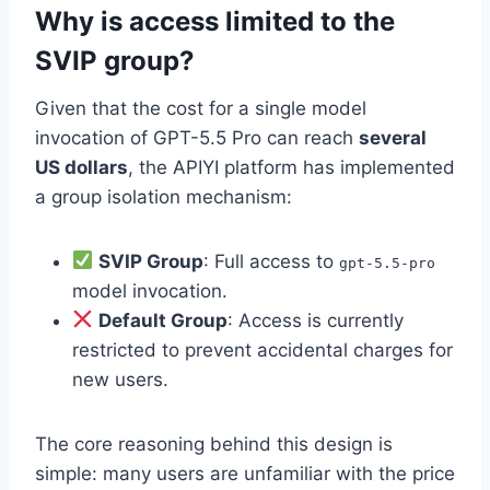
Why is access limited to the
SVIP group?
Given that the cost for a single model
invocation of GPT-5.5 Pro can reach
several
US dollars
, the APIYI platform has implemented
a group isolation mechanism:
SVIP Group
: Full access to
gpt-5.5-pro
model invocation.
Default Group
: Access is currently
restricted to prevent accidental charges for
new users.
The core reasoning behind this design is
simple: many users are unfamiliar with the price