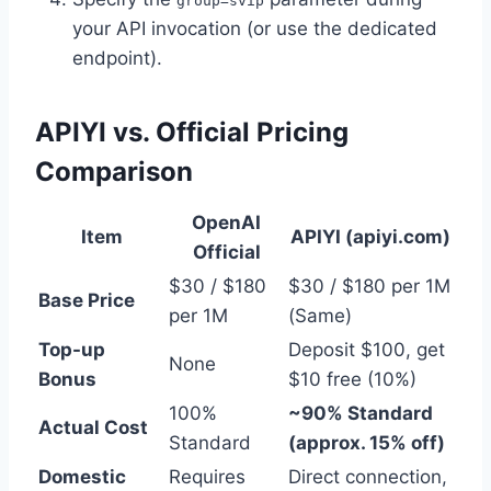
group=svip
your API invocation (or use the dedicated
endpoint).
APIYI vs. Official Pricing
Comparison
OpenAI
Item
APIYI (apiyi.com)
Official
$30 / $180
$30 / $180 per 1M
Base Price
per 1M
(Same)
Top-up
Deposit $100, get
None
Bonus
$10 free (10%)
100%
~90% Standard
Actual Cost
Standard
(approx. 15% off)
Domestic
Requires
Direct connection,