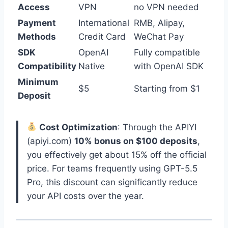
Access
VPN
no VPN needed
Payment
International
RMB, Alipay,
Methods
Credit Card
WeChat Pay
SDK
OpenAI
Fully compatible
Compatibility
Native
with OpenAI SDK
Minimum
$5
Starting from $1
Deposit
Cost Optimization
: Through the APIYI
(apiyi.com)
10% bonus on $100 deposits
,
you effectively get about 15% off the official
price. For teams frequently using GPT-5.5
Pro, this discount can significantly reduce
your API costs over the year.