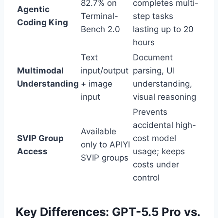
82.7% on
completes multi-
Agentic
Terminal-
step tasks
Coding King
Bench 2.0
lasting up to 20
hours
Text
Document
Multimodal
input/output
parsing, UI
Understanding
+ image
understanding,
input
visual reasoning
Prevents
accidental high-
Available
SVIP Group
cost model
only to APIYI
Access
usage; keeps
SVIP groups
costs under
control
Key Differences: GPT-5.5 Pro vs.