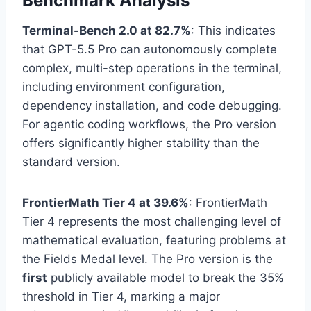
Benchmark Analysis
Terminal-Bench 2.0 at 82.7%
: This indicates
that GPT-5.5 Pro can autonomously complete
complex, multi-step operations in the terminal,
including environment configuration,
dependency installation, and code debugging.
For agentic coding workflows, the Pro version
offers significantly higher stability than the
standard version.
FrontierMath Tier 4 at 39.6%
: FrontierMath
Tier 4 represents the most challenging level of
mathematical evaluation, featuring problems at
the Fields Medal level. The Pro version is the
first
publicly available model to break the 35%
threshold in Tier 4, marking a major