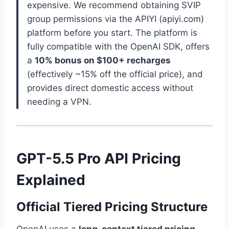
expensive. We recommend obtaining SVIP
group permissions via the APIYI (apiyi.com)
platform before you start. The platform is
fully compatible with the OpenAI SDK, offers
a
10% bonus on $100+ recharges
(effectively ~15% off the official price), and
provides direct domestic access without
needing a VPN.
GPT-5.5 Pro API Pricing
Explained
Official Tiered Pricing Structure