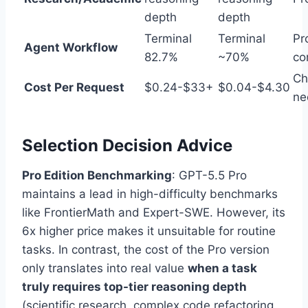
depth
depth
Terminal
Terminal
Pr
Agent Workflow
82.7%
~70%
co
Ch
Cost Per Request
$0.24-$33+
$0.04-$4.30
ne
Selection Decision Advice
Pro Edition Benchmarking
: GPT-5.5 Pro
maintains a lead in high-difficulty benchmarks
like FrontierMath and Expert-SWE. However, its
6x higher price makes it unsuitable for routine
tasks. In contrast, the cost of the Pro version
only translates into real value
when a task
truly requires top-tier reasoning depth
(scientific research, complex code refactoring,