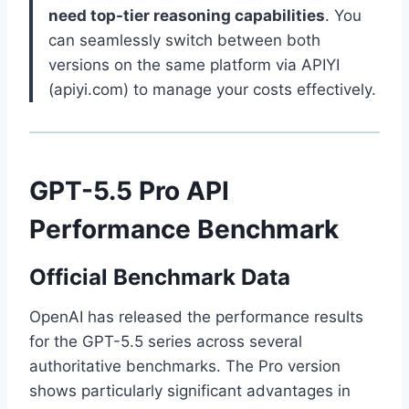
need top-tier reasoning capabilities
. You
can seamlessly switch between both
versions on the same platform via APIYI
(apiyi.com) to manage your costs effectively.
GPT-5.5 Pro API
Performance Benchmark
Official Benchmark Data
OpenAI has released the performance results
for the GPT-5.5 series across several
authoritative benchmarks. The Pro version
shows particularly significant advantages in