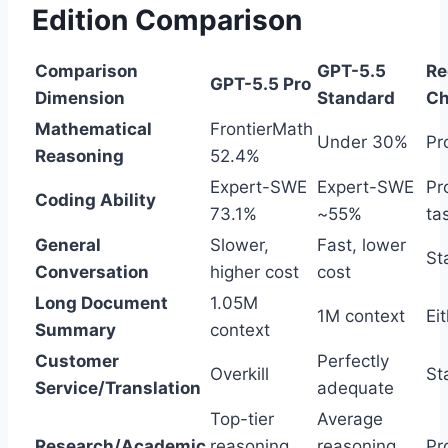
Edition Comparison
Comparison
GPT-5.5
R
GPT-5.5 Pro
Dimension
Standard
Ch
Mathematical
FrontierMath
Under 30%
Pr
Reasoning
52.4%
Expert-SWE
Expert-SWE
Pr
Coding Ability
73.1%
~55%
ta
General
Slower,
Fast, lower
St
Conversation
higher cost
cost
Long Document
1.05M
1M context
Ei
Summary
context
Customer
Perfectly
Overkill
St
Service/Translation
adequate
Top-tier
Average
Research/Academic
reasoning
reasoning
Pr