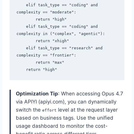
    elif task_type == "coding" and 
complexity == "moderate":

        return "high"

    elif task_type == "coding" and 
complexity in ("complex", "agentic"):

        return "xhigh"

    elif task_type == "research" and 
complexity == "frontier":

        return "max"

Optimization Tip
: When accessing Opus 4.7
via APIYI (apiyi.com), you can dynamically
switch the
level at the request layer
effort
based on business tags. Use the unified
usage dashboard to monitor the cost-