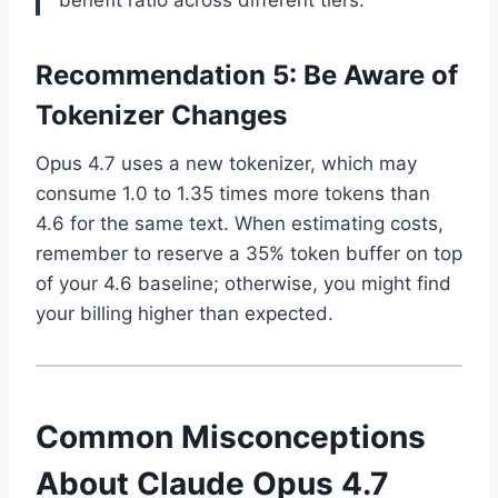
benefit ratio across different tiers.
Recommendation 5: Be Aware of
Tokenizer Changes
Opus 4.7 uses a new tokenizer, which may
consume 1.0 to 1.35 times more tokens than
4.6 for the same text. When estimating costs,
remember to reserve a 35% token buffer on top
of your 4.6 baseline; otherwise, you might find
your billing higher than expected.
Common Misconceptions
About Claude Opus 4.7