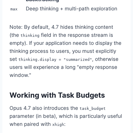
Deep thinking + multi-path exploration
max
Note: By default, 4.7 hides thinking content
(the
field in the response stream is
thinking
empty). If your application needs to display the
thinking process to users, you must explicitly
set
, otherwise
thinking.display = "summarized"
users will experience a long "empty response
window."
Working with Task Budgets
Opus 4.7 also introduces the
task_budget
parameter (in beta), which is particularly useful
when paired with
:
xhigh