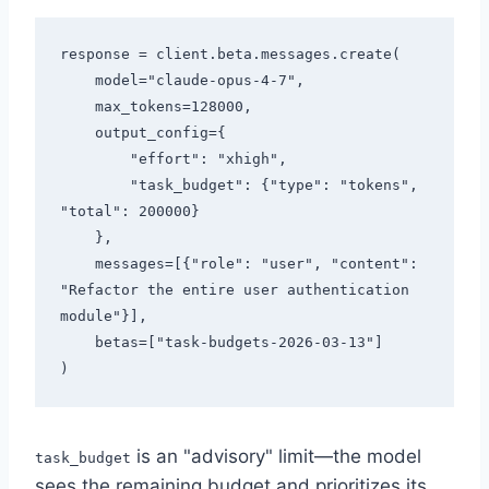
response = client.beta.messages.create(

    model="claude-opus-4-7",

    max_tokens=128000,

    output_config={

        "effort": "xhigh",

        "task_budget": {"type": "tokens", 
"total": 200000}

    },

    messages=[{"role": "user", "content": 
"Refactor the entire user authentication 
module"}],

    betas=["task-budgets-2026-03-13"]

is an "advisory" limit—the model
task_budget
sees the remaining budget and prioritizes its