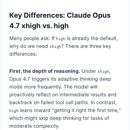
Key Differences: Claude Opus
4.7 xhigh vs. high
Many people ask: If
is already the default,
high
why do we need
? There are three key
xhigh
differences:
First, the depth of reasoning.
Under
,
xhigh
Opus 4.7 triggers its adaptive thinking deep
mode more frequently. The model will
proactively reflect on intermediate results and
backtrack on failed tool call paths. In contrast,
leans toward "getting it right the first time,"
high
which might skip deep thinking for tasks of
moderate complexity.