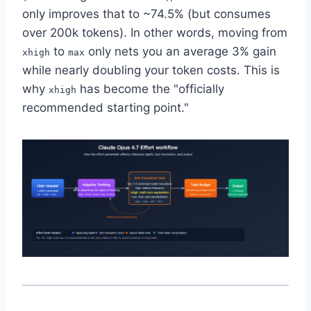
only improves that to ~74.5% (but consumes
over 200k tokens). In other words, moving from
to
only nets you an average 3% gain
xhigh
max
while nearly doubling your token costs. This is
why
has become the "officially
xhigh
recommended starting point."