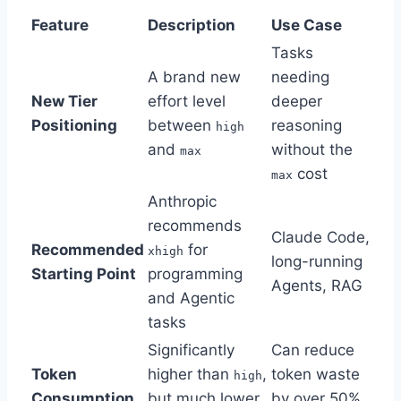
Feature
Description
Use Case
Tasks
A brand new
needing
New Tier
effort level
deeper
Positioning
between
reasoning
high
and
without the
max
cost
max
Anthropic
recommends
Claude Code,
Recommended
for
xhigh
long-running
Starting Point
programming
Agents, RAG
and Agentic
tasks
Significantly
Can reduce
Token
higher than
,
token waste
high
Consumption
but much lower
by over 50%