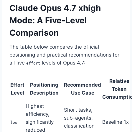
Claude Opus 4.7 xhigh
Mode: A Five-Level
Comparison
The table below compares the official
positioning and practical recommendations for
all five
levels of Opus 4.7:
effort
Relative
Effort
Positioning
Recommended
Token
Level
Description
Use Case
Consumpti
Highest
Short tasks,
efficiency,
sub-agents,
significantly
Baseline 1x
low
classification
reduced