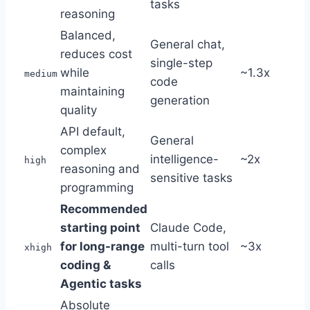
tasks
reasoning
Balanced,
General chat,
reduces cost
single-step
while
~1.3x
medium
code
maintaining
generation
quality
API default,
General
complex
intelligence-
~2x
high
reasoning and
sensitive tasks
programming
Recommended
starting point
Claude Code,
for long-range
multi-turn tool
~3x
xhigh
coding &
calls
Agentic tasks
Absolute