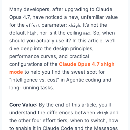
Many developers, after upgrading to Claude
Opus 4.7, have noticed a new, unfamiliar value
for the
parameter:
. It’s not the
effort
xhigh
default
, nor is it the ceiling
. So, when
high
max
should you actually use it? In this article, we’ll
dive deep into the design principles,
performance curves, and practical
configurations of the
Claude Opus 4.7 xhigh
mode
to help you find the sweet spot for
"intelligence vs. cost" in Agentic coding and
long-running tasks.
Core Value
: By the end of this article, you'll
understand the differences between
and
xhigh
the other four effort tiers, when to switch, how
to enable it in Claude Code and the Messages