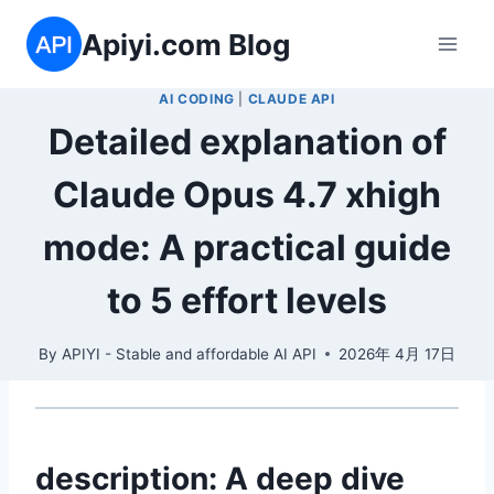
Skip
Apiyi.com Blog
to
content
AI CODING
|
CLAUDE API
Detailed explanation of
Claude Opus 4.7 xhigh
mode: A practical guide
to 5 effort levels
By
APIYI - Stable and affordable AI API
2026年 4月 17日
description: A deep dive