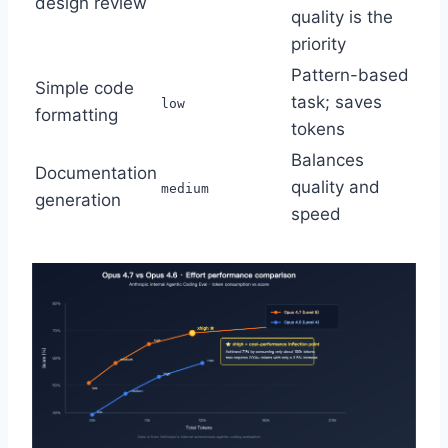
design review
quality is the
priority
Pattern-based
Simple code
task; saves
low
formatting
tokens
Balances
Documentation
quality and
medium
generation
speed