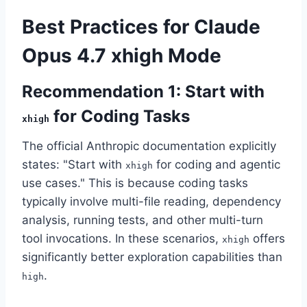
Best Practices for Claude
Opus 4.7 xhigh Mode
Recommendation 1: Start with
for Coding Tasks
xhigh
The official Anthropic documentation explicitly
states: "Start with
for coding and agentic
xhigh
use cases." This is because coding tasks
typically involve multi-file reading, dependency
analysis, running tests, and other multi-turn
tool invocations. In these scenarios,
offers
xhigh
significantly better exploration capabilities than
.
high