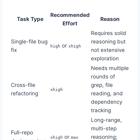
Recommended
Task Type
Reason
Effort
Requires solid
Single-file bug
reasoning but
or
high
xhigh
fix
not extensive
exploration
Needs multiple
rounds of
Cross-file
grep, file
xhigh
refactoring
reading, and
dependency
tracking
Long-range,
multi-step
Full-repo
or
reasoning;
xhigh
max