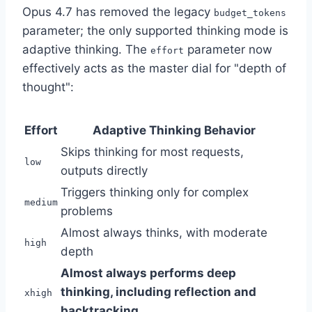
Opus 4.7 has removed the legacy
budget_tokens
parameter; the only supported thinking mode is
adaptive thinking. The
parameter now
effort
effectively acts as the master dial for "depth of
thought":
Effort
Adaptive Thinking Behavior
Skips thinking for most requests,
low
outputs directly
Triggers thinking only for complex
medium
problems
Almost always thinks, with moderate
high
depth
Almost always performs deep
thinking, including reflection and
xhigh
backtracking