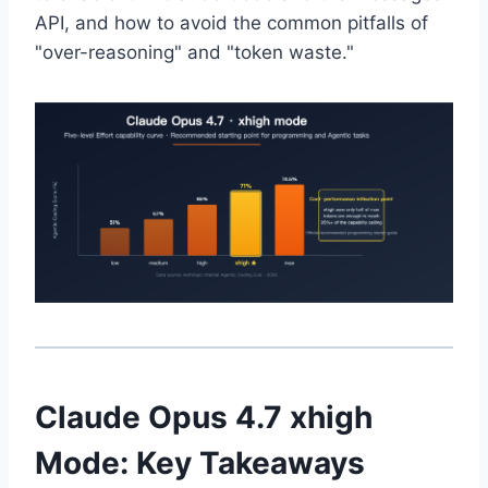
API, and how to avoid the common pitfalls of
"over-reasoning" and "token waste."
Claude Opus 4.7 xhigh
Mode: Key Takeaways