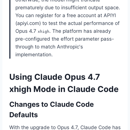
prematurely due to insufficient output space.
You can register for a free account at APIYI
(apiyi.com) to test the actual performance of
Opus 4.7
. The platform has already
xhigh
pre-configured the effort parameter pass-
through to match Anthropic's
implementation.
Using Claude Opus 4.7
xhigh Mode in Claude Code
Changes to Claude Code
Defaults
With the upgrade to Opus 4.7, Claude Code has