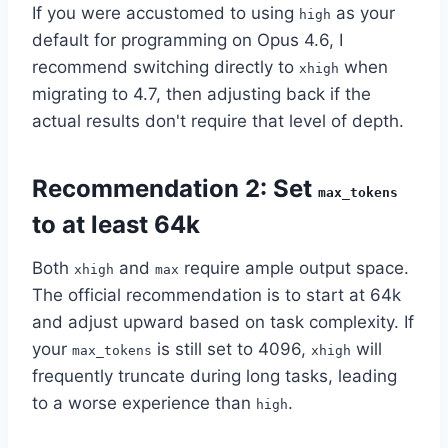
If you were accustomed to using
as your
high
default for programming on Opus 4.6, I
recommend switching directly to
when
xhigh
migrating to 4.7, then adjusting back if the
actual results don't require that level of depth.
Recommendation 2: Set
max_tokens
to at least 64k
Both
and
require ample output space.
xhigh
max
The official recommendation is to start at 64k
and adjust upward based on task complexity. If
your
is still set to 4096,
will
max_tokens
xhigh
frequently truncate during long tasks, leading
to a worse experience than
.
high