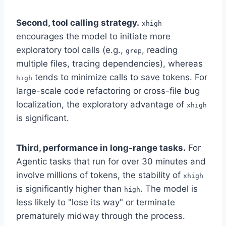
Second, tool calling strategy.
xhigh
encourages the model to initiate more
exploratory tool calls (e.g.,
, reading
grep
multiple files, tracing dependencies), whereas
tends to minimize calls to save tokens. For
high
large-scale code refactoring or cross-file bug
localization, the exploratory advantage of
xhigh
is significant.
Third, performance in long-range tasks.
For
Agentic tasks that run for over 30 minutes and
involve millions of tokens, the stability of
xhigh
is significantly higher than
. The model is
high
less likely to "lose its way" or terminate
prematurely midway through the process.