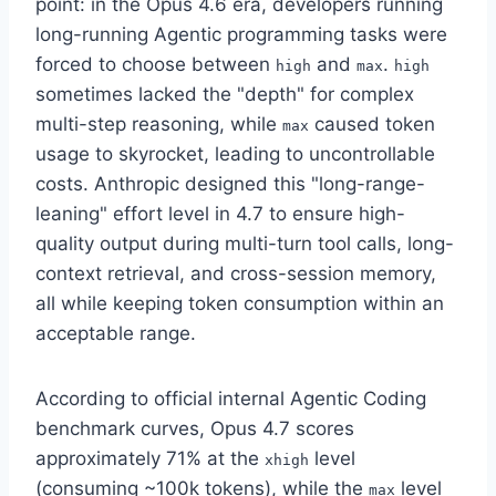
point: in the Opus 4.6 era, developers running
long-running Agentic programming tasks were
forced to choose between
and
.
high
max
high
sometimes lacked the "depth" for complex
multi-step reasoning, while
caused token
max
usage to skyrocket, leading to uncontrollable
costs. Anthropic designed this "long-range-
leaning" effort level in 4.7 to ensure high-
quality output during multi-turn tool calls, long-
context retrieval, and cross-session memory,
all while keeping token consumption within an
acceptable range.
According to official internal Agentic Coding
benchmark curves, Opus 4.7 scores
approximately 71% at the
level
xhigh
(consuming ~100k tokens), while the
level
max