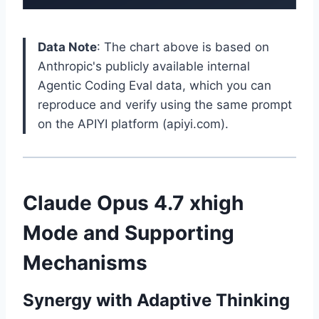
Data Note
: The chart above is based on
Anthropic's publicly available internal
Agentic Coding Eval data, which you can
reproduce and verify using the same prompt
on the APIYI platform (apiyi.com).
Claude Opus 4.7 xhigh
Mode and Supporting
Mechanisms
Synergy with Adaptive Thinking