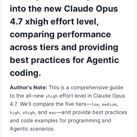
into the new Claude Opus
4.7 xhigh effort level,
comparing performance
across tiers and providing
best practices for Agentic
coding.
Author's Note:
This is a comprehensive guide
to the all-new
effort level in Claude Opus
xhigh
4.7. We'll compare the five tiers—
,
,
low
medium
,
, and
—and provide best practices
high
xhigh
max
and code examples for programming and
Agentic scenarios.