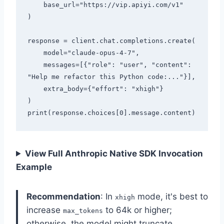
    base_url="https://vip.apiyi.com/v1"

)

response = client.chat.completions.create(

    model="claude-opus-4-7",

    messages=[{"role": "user", "content": 
"Help me refactor this Python code:..."}],

    extra_body={"effort": "xhigh"}

)

View Full Anthropic Native SDK Invocation
Example
Recommendation
: In
mode, it's best to
xhigh
increase
to 64k or higher;
max_tokens
otherwise, the model might truncate