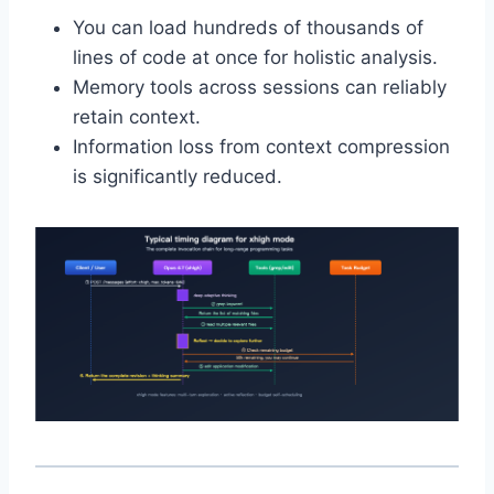
You can load hundreds of thousands of
lines of code at once for holistic analysis.
Memory tools across sessions can reliably
retain context.
Information loss from context compression
is significantly reduced.