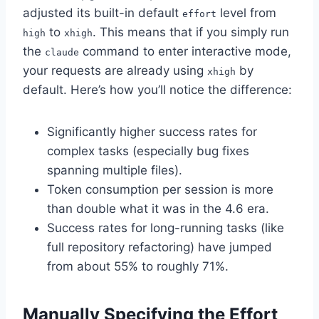
adjusted its built-in default
level from
effort
to
. This means that if you simply run
high
xhigh
the
command to enter interactive mode,
claude
your requests are already using
by
xhigh
default. Here’s how you’ll notice the difference:
Significantly higher success rates for
complex tasks (especially bug fixes
spanning multiple files).
Token consumption per session is more
than double what it was in the 4.6 era.
Success rates for long-running tasks (like
full repository refactoring) have jumped
from about 55% to roughly 71%.
Manually Specifying the Effort