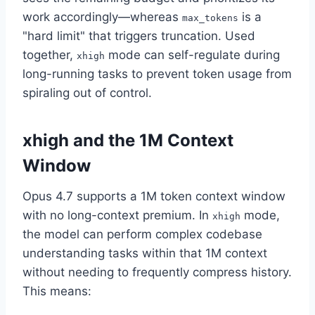
work accordingly—whereas
is a
max_tokens
"hard limit" that triggers truncation. Used
together,
mode can self-regulate during
xhigh
long-running tasks to prevent token usage from
spiraling out of control.
xhigh and the 1M Context
Window
Opus 4.7 supports a 1M token context window
with no long-context premium. In
mode,
xhigh
the model can perform complex codebase
understanding tasks within that 1M context
without needing to frequently compress history.
This means: