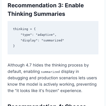
Recommendation 3: Enable
Thinking Summaries
thinking = {

    "type": "adaptive",

    "display": "summarized"

Although 4.7 hides the thinking process by
default, enabling
display in
summarized
debugging and production scenarios lets users
know the model is actively working, preventing
the "it looks like it's frozen" experience.