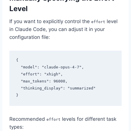
Level
If you want to explicitly control the
level
effort
in Claude Code, you can adjust it in your
configuration file:
{

  "model": "claude-opus-4-7",

  "effort": "xhigh",

  "max_tokens": 96000,

  "thinking_display": "summarized"

Recommended
levels for different task
effort
types: