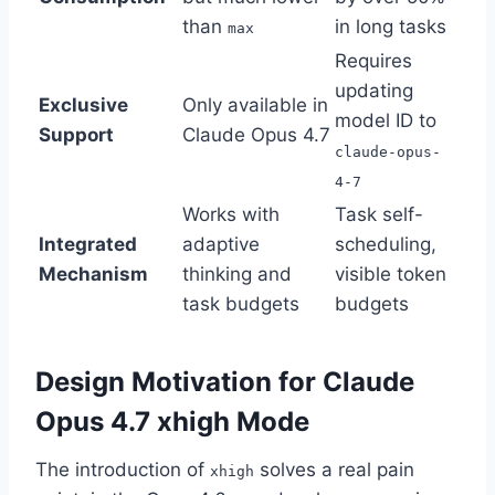
than
in long tasks
max
Requires
updating
Exclusive
Only available in
model ID to
Support
Claude Opus 4.7
claude-opus-
4-7
Works with
Task self-
Integrated
adaptive
scheduling,
Mechanism
thinking and
visible token
task budgets
budgets
Design Motivation for Claude
Opus 4.7 xhigh Mode
The introduction of
solves a real pain
xhigh