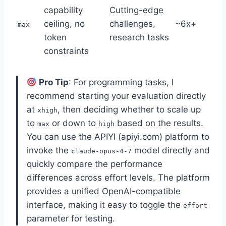
capability
Cutting-edge
ceiling, no
challenges,
~6x+
max
token
research tasks
constraints
Pro Tip
: For programming tasks, I
recommend starting your evaluation directly
at
, then deciding whether to scale up
xhigh
to
or down to
based on the results.
max
high
You can use the APIYI (apiyi.com) platform to
invoke the
model directly and
claude-opus-4-7
quickly compare the performance
differences across effort levels. The platform
provides a unified OpenAI-compatible
interface, making it easy to toggle the
effort
parameter for testing.