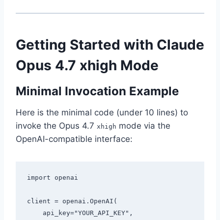
Getting Started with Claude
Opus 4.7 xhigh Mode
Minimal Invocation Example
Here is the minimal code (under 10 lines) to
invoke the Opus 4.7
mode via the
xhigh
OpenAI-compatible interface:
import openai

client = openai.OpenAI(

    api_key="YOUR_API_KEY",
