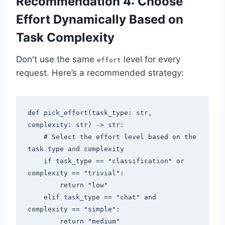
Recommendation 4: Choose
Effort Dynamically Based on
Task Complexity
Don't use the same
level for every
effort
request. Here’s a recommended strategy:
def pick_effort(task_type: str, 
complexity: str) -> str:

    # Select the effort level based on the 
task type and complexity

    if task_type == "classification" or 
complexity == "trivial":

        return "low"

    elif task_type == "chat" and 
complexity == "simple":

        return "medium"
