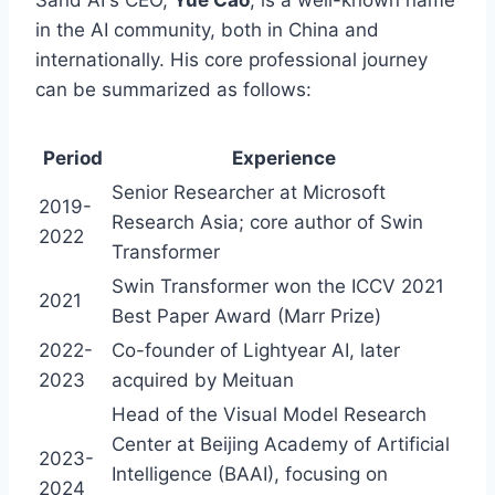
Sand AI's CEO,
Yue Cao
, is a well-known name
in the AI community, both in China and
internationally. His core professional journey
can be summarized as follows:
Period
Experience
Senior Researcher at Microsoft
2019-
Research Asia; core author of Swin
2022
Transformer
Swin Transformer won the ICCV 2021
2021
Best Paper Award (Marr Prize)
2022-
Co-founder of Lightyear AI, later
2023
acquired by Meituan
Head of the Visual Model Research
Center at Beijing Academy of Artificial
2023-
Intelligence (BAAI), focusing on
2024