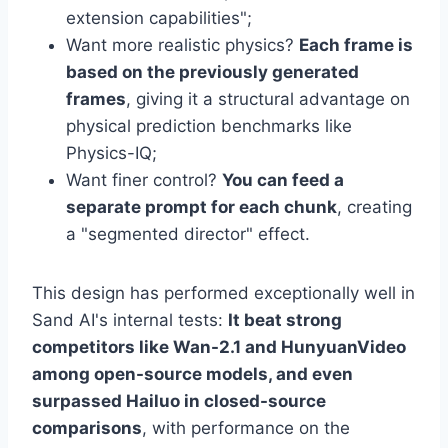
extension capabilities";
Want more realistic physics?
Each frame is
based on the previously generated
frames
, giving it a structural advantage on
physical prediction benchmarks like
Physics-IQ;
Want finer control?
You can feed a
separate prompt for each chunk
, creating
a "segmented director" effect.
This design has performed exceptionally well in
Sand AI's internal tests:
It beat strong
competitors like Wan-2.1 and HunyuanVideo
among open-source models, and even
surpassed Hailuo in closed-source
comparisons
, with performance on the