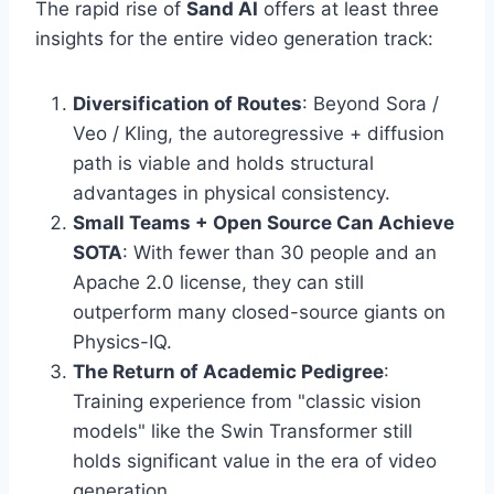
The rapid rise of
Sand AI
offers at least three
insights for the entire video generation track:
Diversification of Routes
: Beyond Sora /
Veo / Kling, the autoregressive + diffusion
path is viable and holds structural
advantages in physical consistency.
Small Teams + Open Source Can Achieve
SOTA
: With fewer than 30 people and an
Apache 2.0 license, they can still
outperform many closed-source giants on
Physics-IQ.
The Return of Academic Pedigree
:
Training experience from "classic vision
models" like the Swin Transformer still
holds significant value in the era of video
generation.