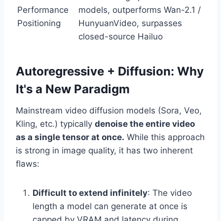
Performance
models, outperforms Wan-2.1 /
Positioning
HunyuanVideo, surpasses
closed-source Hailuo
Autoregressive + Diffusion: Why
It's a New Paradigm
Mainstream video diffusion models (Sora, Veo,
Kling, etc.) typically
denoise the entire video
as a single tensor at once.
While this approach
is strong in image quality, it has two inherent
flaws:
Difficult to extend infinitely
: The video
length a model can generate at once is
capped by VRAM and latency during