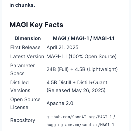
in chunks.
MAGI Key Facts
Dimension
MAGI / MAGI-1 / MAGI-1.1
First Release
April 21, 2025
Latest Version
MAGI-1.1 (100% Open Source)
Parameter
24B (Full) + 4.5B (Lightweight)
Specs
Distilled
4.5B Distill + Distill+Quant
Versions
(Released May 26, 2025)
Open Source
Apache 2.0
License
/
github.com/SandAI-org/MAGI-1
Repository
huggingface.co/sand-ai/MAGI-1