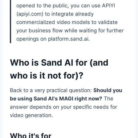
opened to the public, you can use APIYI
(apiyi.com) to integrate already
commercialized video models to validate
your business flow while waiting for further
openings on platform.sand.ai.
Who is Sand AI for (and
who is it not for)?
Back to a very practical question:
Should you
be using Sand AI's MAGI right now?
The
answer depends on your specific needs for
video generation.
Who it's for