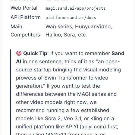
Web Portal
magi.sand.ai/app/projects
API Platform
platform.sand.ai/docs
Main
Wan series, HunyuanVideo,
Competitors
Hailuo, Sora, etc.
Quick Tip
: If you want to remember
Sand
AI
in one sentence, think of it as "an open-
source startup bringing the visual modeling
prowess of Swin Transformer to video
generation." If you want to test the
differences between the MAGI series and
other video models right now, we
recommend running a few established
models like Sora 2, Veo 3.1, or Kling on a
unified platform like APIYI (apiyi.com) first,
then pulling MAGI-1.1 from sand.ai or