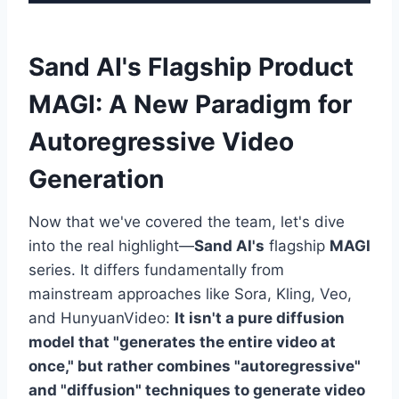
Sand AI's Flagship Product
MAGI: A New Paradigm for
Autoregressive Video
Generation
Now that we've covered the team, let's dive
into the real highlight—
Sand AI's
flagship
MAGI
series. It differs fundamentally from
mainstream approaches like Sora, Kling, Veo,
and HunyuanVideo:
It isn't a pure diffusion
model that "generates the entire video at
once," but rather combines "autoregressive"
and "diffusion" techniques to generate video