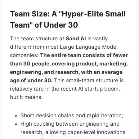
Team Size: A "Hyper-Elite Small
Team" of Under 30
The team structure at
Sand AI
is vastly
different from most Large Language Model
companies:
The entire team consists of fewer
than 30 people, covering product, marketing,
engineering, and research, with an average
age of under 30.
This small-team structure is
relatively rare in the recent AI startup boom,
but it means:
Short decision chains and rapid iteration;
High coupling between engineering and
research, allowing paper-level innovations