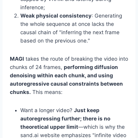
inference;
Weak physical consistency
: Generating
the whole sequence at once lacks the
causal chain of "inferring the next frame
based on the previous one."
MAGI
takes the route of breaking the video into
chunks of 24 frames,
performing diffusion
denoising within each chunk, and using
autoregressive causal constraints between
chunks.
This means:
Want a longer video?
Just keep
autoregressing further; there is no
theoretical upper limit
—which is why the
sand.ai website emphasizes "infinite video