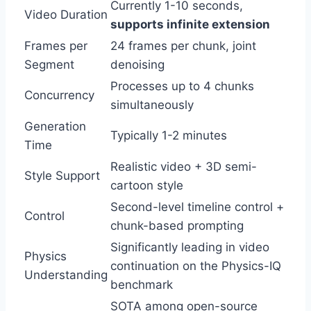
Currently 1-10 seconds,
Video Duration
supports infinite extension
Frames per
24 frames per chunk, joint
Segment
denoising
Processes up to 4 chunks
Concurrency
simultaneously
Generation
Typically 1-2 minutes
Time
Realistic video + 3D semi-
Style Support
cartoon style
Second-level timeline control +
Control
chunk-based prompting
Significantly leading in video
Physics
continuation on the Physics-IQ
Understanding
benchmark
SOTA among open-source