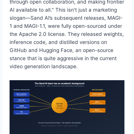
through open collaboration, and making frontier
AI available to all." This isn't just a marketing
slogan—Sand AI’s subsequent releases, MAGI-
1 and MAGI-1.1, were fully open-sourced under
the Apache 2.0 license. They released weights,
inference code, and distilled versions on
GitHub and Hugging Face, an open-source
stance that is quite aggressive in the current
video generation landscape.