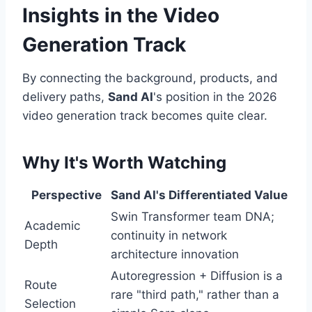
Insights in the Video
Generation Track
By connecting the background, products, and
delivery paths,
Sand AI
's position in the 2026
video generation track becomes quite clear.
Why It's Worth Watching
Perspective
Sand AI's Differentiated Value
Swin Transformer team DNA;
Academic
continuity in network
Depth
architecture innovation
Autoregression + Diffusion is a
Route
rare "third path," rather than a
Selection