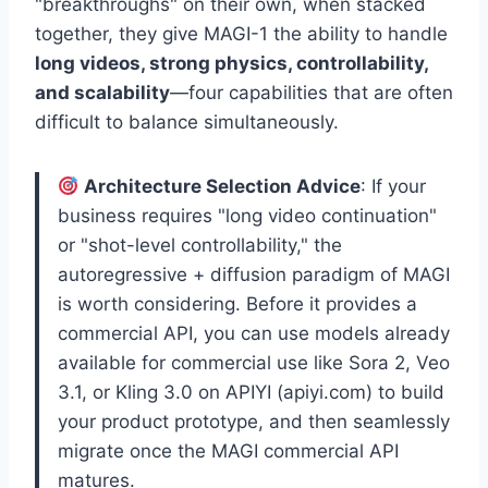
"breakthroughs" on their own, when stacked
together, they give MAGI-1 the ability to handle
long videos, strong physics, controllability,
and scalability
—four capabilities that are often
difficult to balance simultaneously.
Architecture Selection Advice
: If your
business requires "long video continuation"
or "shot-level controllability," the
autoregressive + diffusion paradigm of MAGI
is worth considering. Before it provides a
commercial API, you can use models already
available for commercial use like Sora 2, Veo
3.1, or Kling 3.0 on APIYI (apiyi.com) to build
your product prototype, and then seamlessly
migrate once the MAGI commercial API
matures.