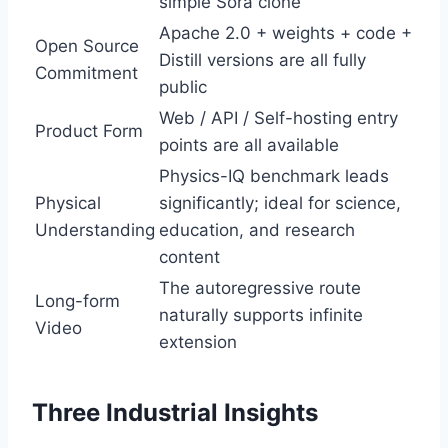
simple Sora clone
Apache 2.0 + weights + code +
Open Source
Distill versions are all fully
Commitment
public
Web / API / Self-hosting entry
Product Form
points are all available
Physics-IQ benchmark leads
Physical
significantly; ideal for science,
Understanding
education, and research
content
The autoregressive route
Long-form
naturally supports infinite
Video
extension
Three Industrial Insights