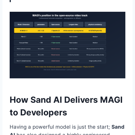
How Sand AI Delivers MAGI
to Developers
Having a powerful model is just the start;
Sand
AI
has also designed a highly engineered