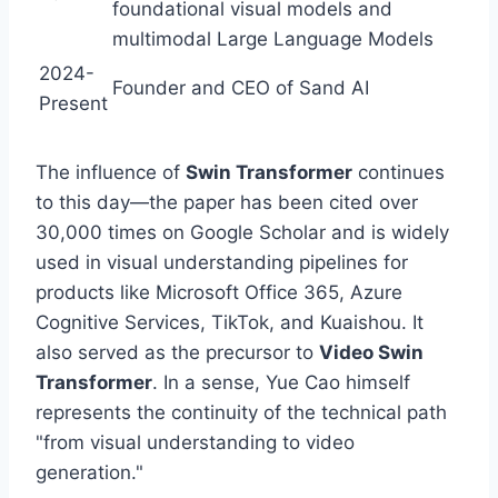
foundational visual models and
multimodal Large Language Models
2024-
Founder and CEO of Sand AI
Present
The influence of
Swin Transformer
continues
to this day—the paper has been cited over
30,000 times on Google Scholar and is widely
used in visual understanding pipelines for
products like Microsoft Office 365, Azure
Cognitive Services, TikTok, and Kuaishou. It
also served as the precursor to
Video Swin
Transformer
. In a sense, Yue Cao himself
represents the continuity of the technical path
"from visual understanding to video
generation."