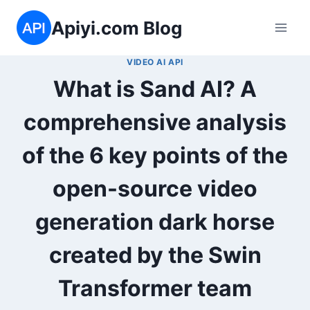
Skip
Apiyi.com Blog
to
content
VIDEO AI API
What is Sand AI? A
comprehensive analysis
of the 6 key points of the
open-source video
generation dark horse
created by the Swin
Transformer team