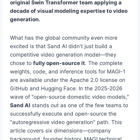
original Swin Transformer team applying a
decade of visual modeling expertise to video
generation.
What has the global community even more
excited is that Sand AI didn't just build a
competitive video generation model—they
chose to
fully open-source it
. The complete
weights, code, and inference tools for MAGI-1
are available under the Apache 2.0 license on
GitHub and Hugging Face. In the 2025-2026
wave of "open-source domestic video models,"
Sand AI
stands out as one of the few teams to
successfully execute and open-source the
"autoregressive video generation" path. This
article covers six dimensions—company
background, founder history, MAGI technical