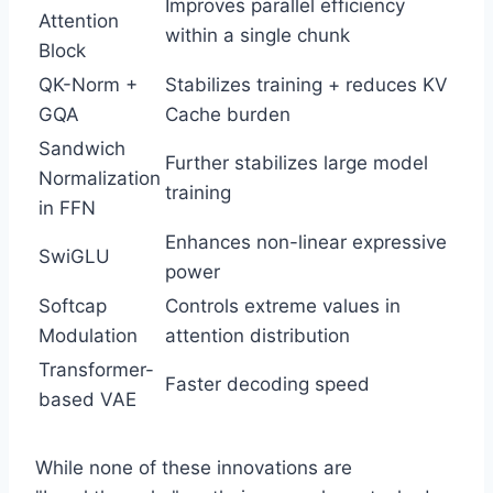
Improves parallel efficiency
Attention
within a single chunk
Block
QK-Norm +
Stabilizes training + reduces KV
GQA
Cache burden
Sandwich
Further stabilizes large model
Normalization
training
in FFN
Enhances non-linear expressive
SwiGLU
power
Softcap
Controls extreme values in
Modulation
attention distribution
Transformer-
Faster decoding speed
based VAE
While none of these innovations are