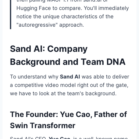
Hugging Face to compare. You'll immediately
notice the unique characteristics of the
"autoregressive" approach.
Sand AI: Company
Background and Team DNA
To understand why
Sand AI
was able to deliver
a competitive video model right out of the gate,
we have to look at the team's background.
The Founder: Yue Cao, Father of
Swin Transformer