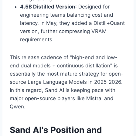
4.5B Distilled Version
: Designed for
engineering teams balancing cost and
latency. In May, they added a Distill+Quant
version, further compressing VRAM
requirements.
This release cadence of "high-end and low-
end dual models + continuous distillation" is
essentially the most mature strategy for open-
source Large Language Models in 2025-2026.
In this regard, Sand AI is keeping pace with
major open-source players like Mistral and
Qwen.
Sand AI's Position and