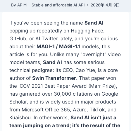
By
APIYI - Stable and affordable AI API
2026年 4月 9日
If you've been seeing the name
Sand AI
popping up repeatedly on Hugging Face,
GitHub, or AI Twitter lately, and you're curious
about their
MAGI-1 / MAGI-1.1
models, this
article is for you. Unlike many "overnight" video
model teams,
Sand AI
has some serious
technical pedigree: its CEO, Cao Yue, is a core
author of
Swin Transformer
. That paper won
the ICCV 2021 Best Paper Award (Marr Prize),
has garnered over 30,000 citations on Google
Scholar, and is widely used in major products
from Microsoft Office 365, Azure, TikTok, and
Kuaishou. In other words,
Sand AI isn't just a
team jumping on a trend; it’s the result of the