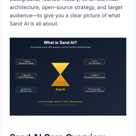
architecture, open-source strategy, and target
audience—to give you a clear picture of what
Sand AI is all about.