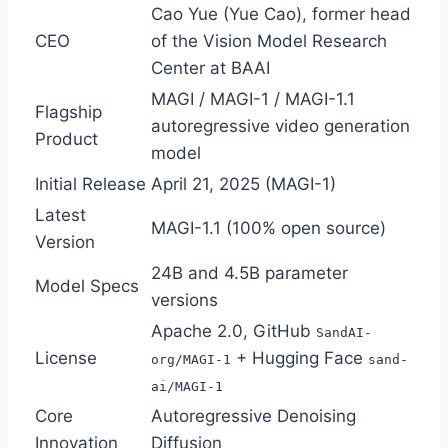
Cao Yue (Yue Cao), former head
CEO
of the Vision Model Research
Center at BAAI
MAGI / MAGI-1 / MAGI-1.1
Flagship
autoregressive video generation
Product
model
Initial Release
April 21, 2025 (MAGI-1)
Latest
MAGI-1.1 (100% open source)
Version
24B and 4.5B parameter
Model Specs
versions
Apache 2.0, GitHub
SandAI-
License
+ Hugging Face
org/MAGI-1
sand-
ai/MAGI-1
Core
Autoregressive Denoising
Innovation
Diffusion