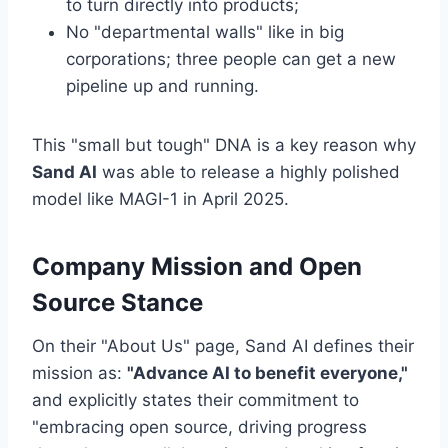
to turn directly into products;
No "departmental walls" like in big
corporations; three people can get a new
pipeline up and running.
This "small but tough" DNA is a key reason why
Sand AI
was able to release a highly polished
model like MAGI-1 in April 2025.
Company Mission and Open
Source Stance
On their "About Us" page, Sand AI defines their
mission as:
"Advance AI to benefit everyone,"
and explicitly states their commitment to
"embracing open source, driving progress