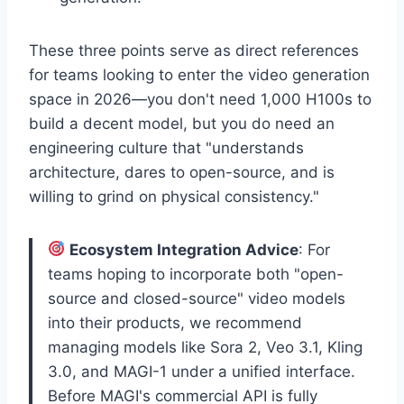
These three points serve as direct references
for teams looking to enter the video generation
space in 2026—you don't need 1,000 H100s to
build a decent model, but you do need an
engineering culture that "understands
architecture, dares to open-source, and is
willing to grind on physical consistency."
Ecosystem Integration Advice
: For
teams hoping to incorporate both "open-
source and closed-source" video models
into their products, we recommend
managing models like Sora 2, Veo 3.1, Kling
3.0, and MAGI-1 under a unified interface.
Before MAGI's commercial API is fully