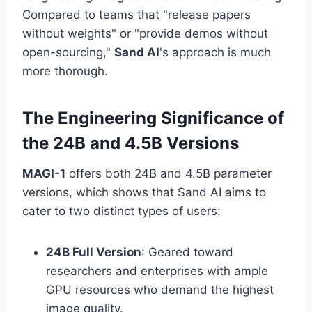
Compared to teams that "release papers
without weights" or "provide demos without
open-sourcing,"
Sand AI
's approach is much
more thorough.
The Engineering Significance of
the 24B and 4.5B Versions
MAGI-1
offers both 24B and 4.5B parameter
versions, which shows that Sand AI aims to
cater to two distinct types of users:
24B Full Version
: Geared toward
researchers and enterprises with ample
GPU resources who demand the highest
image quality.