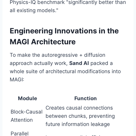
Physics-IQ benchmark "significantly better than
all existing models."
Engineering Innovations in the
MAGI Architecture
To make the autoregressive + diffusion
approach actually work,
Sand AI
packed a
whole suite of architectural modifications into
MAGI:
Module
Function
Creates causal connections
Block-Causal
between chunks, preventing
Attention
future information leakage
Parallel