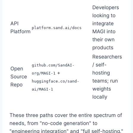
Developers
looking to
API
integrate
platform.sand.ai/docs
Platform
MAGI into
their own
products
Researchers
/ self-
github.com/SandAI-
Open
+
hosting
org/MAGI-1
Source
teams; run
huggingface.co/sand-
Repo
weights
ai/MAGI-1
locally
These three paths cover the entire spectrum of
needs, from "no-code generation" to
"engineering integration" and "full self-hosting."