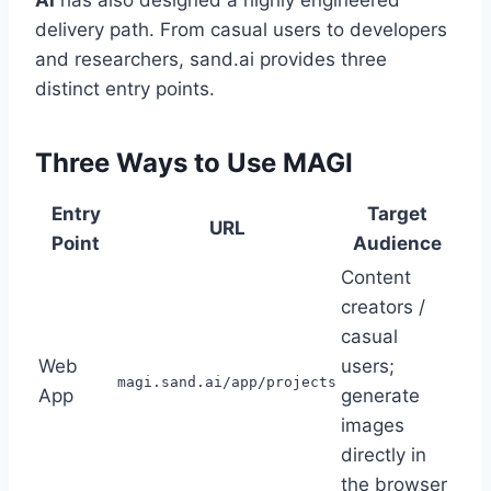
delivery path. From casual users to developers
and researchers, sand.ai provides three
distinct entry points.
Three Ways to Use MAGI
Entry
Target
URL
Point
Audience
Content
creators /
casual
Web
users;
magi.sand.ai/app/projects
App
generate
images
directly in
the browser