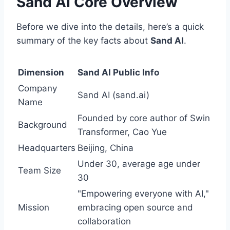
Sand AI Core Overview
Before we dive into the details, here’s a quick
summary of the key facts about
Sand AI
.
Dimension
Sand AI Public Info
Company
Sand AI (sand.ai)
Name
Founded by core author of Swin
Background
Transformer, Cao Yue
Headquarters
Beijing, China
Under 30, average age under
Team Size
30
"Empowering everyone with AI,"
Mission
embracing open source and
collaboration