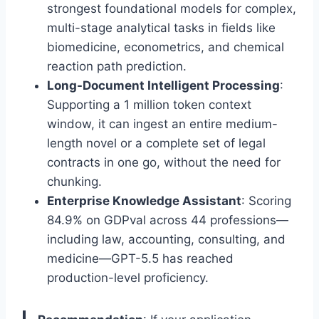
strongest foundational models for complex,
multi-stage analytical tasks in fields like
biomedicine, econometrics, and chemical
reaction path prediction.
Long-Document Intelligent Processing
:
Supporting a 1 million token context
window, it can ingest an entire medium-
length novel or a complete set of legal
contracts in one go, without the need for
chunking.
Enterprise Knowledge Assistant
: Scoring
84.9% on GDPval across 44 professions—
including law, accounting, consulting, and
medicine—GPT-5.5 has reached
production-level proficiency.