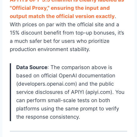
"Official Proxy," ensuring the input and
output match the official version exactly
.
With prices on par with the official site and a
15% discount benefit from top-up bonuses, it’s
a much safer bet for users who prioritize
production environment stability.
Data Source
: The comparison above is
based on official OpenAI documentation
(developers.openai.com) and the public
service disclosures of APIYI (apiyi.com). You
can perform small-scale tests on both
platforms using the same prompt to verify
the response consistency.