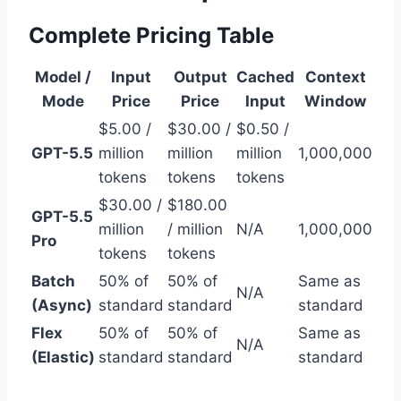
Complete Pricing Table
Model /
Input
Output
Cached
Context
Mode
Price
Price
Input
Window
$5.00 /
$30.00 /
$0.50 /
GPT-5.5
million
million
million
1,000,000
tokens
tokens
tokens
$30.00 /
$180.00
GPT-5.5
million
/ million
N/A
1,000,000
Pro
tokens
tokens
Batch
50% of
50% of
Same as
N/A
(Async)
standard
standard
standard
Flex
50% of
50% of
Same as
N/A
(Elastic)
standard
standard
standard