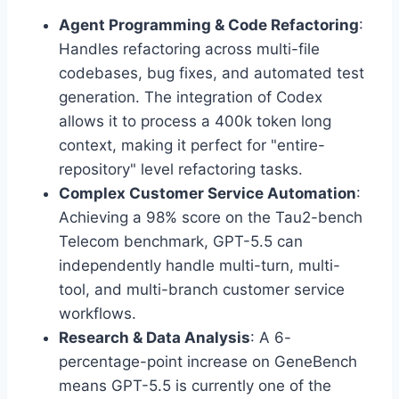
Agent Programming & Code Refactoring
:
Handles refactoring across multi-file
codebases, bug fixes, and automated test
generation. The integration of Codex
allows it to process a 400k token long
context, making it perfect for "entire-
repository" level refactoring tasks.
Complex Customer Service Automation
:
Achieving a 98% score on the Tau2-bench
Telecom benchmark, GPT-5.5 can
independently handle multi-turn, multi-
tool, and multi-branch customer service
workflows.
Research & Data Analysis
: A 6-
percentage-point increase on GeneBench
means GPT-5.5 is currently one of the