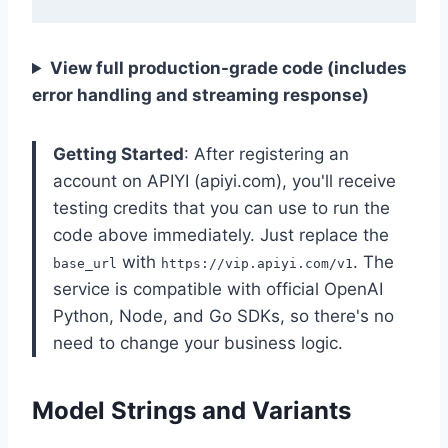
View full production-grade code (includes
error handling and streaming response)
Getting Started
: After registering an
account on APIYI (apiyi.com), you'll receive
testing credits that you can use to run the
code above immediately. Just replace the
with
. The
base_url
https://vip.apiyi.com/v1
service is compatible with official OpenAI
Python, Node, and Go SDKs, so there's no
need to change your business logic.
Model Strings and Variants