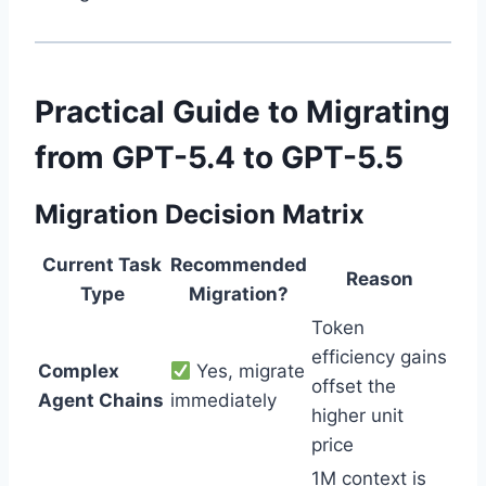
Practical Guide to Migrating
from GPT-5.4 to GPT-5.5
Migration Decision Matrix
Current Task
Recommended
Reason
Type
Migration?
Token
efficiency gains
Complex
Yes, migrate
offset the
Agent Chains
immediately
higher unit
price
1M context is