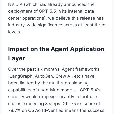
NVIDIA (which has already announced the
deployment of GPT-5.5 in its internal data
center operations), we believe this release has
industry-wide significance across at least three
levels.
Impact on the Agent Application
Layer
Over the past six months, Agent frameworks
(LangGraph, AutoGen, Crew AI, etc.) have
been limited by the multi-step planning
capabilities of underlying models—GPT-5.4's
stability would drop significantly in tool-use
chains exceeding 8 steps. GPT-5.5’s score of
78.7% on OSWorld-Verified means the success