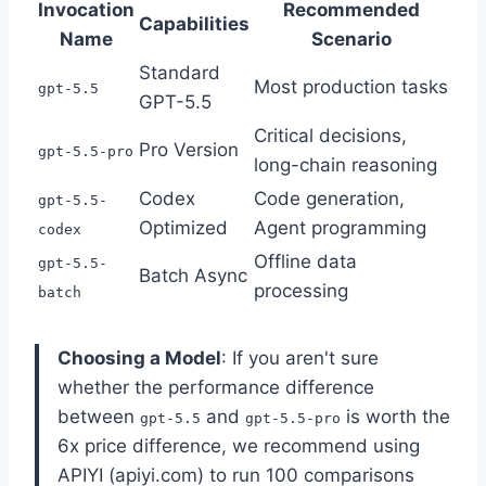
Invocation
Recommended
Capabilities
Name
Scenario
Standard
Most production tasks
gpt-5.5
GPT-5.5
Critical decisions,
Pro Version
gpt-5.5-pro
long-chain reasoning
Codex
Code generation,
gpt-5.5-
Optimized
Agent programming
codex
Offline data
gpt-5.5-
Batch Async
processing
batch
Choosing a Model
: If you aren't sure
whether the performance difference
between
and
is worth the
gpt-5.5
gpt-5.5-pro
6x price difference, we recommend using
APIYI (apiyi.com) to run 100 comparisons