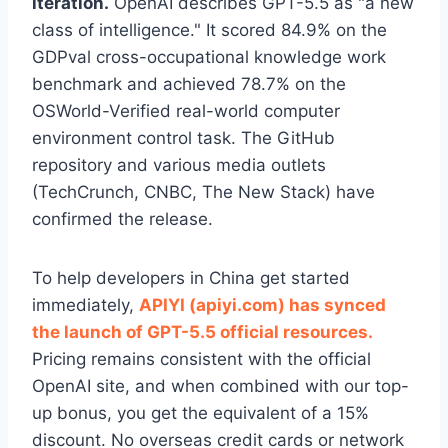
iteration.
OpenAI describes GPT-5.5 as "a new
class of intelligence." It scored 84.9% on the
GDPval cross-occupational knowledge work
benchmark and achieved 78.7% on the
OSWorld-Verified real-world computer
environment control task. The GitHub
repository and various media outlets
(TechCrunch, CNBC, The New Stack) have
confirmed the release.
To help developers in China get started
immediately,
APIYI (apiyi.com) has synced
the launch of GPT-5.5 official resources.
Pricing remains consistent with the official
OpenAI site, and when combined with our top-
up bonus, you get the equivalent of a 15%
discount. No overseas credit cards or network