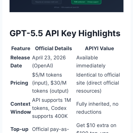
GPT-5.5 API Key Highlights
Feature
Official Details
APIYI Value
Release
April 23, 2026
Available
Date
(OpenAI)
immediately
$5/M tokens
Identical to official
Pricing
(input), $30/M
site (direct official
tokens (output)
resources)
API supports 1M
Context
Fully inherited, no
tokens, Codex
Window
reductions
supports 400K
Get $10 extra on
Top-up
Official pay-as-