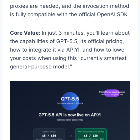
proxies are needed, and the invocation method
is fully compatible with the official OpenAI SDK.
Core Value:
In just 3 minutes, you'll learn about
the capabilities of GPT-5.5, its official pricing,
how to integrate it via APIYI, and how to lower
your costs when using this "currently smartest
general-purpose model."