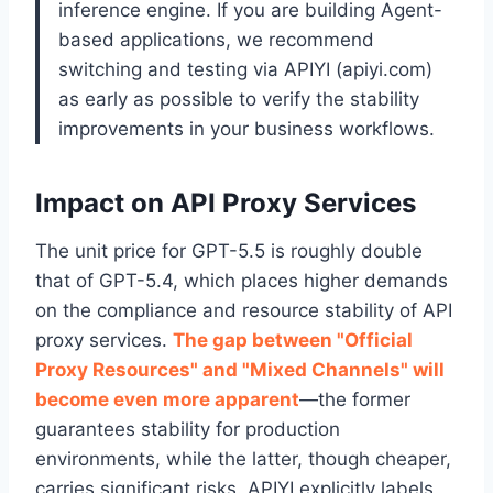
inference engine. If you are building Agent-
based applications, we recommend
switching and testing via APIYI (apiyi.com)
as early as possible to verify the stability
improvements in your business workflows.
Impact on API Proxy Services
The unit price for GPT-5.5 is roughly double
that of GPT-5.4, which places higher demands
on the compliance and resource stability of API
proxy services.
The gap between "Official
Proxy Resources" and "Mixed Channels" will
become even more apparent
—the former
guarantees stability for production
environments, while the latter, though cheaper,
carries significant risks. APIYI explicitly labels