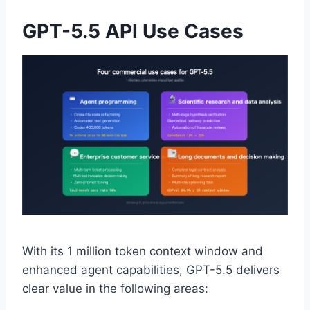
GPT-5.5 API Use Cases
With its 1 million token context window and
enhanced agent capabilities, GPT-5.5 delivers
clear value in the following areas: