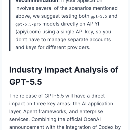
Recommendation
: If your application
involves several of the scenarios mentioned
above, we suggest testing both
and
gpt-5.5
models directly on APIYI
gpt-5.5-pro
(apiyi.com) using a single API key, so you
don’t have to manage separate accounts
and keys for different providers.
Industry Impact Analysis of
GPT-5.5
The release of GPT-5.5 will have a direct
impact on three key areas: the AI application
layer, Agent frameworks, and enterprise
services. Combining the official OpenAI
announcement with the integration of Codex by