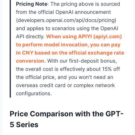
Pricing Note
: The pricing above is sourced
from the official OpenAI announcement
(developers.openai.com/api/docs/pricing)
and applies to scenarios using the OpenAI
API directly.
When using APIYI (apiyi.com)
to perform model invocation, you can pay
in CNY based on the official exchange rate
conversion
. With our first-deposit bonus,
the overall cost is effectively about 15% off
the official price, and you won't need an
overseas credit card or complex network
configurations.
Price Comparison with the GPT-
5 Series