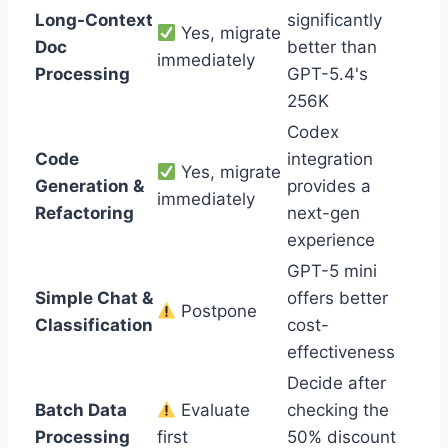
Long-Context
significantly
Yes, migrate
Doc
better than
immediately
Processing
GPT-5.4's
256K
Codex
Code
integration
Yes, migrate
Generation &
provides a
immediately
Refactoring
next-gen
experience
GPT-5 mini
Simple Chat &
offers better
Postpone
Classification
cost-
effectiveness
Decide after
Batch Data
Evaluate
checking the
Processing
first
50% discount