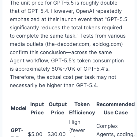
The unit price for GPT-5.5 is roughly double
that of GPT-5.4. However, OpenAI repeatedly
emphasized at their launch event that "GPT-5.5
significantly reduces the total tokens required
to complete the same task." Tests from various
media outlets (the-decoder.com, apidog.com)
confirm this conclusion—across the same
Agent workflow, GPT-5.5's token consumption
is approximately 60%-70% of GPT-5.4's.
Therefore, the actual cost per task may not
necessarily be higher than GPT-5.4.
Input
Output
Token
Recommended
Model
Price
Price
Efficiency
Use Case
High
Complex
GPT-
(fewer
$5.00
$30.00
Agents, coding,