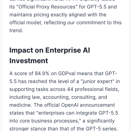
its "Official Proxy Resources" for GPT-5.5 and
maintains pricing exactly aligned with the
official model, reflecting our commitment to this
trend.
Impact on Enterprise AI
Investment
A score of 84.9% on GDPval means that GPT-
5.5 has reached the level of a "junior expert" in
supporting tasks across 44 professional fields,
including law, accounting, consulting, and
medicine. The official OpenAI announcement
states that "enterprises can integrate GPT-5.5
into core business processes," a significantly
stronger stance than that of the GPT-5 series.