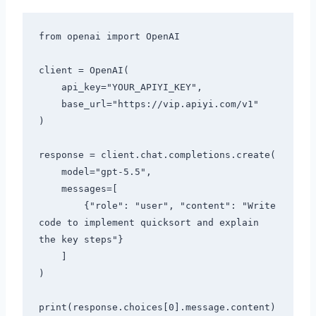
from openai import OpenAI

client = OpenAI(

    api_key="YOUR_APIYI_KEY",

    base_url="https://vip.apiyi.com/v1"

)

response = client.chat.completions.create(

    model="gpt-5.5",

    messages=[

        {"role": "user", "content": "Write 
code to implement quicksort and explain 
the key steps"}

    ]

)
