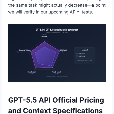
the same task might actually decrease—a point
we will verify in our upcoming APIYI tests.
GPT-5.5 API Official Pricing
and Context Specifications