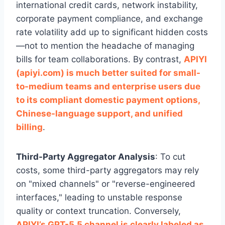
international credit cards, network instability,
corporate payment compliance, and exchange
rate volatility add up to significant hidden costs
—not to mention the headache of managing
bills for team collaborations. By contrast,
APIYI
(apiyi.com) is much better suited for small-
to-medium teams and enterprise users due
to its compliant domestic payment options,
Chinese-language support, and unified
billing
.
Third-Party Aggregator Analysis
: To cut
costs, some third-party aggregators may rely
on "mixed channels" or "reverse-engineered
interfaces," leading to unstable response
quality or context truncation. Conversely,
APIYI’s GPT-5.5 channel is clearly labeled as