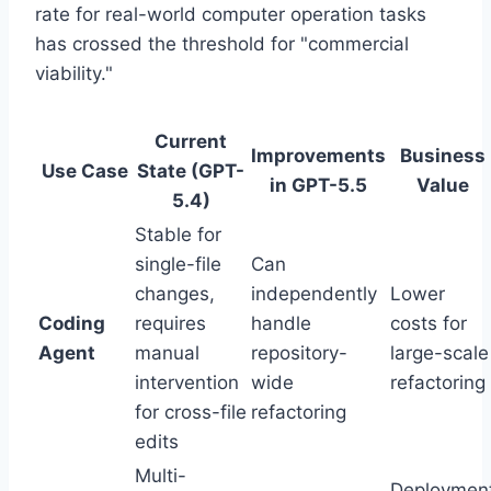
rate for real-world computer operation tasks
has crossed the threshold for "commercial
viability."
Current
Improvements
Business
Use Case
State (GPT-
in GPT-5.5
Value
5.4)
Stable for
single-file
Can
changes,
independently
Lower
Coding
requires
handle
costs for
Agent
manual
repository-
large-scale
intervention
wide
refactoring
for cross-file
refactoring
edits
Multi-
Deploymen