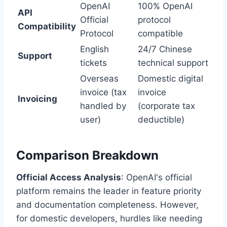
OpenAI
100% OpenAI
API
Official
protocol
Compatibility
Protocol
compatible
English
24/7 Chinese
Support
tickets
technical support
Overseas
Domestic digital
invoice (tax
invoice
Invoicing
handled by
(corporate tax
user)
deductible)
Comparison Breakdown
Official Access Analysis
: OpenAI's official
platform remains the leader in feature priority
and documentation completeness. However,
for domestic developers, hurdles like needing