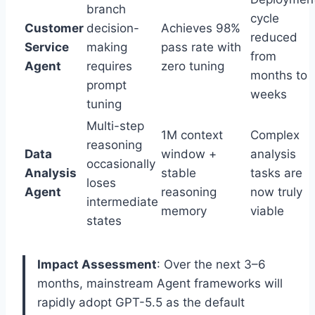
branch
cycle
Customer
decision-
Achieves 98%
reduced
Service
making
pass rate with
from
Agent
requires
zero tuning
months to
prompt
weeks
tuning
Multi-step
1M context
Complex
reasoning
Data
window +
analysis
occasionally
Analysis
stable
tasks are
loses
Agent
reasoning
now truly
intermediate
memory
viable
states
Impact Assessment
: Over the next 3–6
months, mainstream Agent frameworks will
rapidly adopt GPT-5.5 as the default