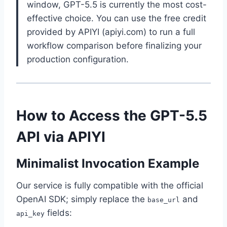
window, GPT-5.5 is currently the most cost-
effective choice. You can use the free credit
provided by APIYI (apiyi.com) to run a full
workflow comparison before finalizing your
production configuration.
How to Access the GPT-5.5
API via APIYI
Minimalist Invocation Example
Our service is fully compatible with the official
OpenAI SDK; simply replace the
and
base_url
fields:
api_key