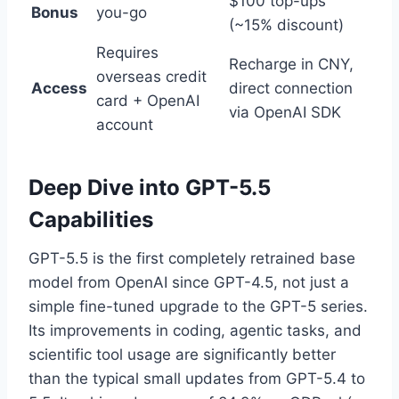
$100 top-ups
Bonus
you-go
(~15% discount)
Requires
Recharge in CNY,
overseas credit
Access
direct connection
card + OpenAI
via OpenAI SDK
account
Deep Dive into GPT-5.5
Capabilities
GPT-5.5 is the first completely retrained base
model from OpenAI since GPT-4.5, not just a
simple fine-tuned upgrade to the GPT-5 series.
Its improvements in coding, agentic tasks, and
scientific tool usage are significantly better
than the typical small updates from GPT-5.4 to