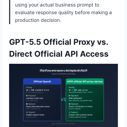
using your actual business prompt to
evaluate response quality before making a
production decision.
GPT-5.5 Official Proxy vs.
Direct Official API Access