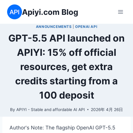
Skip
Apiyi.com Blog
to
content
ANNOUNCEMENTS
|
OPENAI API
GPT-5.5 API launched on
APIYI: 15% off official
resources, get extra
credits starting from a
100 deposit
By
APIYI - Stable and affordable AI API
2026年 4月 26日
Author's Note: The flagship OpenAI GPT-5.5