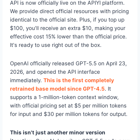
API is now officially live on the APIYI platform.
We provide direct official resources with pricing
identical to the official site. Plus, if you top up
$100, you'll receive an extra $10, making your
effective cost 15% lower than the official price.
It's ready to use right out of the box.
OpenAI officially released GPT-5.5 on April 23,
2026, and opened the API interface
immediately.
This is the first completely
retrained base model since GPT-4.5
. It
supports a 1-million-token context window,
with official pricing set at $5 per million tokens
for input and $30 per million tokens for output.
This isn't just another minor version