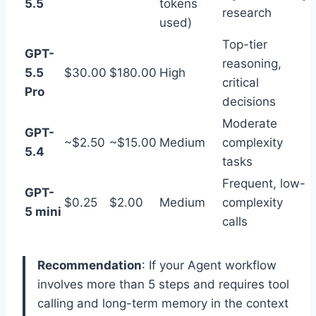
5.5
tokens
research
used)
Top-tier
GPT-
reasoning,
5.5
$30.00
$180.00
High
critical
Pro
decisions
Moderate
GPT-
~$2.50
~$15.00
Medium
complexity
5.4
tasks
Frequent, low-
GPT-
$0.25
$2.00
Medium
complexity
5 mini
calls
Recommendation
: If your Agent workflow
involves more than 5 steps and requires tool
calling and long-term memory in the context