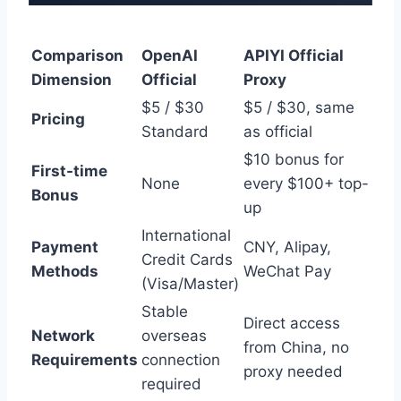
Comparison
OpenAI
APIYI Official
Dimension
Official
Proxy
$5 / $30
$5 / $30, same
Pricing
Standard
as official
$10 bonus for
First-time
None
every $100+ top-
Bonus
up
International
Payment
CNY, Alipay,
Credit Cards
Methods
WeChat Pay
(Visa/Master)
Stable
Direct access
Network
overseas
from China, no
Requirements
connection
proxy needed
required