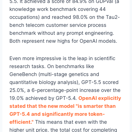
5.5. It achieved a score of 84.9% on GDPval (a
knowledge work benchmark covering 44
occupations) and reached 98.0% on the Tau2-
bench telecom customer service process
benchmark without any prompt engineering.
Both represent new highs for OpenAI models.
Even more impressive is the leap in scientific
research tasks. On benchmarks like
GeneBench (multi-stage genetics and
quantitative biology analysis), GPT-5.5 scored
25.0%, a 6-percentage-point increase over the
19.0% achieved by GPT-5.4.
OpenAI explicitly
stated that the new model "is smarter than
GPT-5.4 and significantly more token-
efficient."
This means that even with the
higher unit price, the total cost for completing