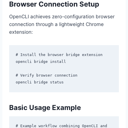
Browser Connection Setup
OpenCLI achieves zero-configuration browser
connection through a lightweight Chrome
extension:
# Install the browser bridge extension

opencli bridge install

# Verify browser connection

Basic Usage Example
# Example workflow combining OpenCLI and 