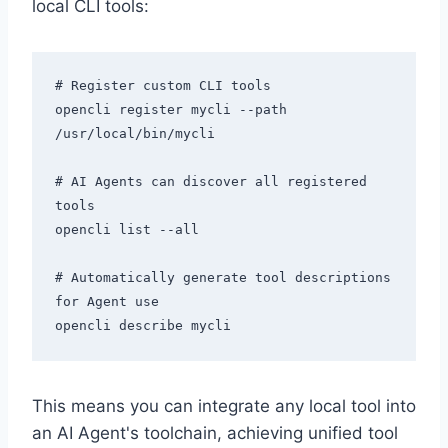
local CLI tools:
# Register custom CLI tools

opencli register mycli --path 
/usr/local/bin/mycli

# AI Agents can discover all registered 
tools

opencli list --all

# Automatically generate tool descriptions 
for Agent use

This means you can integrate any local tool into
an AI Agent's toolchain, achieving unified tool