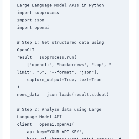
Large Language Model APIs in Python

import subprocess

import json

import openai

# Step 1: Get structured data using 
OpenCLI

result = subprocess.run(

    ["opencli", "hackernews", "top", "--
limit", "5", "--format", "json"],

    capture_output=True, text=True

)

news_data = json.loads(result.stdout)

# Step 2: Analyze data using Large 
Language Model API

client = openai.OpenAI(

    api_key="YOUR_API_KEY",
