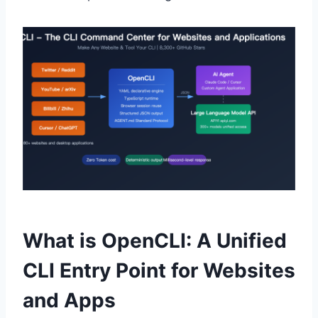
What is OpenCLI: A Unified
CLI Entry Point for Websites
and Apps