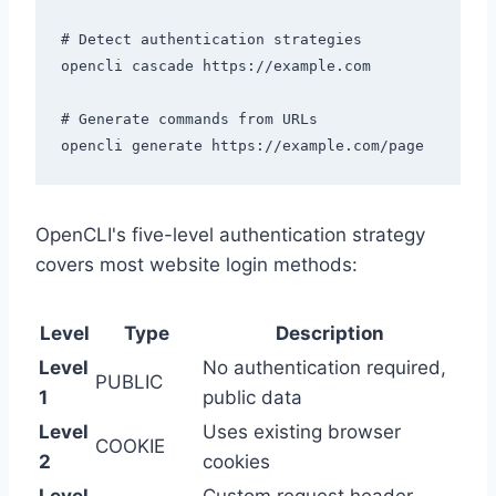
# Detect authentication strategies

opencli cascade https://example.com

# Generate commands from URLs

OpenCLI's five-level authentication strategy
covers most website login methods:
Level
Type
Description
Level
No authentication required,
PUBLIC
1
public data
Level
Uses existing browser
COOKIE
2
cookies