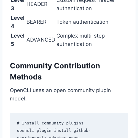
Level
Custom request header
HEADER
3
authentication
Level
BEARER
Token authentication
4
Level
Complex multi-step
ADVANCED
5
authentication
Community Contribution
Methods
OpenCLI uses an open community plugin
model:
# Install community plugins

opencli plugin install github-
user/opencli-adapter-name
