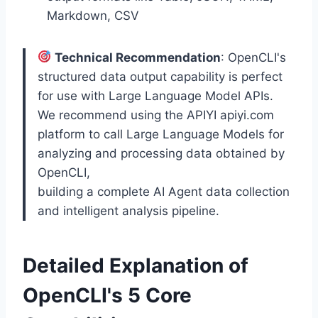
Markdown, CSV
Technical Recommendation
: OpenCLI's
structured data output capability is perfect
for use with Large Language Model APIs.
We recommend using the APIYI apiyi.com
platform to call Large Language Models for
analyzing and processing data obtained by
OpenCLI,
building a complete AI Agent data collection
and intelligent analysis pipeline.
Detailed Explanation of
OpenCLI's 5 Core