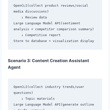
OpenCLI(collect product reviews/social 
media discussions)

    ↓ Review data

Large Language Model API(sentiment 
analysis + competitor comparison summary)

    ↓ Competitive report

Scenario 3: Content Creation Assistant
Agent
OpenCLI(collect industry trends/user 
questions)

    ↓ Topic materials

Large Language Model API(generate outline 