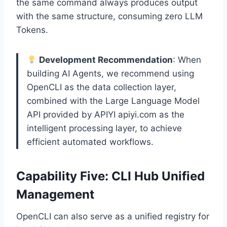
the same command always produces output
with the same structure, consuming zero LLM
Tokens.
Development Recommendation
: When
building AI Agents, we recommend using
OpenCLI as the data collection layer,
combined with the Large Language Model
API provided by APIYI apiyi.com as the
intelligent processing layer, to achieve
efficient automated workflows.
Capability Five: CLI Hub Unified
Management
OpenCLI can also serve as a unified registry for