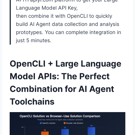
Language Model API Key,
then combine it with OpenCLI to quickly
build AI Agent data collection and analysis
prototypes. You can complete integration in
just 5 minutes.
OpenCLI + Large Language
Model APIs: The Perfect
Combination for AI Agent
Toolchains