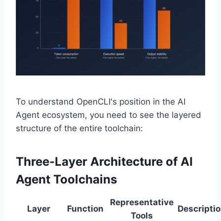
To understand OpenCLI's position in the AI
Agent ecosystem, you need to see the layered
structure of the entire toolchain:
Three-Layer Architecture of AI
Agent Toolchains
Representative
Layer
Function
Descripti
Tools