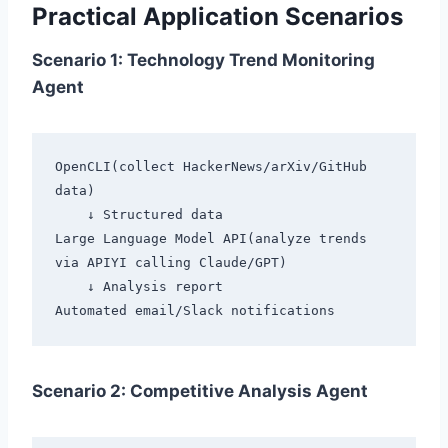
Practical Application Scenarios
Scenario 1: Technology Trend Monitoring
Agent
OpenCLI(collect HackerNews/arXiv/GitHub 
data)

    ↓ Structured data

Large Language Model API(analyze trends 
via APIYI calling Claude/GPT)

    ↓ Analysis report

Scenario 2: Competitive Analysis Agent