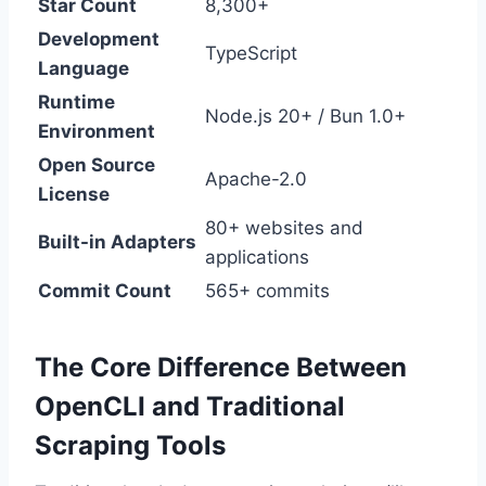
Star Count
8,300+
Development
TypeScript
Language
Runtime
Node.js 20+ / Bun 1.0+
Environment
Open Source
Apache-2.0
License
80+ websites and
Built-in Adapters
applications
Commit Count
565+ commits
The Core Difference Between
OpenCLI and Traditional
Scraping Tools