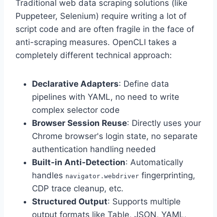
Traditional web data scraping solutions (like
Puppeteer, Selenium) require writing a lot of
script code and are often fragile in the face of
anti-scraping measures. OpenCLI takes a
completely different technical approach:
Declarative Adapters
: Define data
pipelines with YAML, no need to write
complex selector code
Browser Session Reuse
: Directly uses your
Chrome browser's login state, no separate
authentication handling needed
Built-in Anti-Detection
: Automatically
handles
fingerprinting,
navigator.webdriver
CDP trace cleanup, etc.
Structured Output
: Supports multiple
output formats like Table, JSON, YAML,