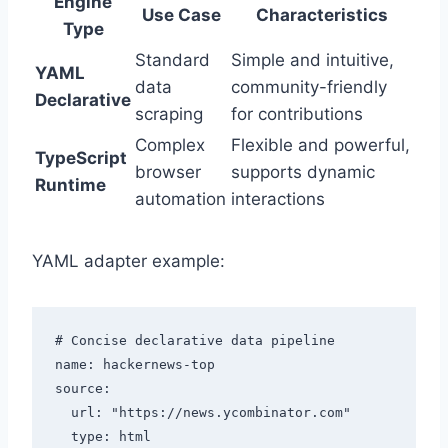
Engine
Use Case
Characteristics
Type
Standard
Simple and intuitive,
YAML
data
community-friendly
Declarative
scraping
for contributions
Complex
Flexible and powerful,
TypeScript
browser
supports dynamic
Runtime
automation
interactions
YAML adapter example:
# Concise declarative data pipeline

name: hackernews-top

source:

  url: "https://news.ycombinator.com"

  type: html
