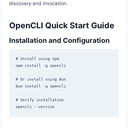
discovery and invocation.
OpenCLI Quick Start Guide
Installation and Configuration
# Install using npm

npm install -g opencli

# Or install using Bun

bun install -g opencli

# Verify installation
