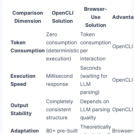
Browser-
Comparison
OpenCLI
Use
Advanta
Dimension
Solution
Solution
Zero
Token
Token
consumption
consumption
OpenCLI
Consumption
(deterministic
per
execution)
interaction
Seconds
Execution
Millisecond
(waiting for
OpenCLI
Speed
response
LLM
parsing)
Completely
Depends on
Output
consistent
LLM parsing
OpenCLI
Stability
structure
quality
Theoretically
Adaptation
80+ pre-built
Browser-