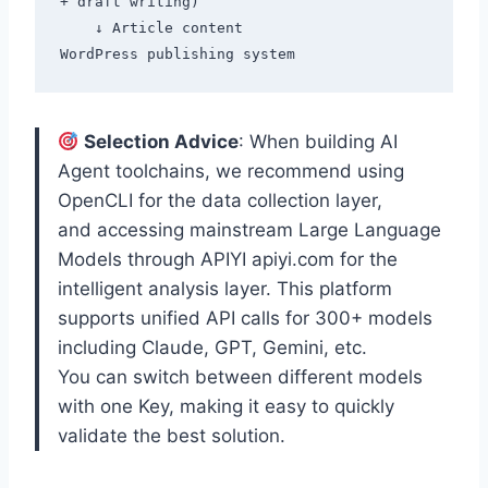
+ draft writing)

    ↓ Article content

Selection Advice
: When building AI
Agent toolchains, we recommend using
OpenCLI for the data collection layer,
and accessing mainstream Large Language
Models through APIYI apiyi.com for the
intelligent analysis layer. This platform
supports unified API calls for 300+ models
including Claude, GPT, Gemini, etc.
You can switch between different models
with one Key, making it easy to quickly
validate the best solution.