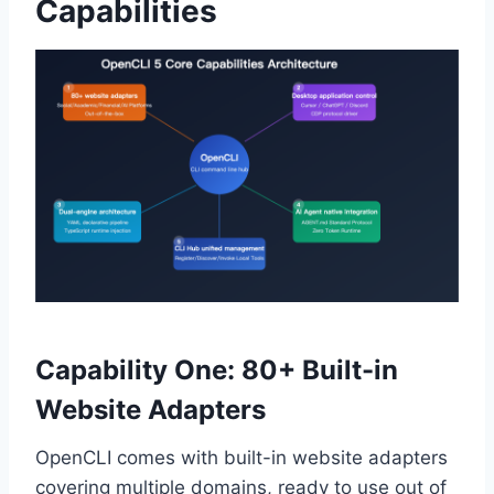
Capabilities
Capability One: 80+ Built-in
Website Adapters
OpenCLI comes with built-in website adapters
covering multiple domains, ready to use out of