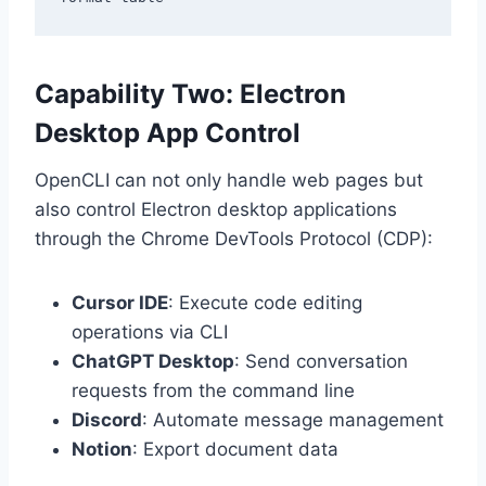
Capability Two: Electron
Desktop App Control
OpenCLI can not only handle web pages but
also control Electron desktop applications
through the Chrome DevTools Protocol (CDP):
Cursor IDE
: Execute code editing
operations via CLI
ChatGPT Desktop
: Send conversation
requests from the command line
Discord
: Automate message management
Notion
: Export document data