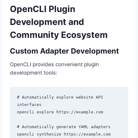
OpenCLI Plugin
Development and
Community Ecosystem
Custom Adapter Development
OpenCLI provides convenient plugin
development tools:
# Automatically explore website API 
interfaces

opencli explore https://example.com

# Automatically generate YAML adapters

opencli synthesize https://example.com
