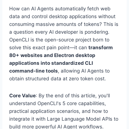
How can AI Agents automatically fetch web
data and control desktop applications without
consuming massive amounts of tokens? This is
a question every AI developer is pondering.
OpenCLI is the open-source project born to
solve this exact pain point—it can
transform
80+ websites and Electron desktop
applications into standardized CLI
command-line tools
, allowing AI Agents to
obtain structured data at zero token cost.
Core Value
: By the end of this article, you'll
understand OpenCLI's 5 core capabilities,
practical application scenarios, and how to
integrate it with Large Language Model APIs to
build more powerful AI Agent workflows.