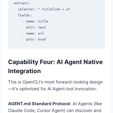
extract:

  selector: ".titleline > a"

  fields:

    - name: title

      attr: text

    - name: url

Capability Four: AI Agent Native
Integration
This is OpenCLI's most forward-looking design
—it's optimized for AI Agent tool invocation:
AGENT.md Standard Protocol
: AI Agents (like
Claude Code, Cursor Agent) can discover and