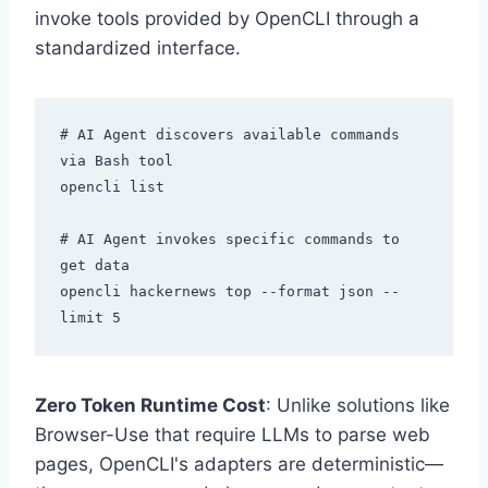
invoke tools provided by OpenCLI through a
standardized interface.
# AI Agent discovers available commands 
via Bash tool

opencli list

# AI Agent invokes specific commands to 
get data

opencli hackernews top --format json --
Zero Token Runtime Cost
: Unlike solutions like
Browser-Use that require LLMs to parse web
pages, OpenCLI's adapters are deterministic—