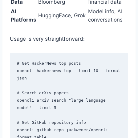
Data
Bloomberg
financial data
AI
Model info, AI
HuggingFace, Grok
Platforms
conversations
Usage is very straightforward:
# Get HackerNews top posts

opencli hackernews top --limit 10 --format 
json

# Search arXiv papers

opencli arxiv search "large language 
model" --limit 5

# Get GitHub repository info

opencli github repo jackwener/opencli --