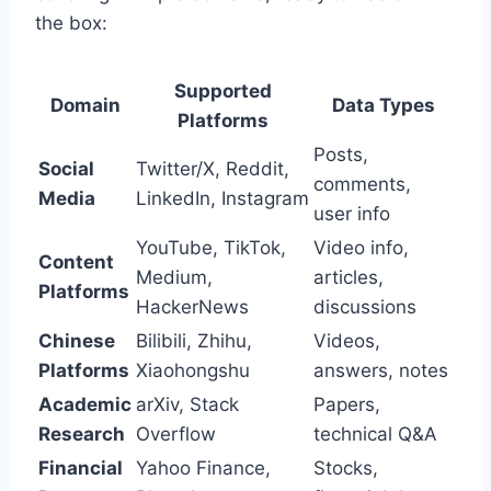
the box:
Supported
Domain
Data Types
Platforms
Posts,
Social
Twitter/X, Reddit,
comments,
Media
LinkedIn, Instagram
user info
YouTube, TikTok,
Video info,
Content
Medium,
articles,
Platforms
HackerNews
discussions
Chinese
Bilibili, Zhihu,
Videos,
Platforms
Xiaohongshu
answers, notes
Academic
arXiv, Stack
Papers,
Research
Overflow
technical Q&A
Financial
Yahoo Finance,
Stocks,