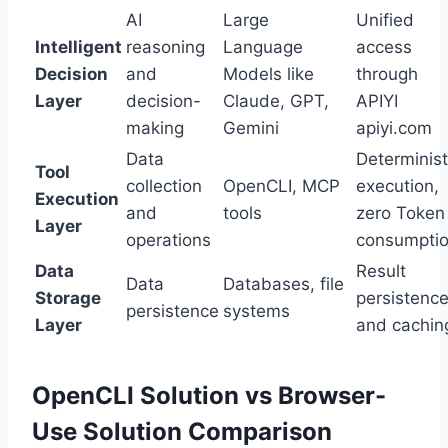
AI
Large
Unified
Intelligent
reasoning
Language
access
Decision
and
Models like
through
Layer
decision-
Claude, GPT,
APIYI
making
Gemini
apiyi.com
Data
Determinist
Tool
collection
OpenCLI, MCP
execution,
Execution
and
tools
zero Token
Layer
operations
consumpti
Data
Result
Data
Databases, file
Storage
persistenc
persistence
systems
Layer
and cachin
OpenCLI Solution vs Browser-
Use Solution Comparison