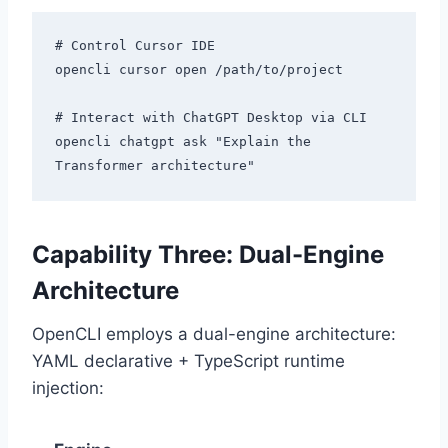
# Control Cursor IDE

opencli cursor open /path/to/project

# Interact with ChatGPT Desktop via CLI

opencli chatgpt ask "Explain the 
Capability Three: Dual-Engine
Architecture
OpenCLI employs a dual-engine architecture:
YAML declarative + TypeScript runtime
injection: