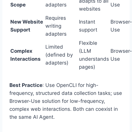
adapts to all
Scope
adapters
Use
websites
Requires
New Website
Instant
Browser-
writing
Support
support
Use
adapters
Flexible
Limited
Complex
(LLM
Browser-
(defined by
Interactions
understands
Use
adapters)
pages)
Best Practice
: Use OpenCLI for high-
frequency, structured data collection tasks; use
Browser-Use solution for low-frequency,
complex web interactions. Both can coexist in
the same AI Agent.