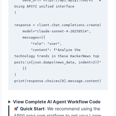
    base_url="https://api.apiyi.com/v1"  # 
Using APIYI unified interface

)

response = client.chat.completions.create(

    model="claude-sonnet-4-20250514",

    messages=[{

        "role": "user",

        "content": f"Analyze the 
technology trends in these HackerNews top 
posts:\n{json.dumps(news_data, indent=2)}"

    }]

)

View Complete AI Agent Workflow Code
Quick Start
: We recommend using the
APIYI apiyi.com platform to get your Large