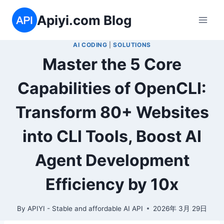
Skip
Apiyi.com Blog
to
content
AI CODING
|
SOLUTIONS
Master the 5 Core
Capabilities of OpenCLI:
Transform 80+ Websites
into CLI Tools, Boost AI
Agent Development
Efficiency by 10x
By
APIYI - Stable and affordable AI API
2026年 3月 29日