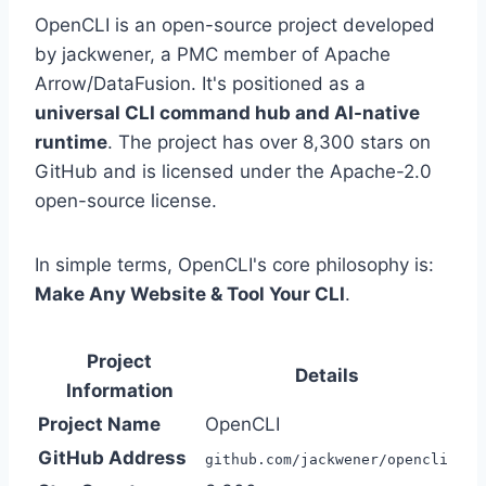
OpenCLI is an open-source project developed
by jackwener, a PMC member of Apache
Arrow/DataFusion. It's positioned as a
universal CLI command hub and AI-native
runtime
. The project has over 8,300 stars on
GitHub and is licensed under the Apache-2.0
open-source license.
In simple terms, OpenCLI's core philosophy is:
Make Any Website & Tool Your CLI
.
Project
Details
Information
Project Name
OpenCLI
GitHub Address
github.com/jackwener/opencli