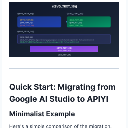
Quick Start: Migrating from
Google AI Studio to APIYI
Minimalist Example
Here's a simple comparison of the migration.