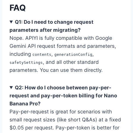
FAQ
Q1: Do I need to change request
parameters after migrating?
Nope. APIYI is fully compatible with Google
Gemini API request formats and parameters,
including
,
,
contents
generationConfig
, and all other standard
safetySettings
parameters. You can use them directly.
Q2: How do I choose between pay-per-
request and pay-per-token billing for Nano
Banana Pro?
Pay-per-request is great for scenarios with
small request sizes (like short Q&As) at a fixed
$0.05 per request. Pay-per-token is better for