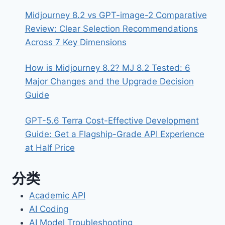
Midjourney 8.2 vs GPT-image-2 Comparative
Review: Clear Selection Recommendations
Across 7 Key Dimensions
How is Midjourney 8.2? MJ 8.2 Tested: 6
Major Changes and the Upgrade Decision
Guide
GPT-5.6 Terra Cost-Effective Development
Guide: Get a Flagship-Grade API Experience
at Half Price
分类
Academic API
AI Coding
AI Model Troubleshooting