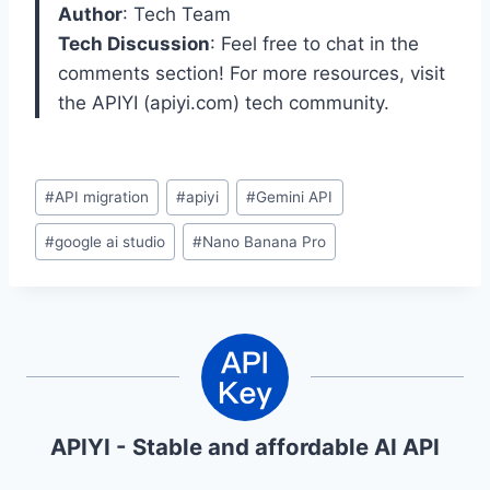
Author
: Tech Team
Tech Discussion
: Feel free to chat in the
comments section! For more resources, visit
the APIYI (apiyi.com) tech community.
Post
#
API migration
#
apiyi
#
Gemini API
Tags:
#
google ai studio
#
Nano Banana Pro
APIYI - Stable and affordable AI API