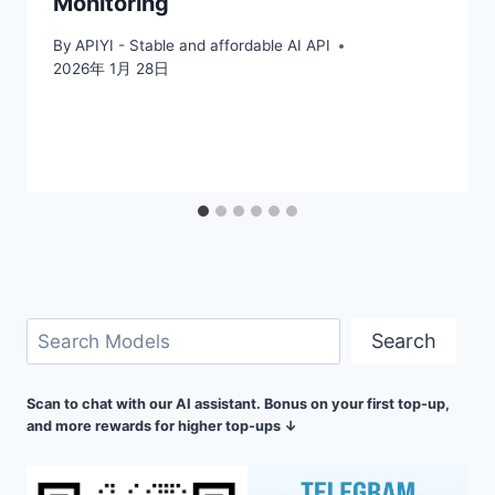
Monitoring
By
APIYI - Stable and affordable AI API
2026年 1月 28日
Search
Search
Scan to chat with our AI assistant. Bonus on your first top-up,
and more rewards for higher top-ups ↓