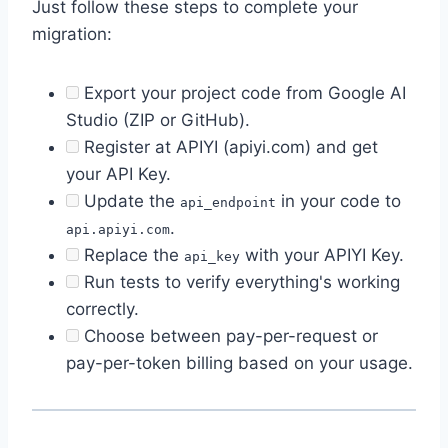
Just follow these steps to complete your
migration:
Export your project code from Google AI
Studio (ZIP or GitHub).
Register at APIYI (apiyi.com) and get
your API Key.
Update the
in your code to
api_endpoint
.
api.apiyi.com
Replace the
with your APIYI Key.
api_key
Run tests to verify everything's working
correctly.
Choose between pay-per-request or
pay-per-token billing based on your usage.