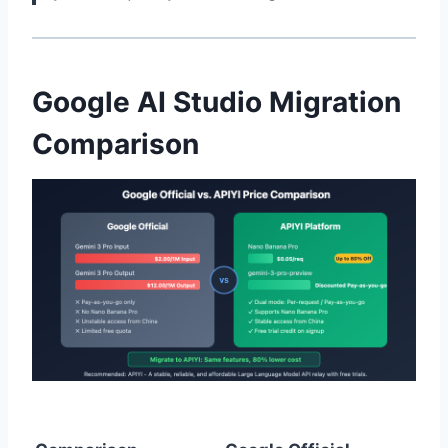
Google AI Studio Migration
Comparison