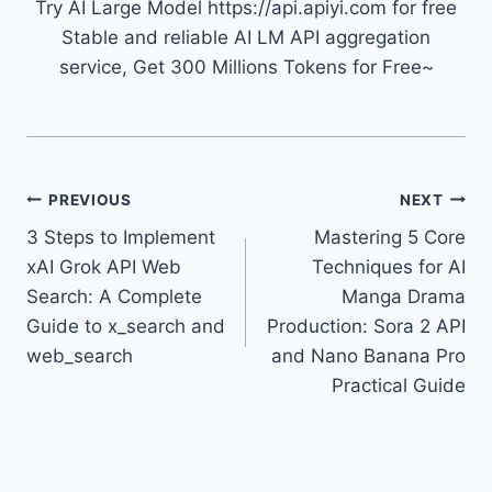
Try AI Large Model https://api.apiyi.com for free
Stable and reliable AI LM API aggregation
service, Get 300 Millions Tokens for Free~
Post
PREVIOUS
NEXT
3 Steps to Implement
Mastering 5 Core
navigation
xAI Grok API Web
Techniques for AI
Search: A Complete
Manga Drama
Guide to x_search and
Production: Sora 2 API
web_search
and Nano Banana Pro
Practical Guide