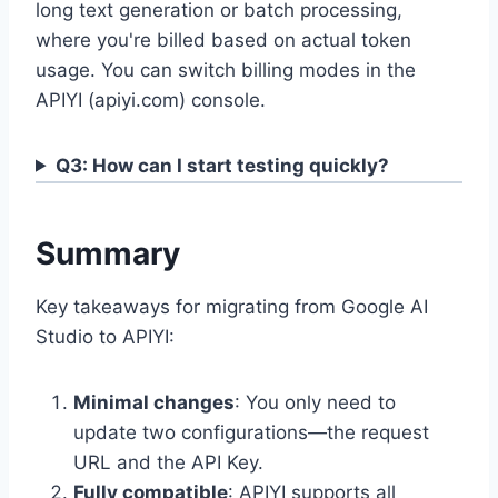
long text generation or batch processing,
where you're billed based on actual token
usage. You can switch billing modes in the
APIYI (apiyi.com) console.
Q3: How can I start testing quickly?
Summary
Key takeaways for migrating from Google AI
Studio to APIYI:
Minimal changes
: You only need to
update two configurations—the request
URL and the API Key.
Fully compatible
: APIYI supports all