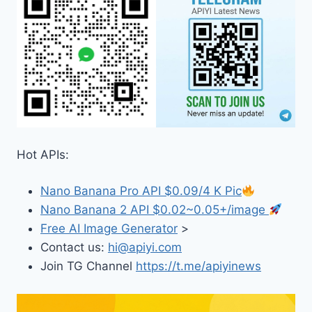
Hot APIs:
Nano Banana Pro API $0.09/4 K Pic
Nano Banana 2 API $0.02~0.05+/image
Free AI Image Generator
>
Contact us:
hi@apiyi.com
Join TG Channel
https://t.me/apiyinews