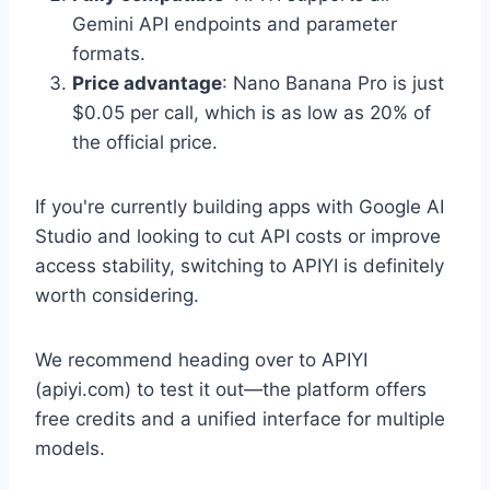
Gemini API endpoints and parameter
formats.
Price advantage
: Nano Banana Pro is just
$0.05 per call, which is as low as 20% of
the official price.
If you're currently building apps with Google AI
Studio and looking to cut API costs or improve
access stability, switching to APIYI is definitely
worth considering.
We recommend heading over to APIYI
(apiyi.com) to test it out—the platform offers
free credits and a unified interface for multiple
models.