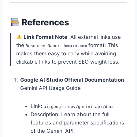
References
Link Format Note
: All external links use
the
format. This
Resource Name: domain.com
makes them easy to copy while avoiding
clickable links to prevent SEO weight loss.
Google AI Studio Official Documentation
:
Gemini API Usage Guide
Link:
ai.google.dev/gemini-api/docs
Description: Learn about the full
features and parameter specifications
of the Gemini API.