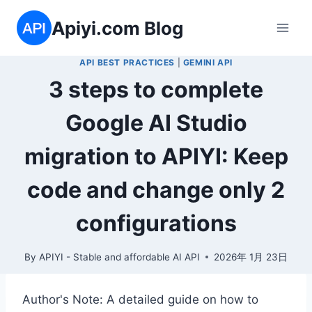
Skip
Apiyi.com Blog
to
content
API BEST PRACTICES
|
GEMINI API
3 steps to complete
Google AI Studio
migration to APIYI: Keep
code and change only 2
configurations
By
APIYI - Stable and affordable AI API
2026年 1月 23日
Author's Note: A detailed guide on how to