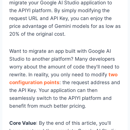
migrate your Google AI Studio application to
the APIYI platform. By simply modifying the
request URL and API Key, you can enjoy the
price advantage of Gemini models for as low as
20% of the original cost.
Want to migrate an app built with Google AI
Studio to another platform? Many developers
worry about the amount of code they'll need to
rewrite. In reality, you only need to modify
two
configuration points
: the request address and
the API Key. Your application can then
seamlessly switch to the APIYI platform and
benefit from much better pricing.
Core Value
: By the end of this article, you'll