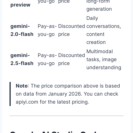
you-go
price
long-form
preview
generation
Daily
gemini-
Pay-as-
Discounted
conversations,
2.0-flash
you-go
price
content
creation
Multimodal
gemini-
Pay-as-
Discounted
tasks, image
2.5-flash
you-go
price
understanding
Note
: The price comparison above is based
on data from January 2026. You can check
apiyi.com for the latest pricing.