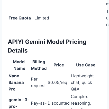
m
T
Free Quota
Limited
u
r
APIYI Gemini Model Pricing
Details
Model
Billing
Price
Use Case
Name
Method
Nano
Lightweight
Per
Banana
$0.05/req
chat, quick
request
Pro
Q&A
Complex
gemini-3-
Pay-as-
Discounted
reasoning,
pro-