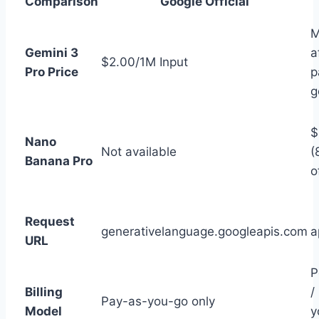
Comparison
Google Official
M
Gemini 3
a
$2.00/1M Input
Pro Price
p
g
$
Nano
Not available
(
Banana Pro
o
Request
generativelanguage.googleapis.com
a
URL
P
Billing
/
Pay-as-you-go only
Model
y