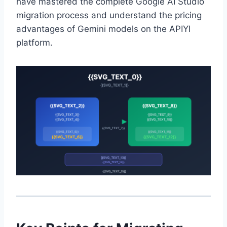
have mastered the complete Google AI Studio
migration process and understand the pricing
advantages of Gemini models on the APIYI
platform.