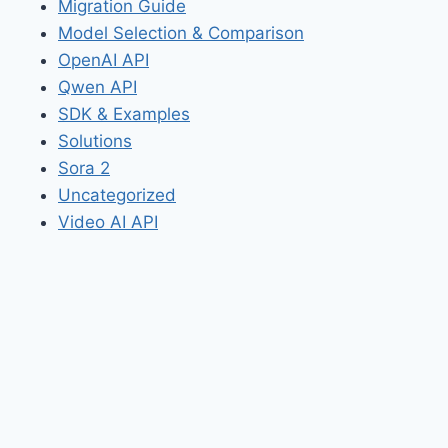
Migration Guide
Model Selection & Comparison
OpenAI API
Qwen API
SDK & Examples
Solutions
Sora 2
Uncategorized
Video AI API