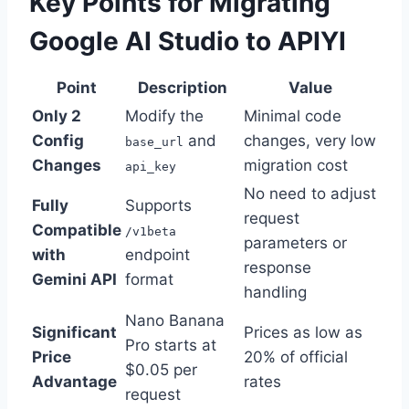
Key Points for Migrating
Google AI Studio to APIYI
Point
Description
Value
Only 2
Modify the
Minimal code
Config
and
changes, very low
base_url
Changes
migration cost
api_key
No need to adjust
Fully
Supports
request
Compatible
/v1beta
parameters or
with
endpoint
response
Gemini API
format
handling
Nano Banana
Significant
Prices as low as
Pro starts at
Price
20% of official
$0.05 per
Advantage
rates
request