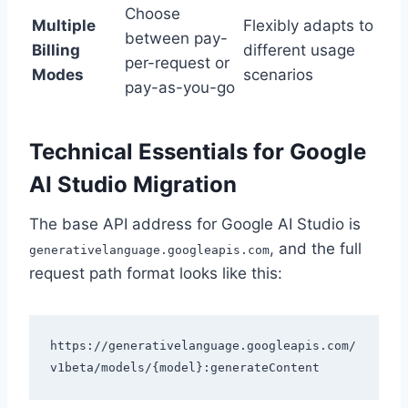
Choose
Multiple
Flexibly adapts to
between pay-
Billing
different usage
per-request or
Modes
scenarios
pay-as-you-go
Technical Essentials for Google
AI Studio Migration
The base API address for Google AI Studio is
, and the full
generativelanguage.googleapis.com
request path format looks like this:
https://generativelanguage.googleapis.com/