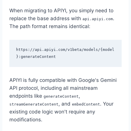
When migrating to APIYI, you simply need to
replace the base address with
.
api.apiyi.com
The path format remains identical:
https://api.apiyi.com/v1beta/models/{model
APIYI is fully compatible with Google's Gemini
API protocol, including all mainstream
endpoints like
,
generateContent
, and
. Your
streamGenerateContent
embedContent
existing code logic won't require any
modifications.