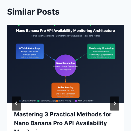
Similar Posts
Mastering 3 Practical Methods for
Nano Banana Pro API Availability