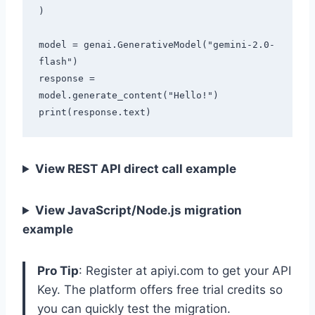
)

model = genai.GenerativeModel("gemini-2.0-
flash")

response = 
model.generate_content("Hello!")

View REST API direct call example
View JavaScript/Node.js migration
example
Pro Tip
: Register at apiyi.com to get your API
Key. The platform offers free trial credits so
you can quickly test the migration.