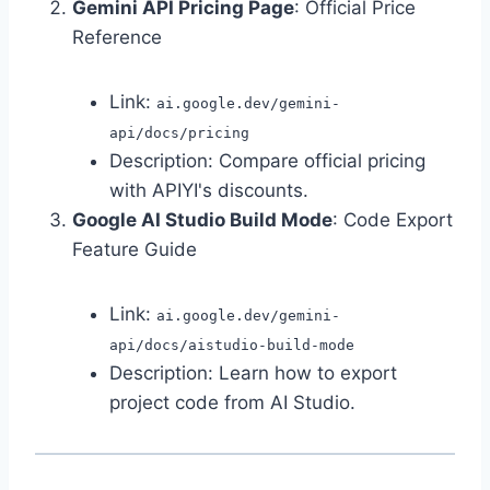
Gemini API Pricing Page
: Official Price
Reference
Link:
ai.google.dev/gemini-
api/docs/pricing
Description: Compare official pricing
with APIYI's discounts.
Google AI Studio Build Mode
: Code Export
Feature Guide
Link:
ai.google.dev/gemini-
api/docs/aistudio-build-mode
Description: Learn how to export
project code from AI Studio.