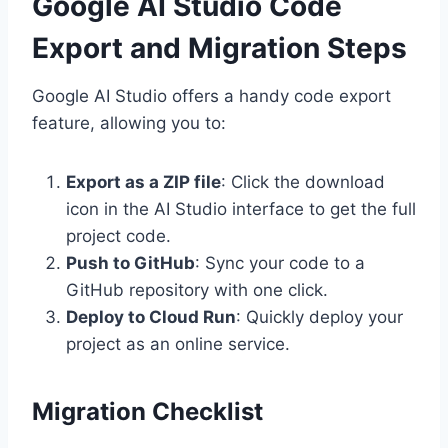
Google AI Studio Code
Export and Migration Steps
Google AI Studio offers a handy code export
feature, allowing you to:
Export as a ZIP file
: Click the download
icon in the AI Studio interface to get the full
project code.
Push to GitHub
: Sync your code to a
GitHub repository with one click.
Deploy to Cloud Run
: Quickly deploy your
project as an online service.
Migration Checklist