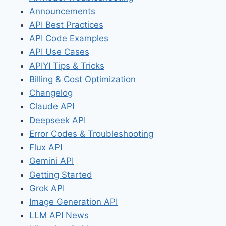
Announcements
API Best Practices
API Code Examples
API Use Cases
APIYI Tips & Tricks
Billing & Cost Optimization
Changelog
Claude API
Deepseek API
Error Codes & Troubleshooting
Flux API
Gemini API
Getting Started
Grok API
Image Generation API
LLM API News