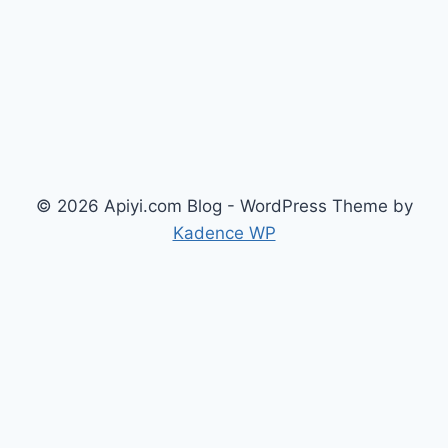
© 2026 Apiyi.com Blog - WordPress Theme by
Kadence WP
简体中文
(
Chinese (Simplified)
)
繁體中文
(
Chinese (Traditional)
)
English
Русский
(
Russian
)
日本語
(
Japanese
)
한국어
(
Korean
)
العربية
(
Arabic
)
Français
(
French
)
Deutsch
(
German
)