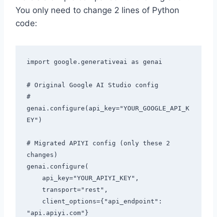
You only need to change 2 lines of Python
code:
import google.generativeai as genai

# Original Google AI Studio config

# 
genai.configure(api_key="YOUR_GOOGLE_API_K
EY")

# Migrated APIYI config (only these 2 
changes)

genai.configure(

    api_key="YOUR_APIYI_KEY",

    transport="rest",

    client_options={"api_endpoint": 
"api.apiyi.com"}
