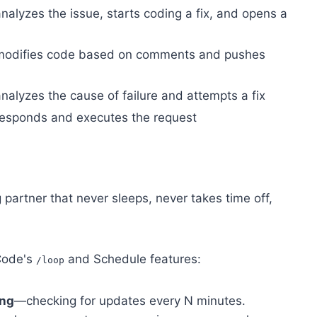
nalyzes the issue, starts coding a fix, and opens a
 modifies code based on comments and pushes
nalyzes the cause of failure and attempts a fix
responds and executes the request
 partner that never sleeps, never takes time off,
 Code's
and Schedule features:
/loop
ing
—checking for updates every N minutes.