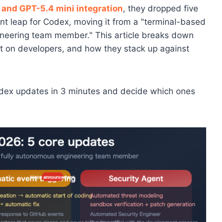
 and GPT-5.4 mini integration
, they dropped five
ant leap for Codex, moving it from a "terminal-based
gineering team member." This article breaks down
act on developers, and how they stack up against
odex updates in 3 minutes and decide which ones