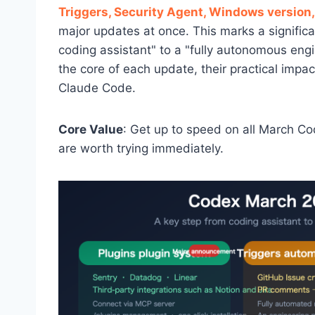
Triggers, Security Agent, Windows version,
major updates at once. This marks a signific
coding assistant" to a "fully autonomous en
the core of each update, their practical imp
Claude Code.
Core Value
: Get up to speed on all March C
are worth trying immediately.