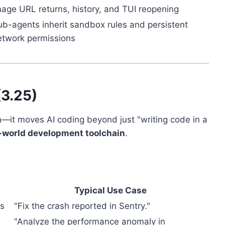
mage URL returns, history, and TUI reopening
ub-agents inherit sandbox rules and persistent
etwork permissions
(3.25)
h—it moves AI coding beyond just "writing code in a
-world development toolchain
.
Typical Use Case
es
"Fix the crash reported in Sentry."
"Analyze the performance anomaly in