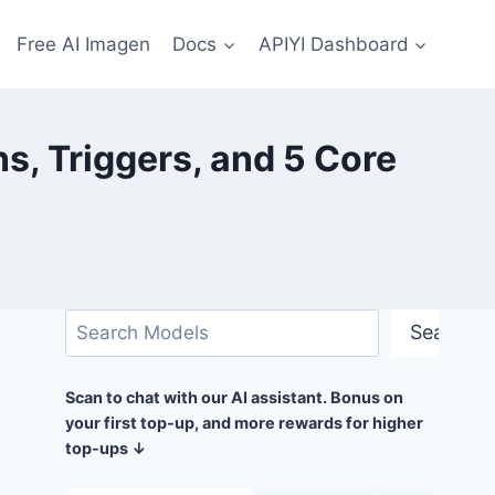
Free AI Imagen
Docs
APIYI Dashboard
, Triggers, and 5 Core
Search
Search
Scan to chat with our AI assistant. Bonus on
your first top-up, and more rewards for higher
top-ups ↓