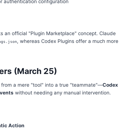
or authentication configuration
s an official "Plugin Marketplace" concept. Claude
, whereas Codex Plugins offer a much more
ngs.json
ers (March 25)
 from a mere "tool" into a true "teammate"—
Codex
events
without needing any manual intervention.
tic Action