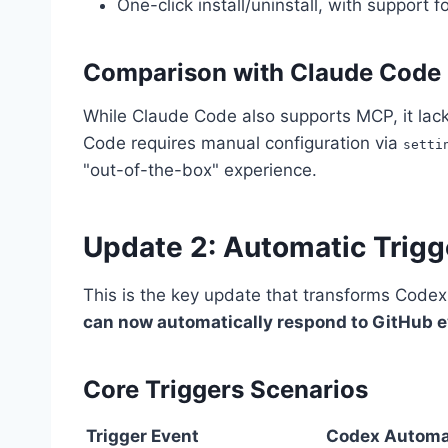
One-click install/uninstall, with support f
Comparison with Claude Code
While Claude Code also supports MCP, it lack
Code requires manual configuration via
setti
"out-of-the-box" experience.
Update 2: Automatic Trigg
This is the key update that transforms Codex
can now automatically respond to GitHub 
Core Triggers Scenarios
Trigger Event
Codex Automa