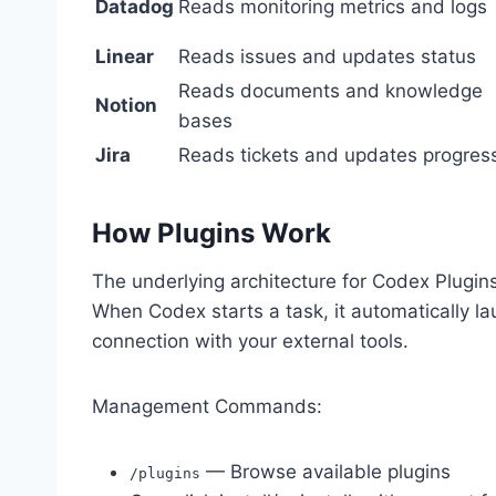
Datadog
Reads monitoring metrics and logs
Linear
Reads issues and updates status
Reads documents and knowledge
Notion
bases
Jira
Reads tickets and updates progres
How Plugins Work
The underlying architecture for Codex Plugins
When Codex starts a task, it automatically l
connection with your external tools.
Management Commands:
— Browse available plugins
/plugins