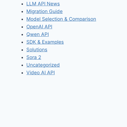
LLM API News
Migration Guide
Model Selection & Comparison
OpenAI API
Qwen API
SDK & Examples
Solutions
Sora 2
Uncategorized
Video AI API