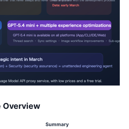
 Overview
Summary