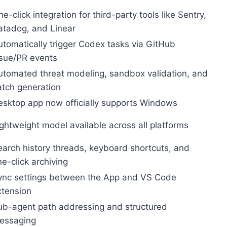
e-click integration for third-party tools like Sentry,
atadog, and Linear
utomatically trigger Codex tasks via GitHub
ssue/PR events
utomated threat modeling, sandbox validation, and
atch generation
esktop app now officially supports Windows
ightweight model available across all platforms
earch history threads, keyboard shortcuts, and
e-click archiving
ync settings between the App and VS Code
xtension
ub-agent path addressing and structured
essaging