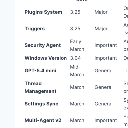
On
Plugins System
3.25
Major
D
A
Triggers
3.25
Major
I
Early
A
Security Agent
Important
March
p
Windows Version
3.04
Important
D
Mid-
GPT-5.4 mini
General
L
March
Thread
S
March
General
Management
on
S
Settings Sync
March
General
e
S
Multi-Agent v2
March
Important
m