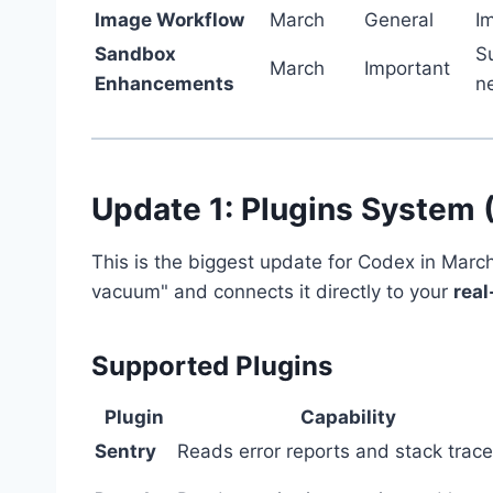
Image Workflow
March
General
I
Sandbox
S
March
Important
Enhancements
n
Update 1: Plugins System 
This is the biggest update for Codex in Marc
vacuum" and connects it directly to your
real
Supported Plugins
Plugin
Capability
Sentry
Reads error reports and stack trac