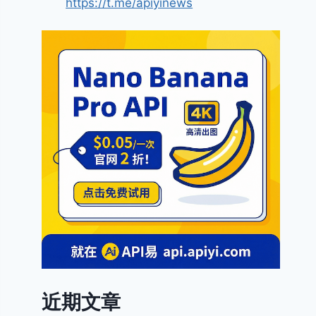
https://t.me/apiyinews
近期文章