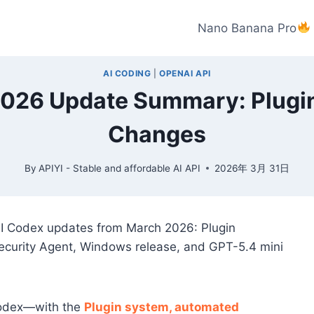
Nano Banana Pro
AI CODING
|
OPENAI API
26 Update Summary: Plugins
Changes
By
APIYI - Stable and affordable AI API
2026年 3月 31日
AI Codex updates from March 2026: Plugin
ecurity Agent, Windows release, and GPT-5.4 mini
Codex—with the
Plugin system, automated