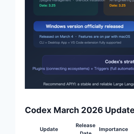
Codex March 2026 Update
Release
Update
Importance
Date