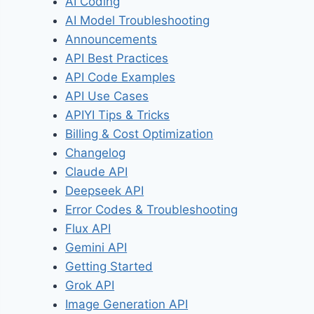
AI Coding
AI Model Troubleshooting
Announcements
API Best Practices
API Code Examples
API Use Cases
APIYI Tips & Tricks
Billing & Cost Optimization
Changelog
Claude API
Deepseek API
Error Codes & Troubleshooting
Flux API
Gemini API
Getting Started
Grok API
Image Generation API