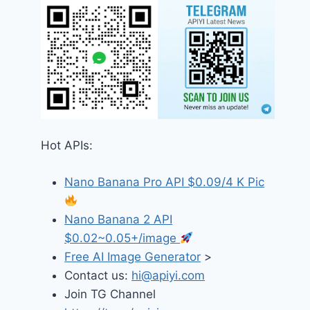
Hot APIs:
Nano Banana Pro API $0.09/4 K Pic
Nano Banana 2 API
$0.02~0.05+/image
Free AI Image Generator
>
Contact us:
hi@apiyi.com
Join TG Channel