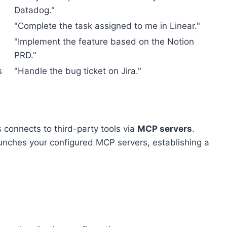
Datadog."
"Complete the task assigned to me in Linear."
"Implement the feature based on the Notion
PRD."
s
"Handle the bug ticket on Jira."
 connects to third-party tools via
MCP servers
.
aunches your configured MCP servers, establishing a