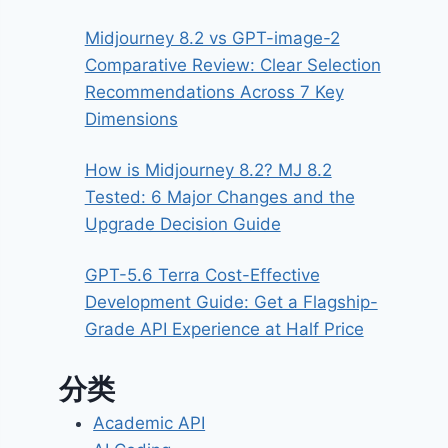
Midjourney 8.2 vs GPT-image-2
Comparative Review: Clear Selection
Recommendations Across 7 Key
Dimensions
How is Midjourney 8.2? MJ 8.2
Tested: 6 Major Changes and the
Upgrade Decision Guide
GPT-5.6 Terra Cost-Effective
Development Guide: Get a Flagship-
Grade API Experience at Half Price
分类
Academic API