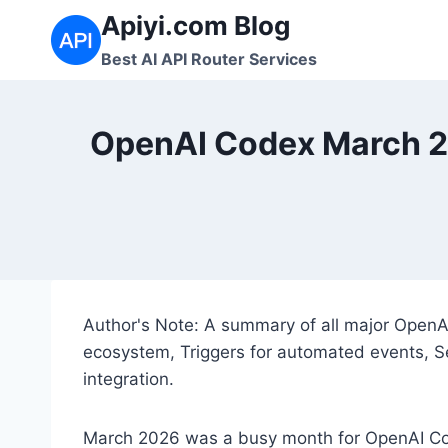
Skip
Apiyi.com Blog
to
Best AI API Router Services
content
OpenAI Codex March 20
Author's Note: A summary of all major Open
ecosystem, Triggers for automated events, S
integration.
March 2026 was a busy month for OpenAI 