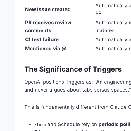
Automatically a
New Issue created
PR
PR receives review
Automatically
comments
updates
CI test failure
Automatically a
Mentioned via @
Automatically 
The Significance of Triggers
OpenAI positions Triggers as: "An engineering
and never argues about tabs versus spaces."
This is fundamentally different from Claude
and Schedule rely on
periodic poll
/loop