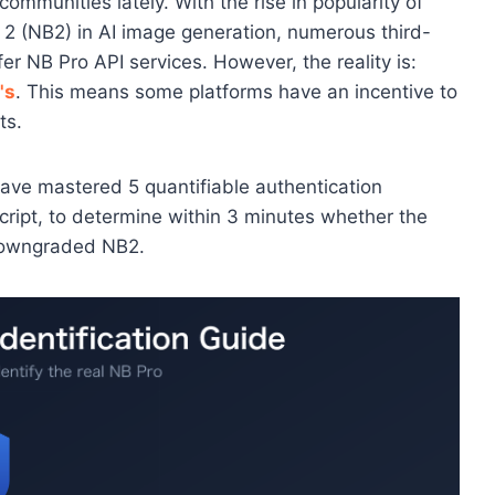
ommunities lately. With the rise in popularity of
 (NB2) in AI image generation, numerous third-
er NB Pro API services. However, the reality is:
's
. This means some platforms have an incentive to
ts.
l have mastered 5 quantifiable authentication
script, to determine within 3 minutes whether the
 downgraded NB2.