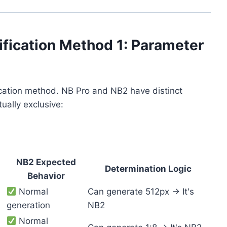
ification Method 1: Parameter
fication method. NB Pro and NB2 have distinct
ually exclusive:
NB2 Expected
Determination Logic
Behavior
Normal
Can generate 512px → It's
generation
NB2
Normal