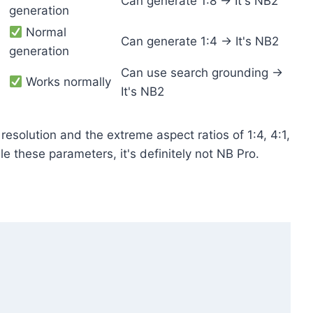
Can generate 1:8 → It's NB2
generation
Normal
Can generate 1:4 → It's NB2
generation
Can use search grounding →
Works normally
It's NB2
resolution and the extreme aspect ratios of 1:4, 4:1,
le these parameters, it's definitely not NB Pro.