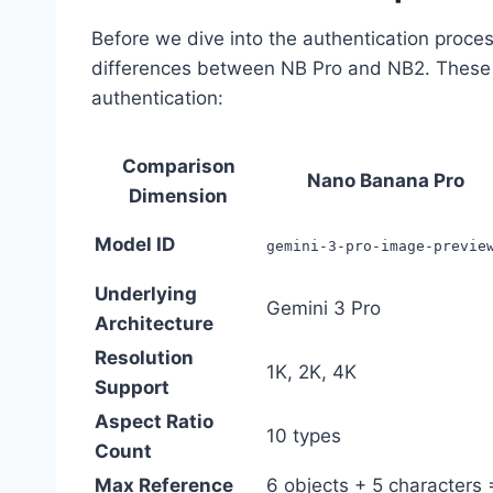
Before we dive into the authentication process
differences between NB Pro and NB2. These di
authentication:
Comparison
Nano Banana Pro
Dimension
Model ID
gemini-3-pro-image-previe
Underlying
Gemini 3 Pro
Architecture
Resolution
1K, 2K, 4K
Support
Aspect Ratio
10 types
Count
Max Reference
6 objects + 5 characters 