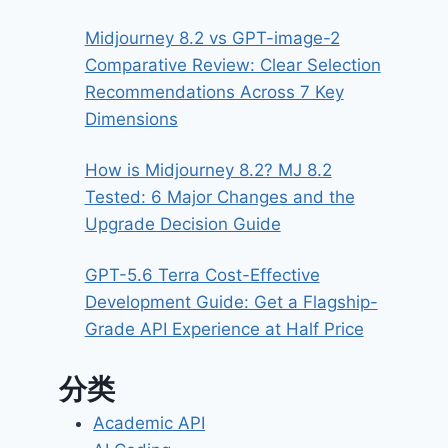
Midjourney 8.2 vs GPT-image-2
Comparative Review: Clear Selection
Recommendations Across 7 Key
Dimensions
How is Midjourney 8.2? MJ 8.2
Tested: 6 Major Changes and the
Upgrade Decision Guide
GPT-5.6 Terra Cost-Effective
Development Guide: Get a Flagship-
Grade API Experience at Half Price
分类
Academic API