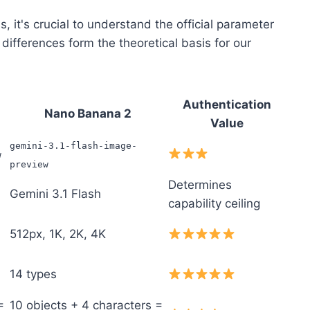
, it's crucial to understand the official parameter
fferences form the theoretical basis for our
Authentication
Nano Banana 2
Value
gemini-3.1-flash-image-
w
preview
Determines
Gemini 3.1 Flash
capability ceiling
512px, 1K, 2K, 4K
14 types
=
10 objects + 4 characters =