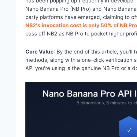
has been popping up frequently in developer c
Nano Banana Pro (NB Pro) and Nano Banana 2
party platforms have emerged, claiming to off
NB2's invocation cost is only 50% of NB Pro
pass off NB2 as NB Pro to pocket higher profi
Core Value
: By the end of this article, you'l
methods, along with a one-click verification 
API you're using is the genuine NB Pro or a