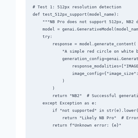
# Test 1: 512px resolution detection

def test_512px_support(model_name):

    """NB Pro does not support 512px, NB2 does"""

    model = genai.GenerativeModel(model_name)

    try:

        response = model.generate_content(

            "A simple red circle on white background",

            generation_config=genai.GenerationConfig(

                response_modalities=["IMAGE"],

                image_config={"image_size": "512"}  # NB Pro should error

            )

        )

        return "NB2"  # Successful generation = Not NB Pro

    except Exception as e:

        if "not supported" in str(e).lower() or "invalid" in str(e).lower():

            return "Likely NB Pro"  # Error = Consistent with NB Pro behavior

        return f"Unknown error: {e}"
