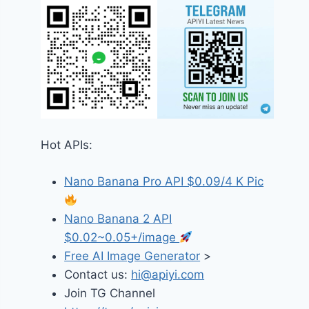
Hot APIs:
Nano Banana Pro API $0.09/4 K Pic
Nano Banana 2 API
$0.02~0.05+/image
Free AI Image Generator
>
Contact us:
hi@apiyi.com
Join TG Channel