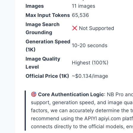
Images
11 images
Max Input Tokens
65,536
Image Search
Not Supported
Grounding
Generation Speed
10-20 seconds
(1K)
Image Quality
Highest (100%)
Level
Official Price (1K)
~$0.134/image
Core Authentication Logic
: NB Pro an
support, generation speed, and image qualit
factors, we can accurately determine the 
recommend using the APIYI apiyi.com platf
connects directly to the official models, e