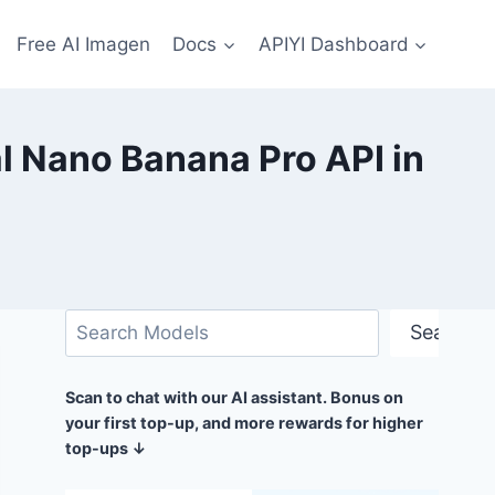
Free AI Imagen
Docs
APIYI Dashboard
l Nano Banana Pro API in
Search
Search
Scan to chat with our AI assistant. Bonus on
your first top-up, and more rewards for higher
top-ups ↓