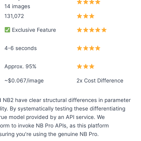
14 images
131,072
Exclusive Feature
4-6 seconds
Approx. 95%
~$0.067/image
2x Cost Difference
d NB2 have clear structural differences in parameter
y. By systematically testing these differentiating
true model provided by an API service. We
orm to invoke NB Pro APIs, as this platform
nsuring you're using the genuine NB Pro.