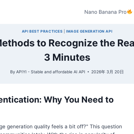
Nano Banana Pro
API BEST PRACTICES
|
IMAGE GENERATION API
 Methods to Recognize the Rea
3 Minutes
By
APIYI - Stable and affordable AI API
2026年 3月 20日
entication: Why You Need to
e generation quality feels a bit off?" This question