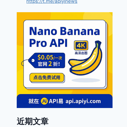
https://t.me/apiyinews
近期文章