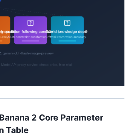
 Banana 2 Core Parameter
n Table