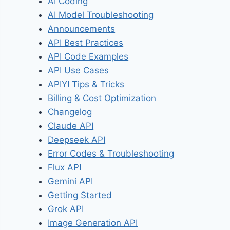
AI Coding
AI Model Troubleshooting
Announcements
API Best Practices
API Code Examples
API Use Cases
APIYI Tips & Tricks
Billing & Cost Optimization
Changelog
Claude API
Deepseek API
Error Codes & Troubleshooting
Flux API
Gemini API
Getting Started
Grok API
Image Generation API