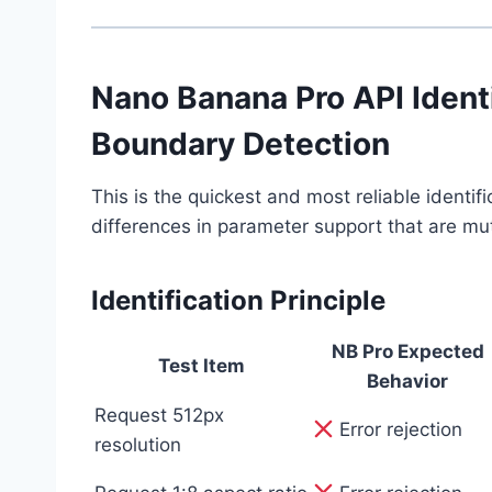
Nano Banana Pro API Ident
Boundary Detection
This is the quickest and most reliable identi
differences in parameter support that are mut
Identification Principle
NB Pro Expected
Test Item
Behavior
Request 512px
Error rejection
resolution