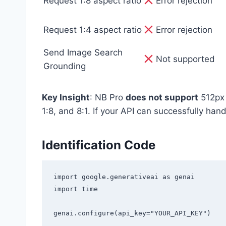
Request 1:8 aspect ratio
Error rejection
Request 1:4 aspect ratio
Error rejection
Send Image Search
Not supported
Grounding
Key Insight
: NB Pro
does not support
512px 
1:8, and 8:1. If your API can successfully hand
Identification Code
import google.generativeai as genai

import time

genai.configure(api_key="YOUR_API_KEY")
