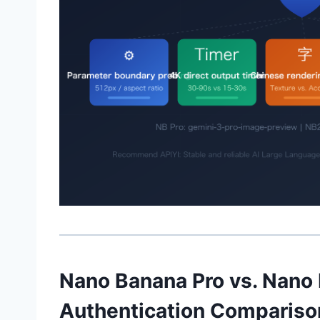
Nano Banana Pro vs. Nano
Authentication Compariso