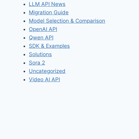
LLM API News
Migration Guide
Model Selection & Comparison
OpenAI API
Qwen API
SDK & Examples
Solutions
Sora 2
Uncategorized
Video AI API