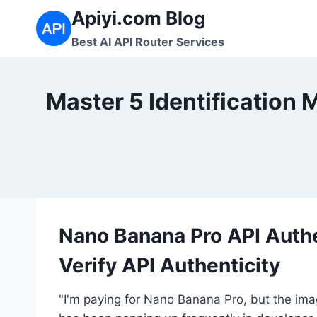
Skip
Apiyi.com Blog
to
Best AI API Router Services
content
Master 5 Identification
Nano Banana Pro API Auth
Verify API Authenticity
"I'm paying for Nano Banana Pro, but the imag