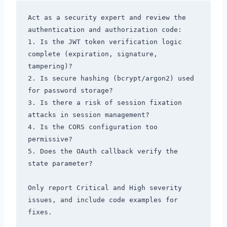
Act as a security expert and review the 
authentication and authorization code:

1. Is the JWT token verification logic 
complete (expiration, signature, 
tampering)?

2. Is secure hashing (bcrypt/argon2) used 
for password storage?

3. Is there a risk of session fixation 
attacks in session management?

4. Is the CORS configuration too 
permissive?

5. Does the OAuth callback verify the 
state parameter?

Only report Critical and High severity 
issues, and include code examples for 