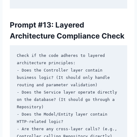
Prompt #13: Layered
Architecture Compliance Check
Check if the code adheres to layered 
architecture principles:

- Does the Controller layer contain 
business logic? (It should only handle 
routing and parameter validation)

- Does the Service layer operate directly 
on the database? (It should go through a 
Repository)

- Does the Model/Entity layer contain 
HTTP-related logic?

- Are there any cross-layer calls? (e.g., 
Controller calling Repository directly)
