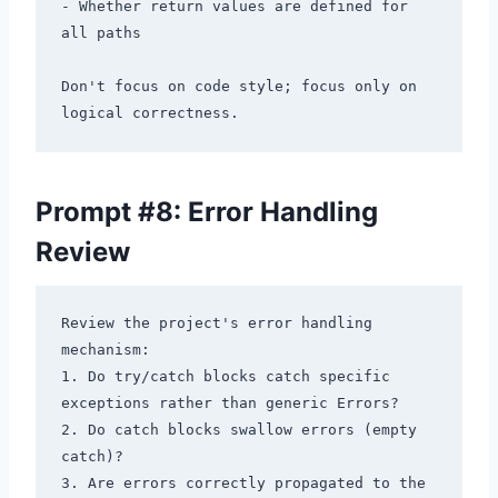
- Whether return values are defined for 
all paths

Don't focus on code style; focus only on 
Prompt #8: Error Handling
Review
Review the project's error handling 
mechanism:

1. Do try/catch blocks catch specific 
exceptions rather than generic Errors?

2. Do catch blocks swallow errors (empty 
catch)?

3. Are errors correctly propagated to the 