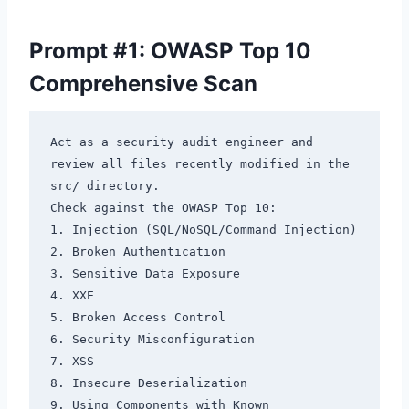
Prompt #1: OWASP Top 10
Comprehensive Scan
Act as a security audit engineer and 
review all files recently modified in the 
src/ directory.

Check against the OWASP Top 10:

1. Injection (SQL/NoSQL/Command Injection)

2. Broken Authentication

3. Sensitive Data Exposure

4. XXE

5. Broken Access Control

6. Security Misconfiguration

7. XSS

8. Insecure Deserialization

9. Using Components with Known 