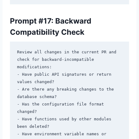
Prompt #17: Backward
Compatibility Check
Review all changes in the current PR and 
check for backward-incompatible 
modifications:

- Have public API signatures or return 
values changed?

- Are there any breaking changes to the 
database schema?

- Has the configuration file format 
changed?

- Have functions used by other modules 
been deleted?

- Have environment variable names or 