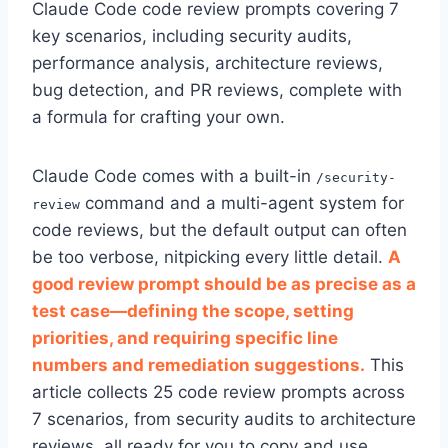
Claude Code code review prompts covering 7
key scenarios, including security audits,
performance analysis, architecture reviews,
bug detection, and PR reviews, complete with
a formula for crafting your own.
Claude Code comes with a built-in
/security-
command and a multi-agent system for
review
code reviews, but the default output can often
be too verbose, nitpicking every little detail.
A
good review prompt should be as precise as a
test case—defining the scope, setting
priorities, and requiring specific line
numbers and remediation suggestions.
This
article collects 25 code review prompts across
7 scenarios, from security audits to architecture
reviews, all ready for you to copy and use.