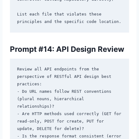
List each file that violates these 
Prompt #14: API Design Review
Review all API endpoints from the 
perspective of RESTful API design best 
practices:

- Do URL names follow REST conventions 
(plural nouns, hierarchical 
relationships)?

- Are HTTP methods used correctly (GET for 
read-only, POST for create, PUT for 
update, DELETE for delete)?

- Is the response format consistent (error 