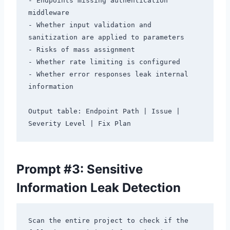
- Endpoints missing authentication 
middleware

- Whether input validation and 
sanitization are applied to parameters

- Risks of mass assignment

- Whether rate limiting is configured

- Whether error responses leak internal 
information

Output table: Endpoint Path | Issue | 
Prompt #3: Sensitive
Information Leak Detection
Scan the entire project to check if the 