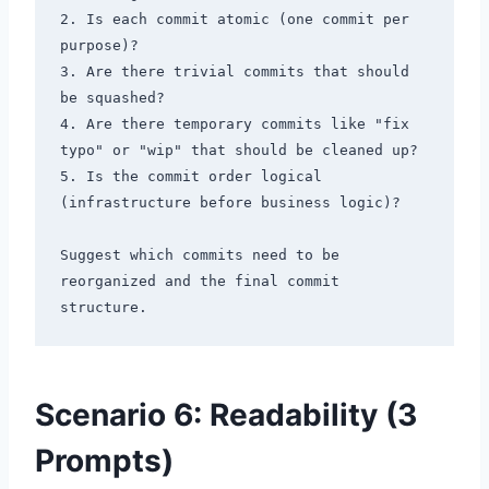
2. Is each commit atomic (one commit per 
purpose)?

3. Are there trivial commits that should 
be squashed?

4. Are there temporary commits like "fix 
typo" or "wip" that should be cleaned up?

5. Is the commit order logical 
(infrastructure before business logic)?

Suggest which commits need to be 
reorganized and the final commit 
Scenario 6: Readability (3
Prompts)