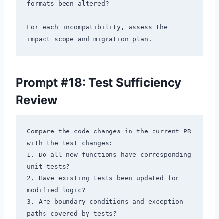
formats been altered?

For each incompatibility, assess the 
Prompt #18: Test Sufficiency
Review
Compare the code changes in the current PR 
with the test changes:

1. Do all new functions have corresponding 
unit tests?

2. Have existing tests been updated for 
modified logic?

3. Are boundary conditions and exception 
paths covered by tests?
