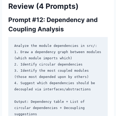
Review (4 Prompts)
Prompt #12: Dependency and
Coupling Analysis
Analyze the module dependencies in src/:

1. Draw a dependency graph between modules 
(which module imports which)

2. Identify circular dependencies

3. Identify the most coupled modules 
(those most depended upon by others)

4. Suggest which dependencies should be 
decoupled via interfaces/abstractions

Output: Dependency table + List of 
circular dependencies + Decoupling 