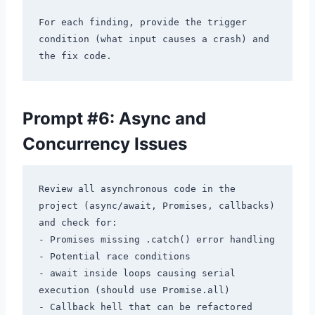
For each finding, provide the trigger 
condition (what input causes a crash) and 
Prompt #6: Async and
Concurrency Issues
Review all asynchronous code in the 
project (async/await, Promises, callbacks) 
and check for:

- Promises missing .catch() error handling

- Potential race conditions

- await inside loops causing serial 
execution (should use Promise.all)

- Callback hell that can be refactored
