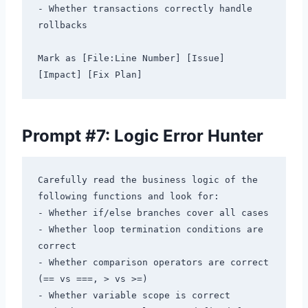
- Whether transactions correctly handle 
rollbacks

Mark as [File:Line Number] [Issue] 
Prompt #7: Logic Error Hunter
Carefully read the business logic of the 
following functions and look for:

- Whether if/else branches cover all cases

- Whether loop termination conditions are 
correct

- Whether comparison operators are correct 
(== vs ===, > vs >=)

- Whether variable scope is correct
