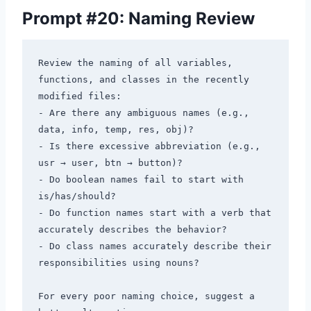
Prompt #20: Naming Review
Review the naming of all variables, 
functions, and classes in the recently 
modified files:

- Are there any ambiguous names (e.g., 
data, info, temp, res, obj)?

- Is there excessive abbreviation (e.g., 
usr → user, btn → button)?

- Do boolean names fail to start with 
is/has/should?

- Do function names start with a verb that 
accurately describes the behavior?

- Do class names accurately describe their 
responsibilities using nouns?

For every poor naming choice, suggest a 