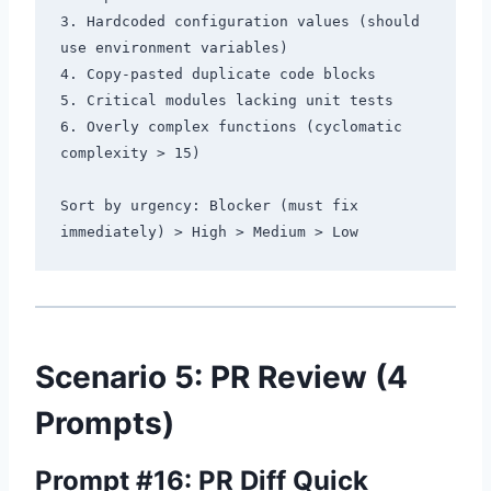
3. Hardcoded configuration values (should 
use environment variables)

4. Copy-pasted duplicate code blocks

5. Critical modules lacking unit tests

6. Overly complex functions (cyclomatic 
complexity > 15)

Sort by urgency: Blocker (must fix 
Scenario 5: PR Review (4
Prompts)
Prompt #16: PR Diff Quick