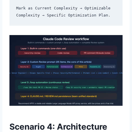
Mark as Current Complexity → Optimizable 
Scenario 4: Architecture