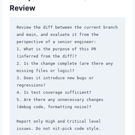
Review
Review the diff between the current branch 
and main, and evaluate it from the 
perspective of a senior engineer:

1. What is the purpose of this PR 
(inferred from the diff)?

2. Is the change complete (are there any 
missing files or logic)?

3. Does it introduce new bugs or 
regressions?

4. Is test coverage sufficient?

5. Are there any unnecessary changes 
(debug code, formatting noise)?

Report only High and Critical level 