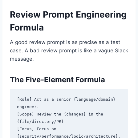
Review Prompt Engineering
Formula
A good review prompt is as precise as a test
case. A bad review prompt is like a vague Slack
message.
The Five-Element Formula
[Role] Act as a senior {language/domain} 
engineer.

[Scope] Review the {changes} in the 
{file/directory/PR}.

[Focus] Focus on 
{security/performance/logic/architecture}.
