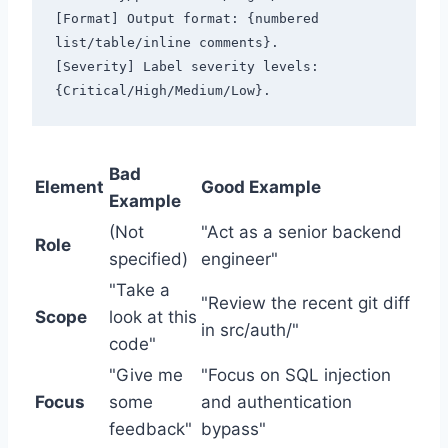
[Format] Output format: {numbered 
list/table/inline comments}.

[Severity] Label severity levels: 
Bad
Element
Good Example
Example
(Not
"Act as a senior backend
Role
specified)
engineer"
"Take a
"Review the recent git diff
Scope
look at this
in src/auth/"
code"
"Give me
"Focus on SQL injection
Focus
some
and authentication
feedback"
bypass"