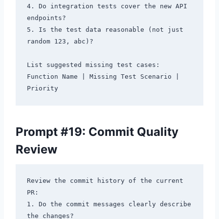
4. Do integration tests cover the new API 
endpoints?

5. Is the test data reasonable (not just 
random 123, abc)?

List suggested missing test cases: 
Function Name | Missing Test Scenario | 
Prompt #19: Commit Quality
Review
Review the commit history of the current 
PR:

1. Do the commit messages clearly describe 
the changes?
