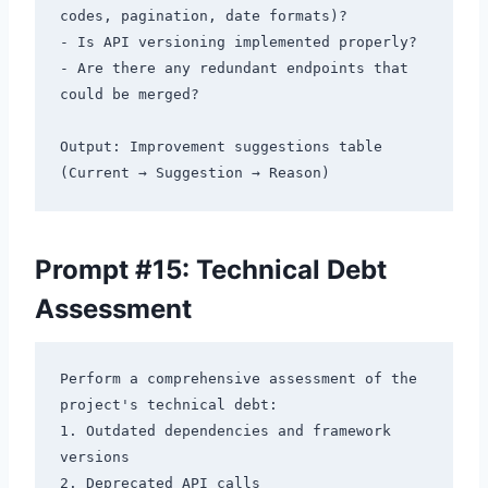
codes, pagination, date formats)?

- Is API versioning implemented properly?

- Are there any redundant endpoints that 
could be merged?

Output: Improvement suggestions table 
Prompt #15: Technical Debt
Assessment
Perform a comprehensive assessment of the 
project's technical debt:

1. Outdated dependencies and framework 
versions

2. Deprecated API calls
