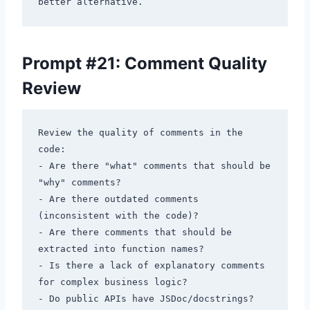
Prompt #21: Comment Quality
Review
Review the quality of comments in the 
code:

- Are there "what" comments that should be 
"why" comments?

- Are there outdated comments 
(inconsistent with the code)?

- Are there comments that should be 
extracted into function names?

- Is there a lack of explanatory comments 
for complex business logic?

- Do public APIs have JSDoc/docstrings?
