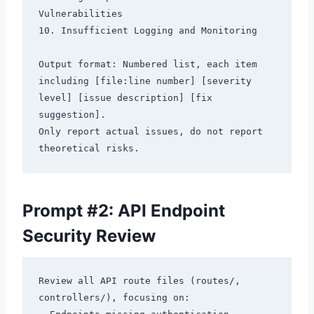
Vulnerabilities

10. Insufficient Logging and Monitoring

Output format: Numbered list, each item 
including [file:line number] [severity 
level] [issue description] [fix 
suggestion].

Only report actual issues, do not report 
Prompt #2: API Endpoint
Security Review
Review all API route files (routes/, 
controllers/), focusing on:
