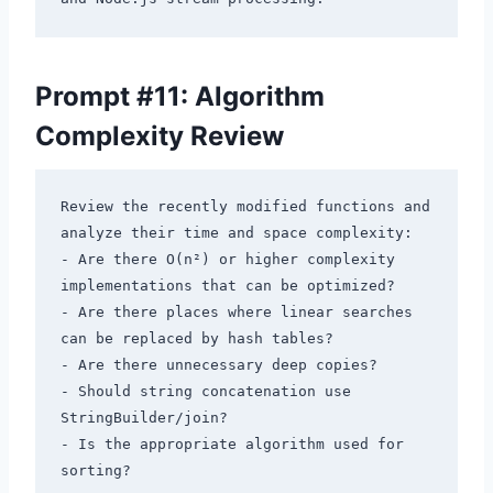
Prompt #11: Algorithm
Complexity Review
Review the recently modified functions and 
analyze their time and space complexity:

- Are there O(n²) or higher complexity 
implementations that can be optimized?

- Are there places where linear searches 
can be replaced by hash tables?

- Are there unnecessary deep copies?

- Should string concatenation use 
StringBuilder/join?

- Is the appropriate algorithm used for 
sorting?
