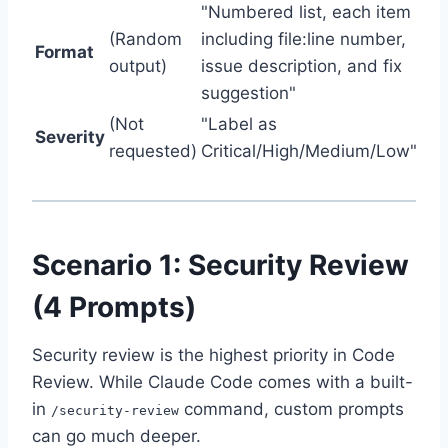
"Numbered list, each item
(Random
including file:line number,
Format
output)
issue description, and fix
suggestion"
(Not
"Label as
Severity
requested)
Critical/High/Medium/Low"
Scenario 1: Security Review
(4 Prompts)
Security review is the highest priority in Code
Review. While Claude Code comes with a built-
in
command, custom prompts
/security-review
can go much deeper.