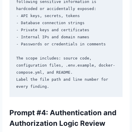
following sensitive information is 
hardcoded or accidentally exposed:

- API keys, secrets, tokens

- Database connection strings

- Private keys and certificates

- Internal IPs and domain names

- Passwords or credentials in comments

The scope includes: source code, 
configuration files, .env.example, docker-
compose.yml, and README.

Label the file path and line number for 
Prompt #4: Authentication and
Authorization Logic Review