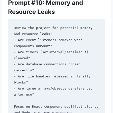
Prompt #10: Memory and
Resource Leaks
Review the project for potential memory 
and resource leaks:

- Are event listeners removed when 
components unmount?

- Are timers (setInterval/setTimeout) 
cleared?

- Are database connections closed 
correctly?

- Are file handles released in finally 
blocks?

- Are large arrays/objects dereferenced 
after use?

Focus on React component useEffect cleanup 