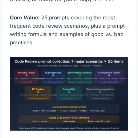
Core Value
: 25 prompts covering the most
frequent code review scenarios, plus a prompt-
writing formula and examples of good vs. bad
practices.