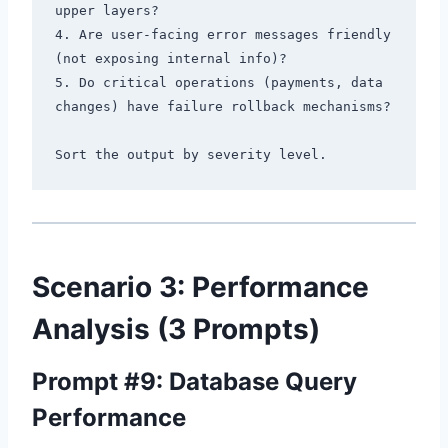
upper layers?

4. Are user-facing error messages friendly 
(not exposing internal info)?

5. Do critical operations (payments, data 
changes) have failure rollback mechanisms?

Scenario 3: Performance
Analysis (3 Prompts)
Prompt #9: Database Query
Performance