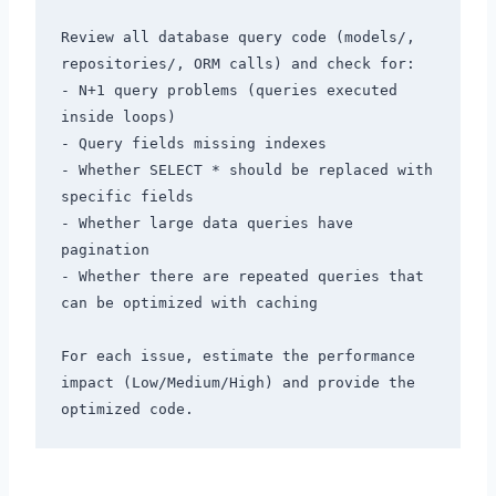
Review all database query code (models/, 
repositories/, ORM calls) and check for:

- N+1 query problems (queries executed 
inside loops)

- Query fields missing indexes

- Whether SELECT * should be replaced with 
specific fields

- Whether large data queries have 
pagination

- Whether there are repeated queries that 
can be optimized with caching

For each issue, estimate the performance 
impact (Low/Medium/High) and provide the 