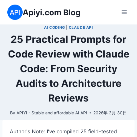
Skip
Apiyi.com Blog
to
content
AI CODING
|
CLAUDE API
25 Practical Prompts for
Code Review with Claude
Code: From Security
Audits to Architecture
Reviews
By
APIYI - Stable and affordable AI API
2026年 3月 30日
Author's Note: I've compiled 25 field-tested