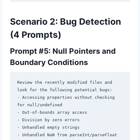
Scenario 2: Bug Detection
(4 Prompts)
Prompt #5: Null Pointers and
Boundary Conditions
Review the recently modified files and 
look for the following potential bugs:

- Accessing properties without checking 
for null/undefined

- Out-of-bounds array access

- Division by zero errors

- Unhandled empty strings

- Unhandled NaN from parseInt/parseFloat
