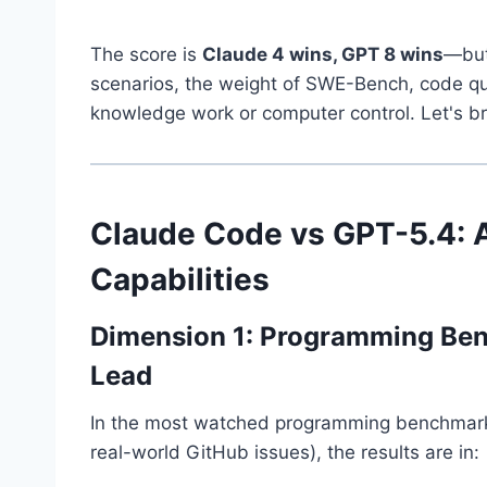
The score is
Claude 4 wins, GPT 8 wins
—but
scenarios, the weight of SWE-Bench, code qual
knowledge work or computer control. Let's b
Claude Code vs GPT-5.4: 
Capabilities
Dimension 1: Programming Be
Lead
In the most watched programming benchmark, 
real-world GitHub issues), the results are in: