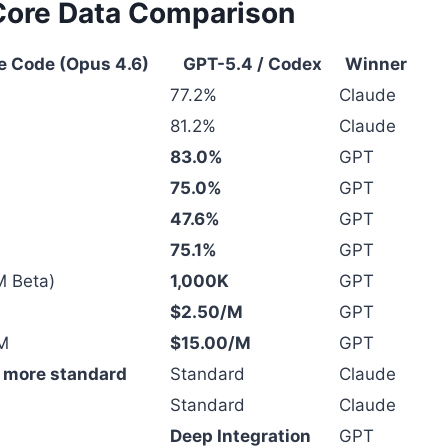
Core Data Comparison
e Code (Opus 4.6)
GPT-5.4 / Codex
Winner
77.2%
Claude
81.2%
Claude
83.0%
GPT
75.0%
GPT
47.6%
GPT
75.1%
GPT
M Beta)
1,000K
GPT
$2.50/M
GPT
M
$15.00/M
GPT
, more standard
Standard
Claude
Standard
Claude
Deep Integration
GPT