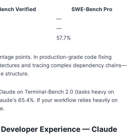
ench Verified
SWE-Bench Pro
—
—
57.7%
tage points. In production-grade code fixing
hitectures and tracing complex dependency chains—
e structure.
Claude on Terminal-Bench 2.0 (tasks heavy on
laude's 65.4%. If your workflow relies heavily on
e.
d Developer Experience — Claude