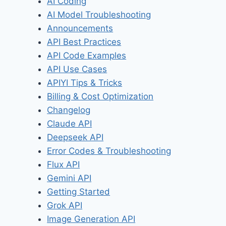
AI Coding
AI Model Troubleshooting
Announcements
API Best Practices
API Code Examples
API Use Cases
APIYI Tips & Tricks
Billing & Cost Optimization
Changelog
Claude API
Deepseek API
Error Codes & Troubleshooting
Flux API
Gemini API
Getting Started
Grok API
Image Generation API