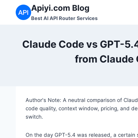
Skip
Apiyi.com Blog
to
Best AI API Router Services
content
Claude Code vs GPT-5.
from Claude 
Author's Note: A neutral comparison of Clau
code quality, context window, pricing, and dev
switch.
On the day GPT-5.4 was released, a certain 