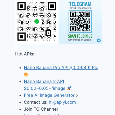
Hot APIs:
Nano Banana Pro API $0.09/4 K Pic
Nano Banana 2 API
$0.02~0.05+/image
Free AI Image Generator
>
Contact us:
hi@apiyi.com
Join TG Channel