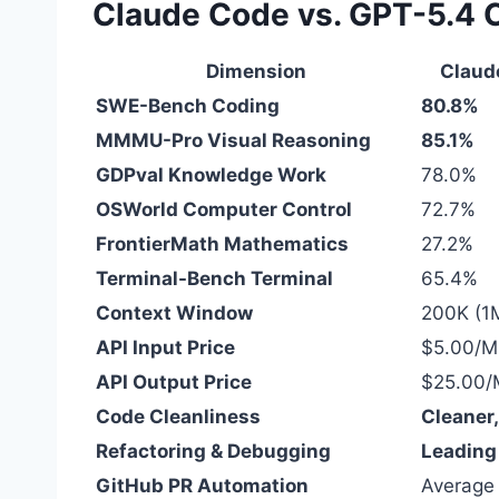
Claude Code vs. GPT-5.4 
Dimension
Claud
SWE-Bench Coding
80.8%
MMMU-Pro Visual Reasoning
85.1%
GDPval Knowledge Work
78.0%
OSWorld Computer Control
72.7%
FrontierMath Mathematics
27.2%
Terminal-Bench Terminal
65.4%
Context Window
200K (1
API Input Price
$5.00/M
API Output Price
$25.00/
Code Cleanliness
Cleaner
Refactoring & Debugging
Leading
GitHub PR Automation
Average