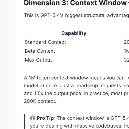
Dimension 3: Context Window 
This is GPT-5.4's biggest structural advantag
Capability
Standard Context
2
Beta Context
1
Max Output
3
A 1M token context window means you can fe
model at once. Just a heads-up: requests exc
and 1.5x the output price. In practice, most
200K context.
Pro Tip
: The context window is GPT-5.4's
you're dealing with massive codebases. Fo