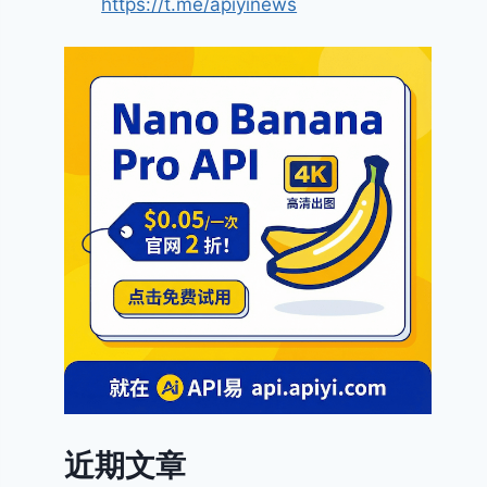
https://t.me/apiyinews
近期文章