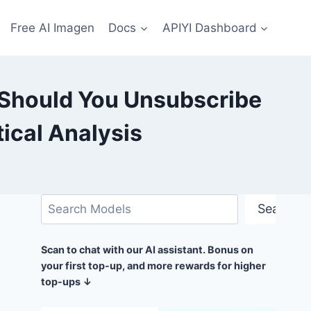
Free AI Imagen
Docs
APIYI Dashboard
Should You Unsubscribe
ical Analysis
Search
Search
Scan to chat with our AI assistant. Bonus on
your first top-up, and more rewards for higher
top-ups ↓