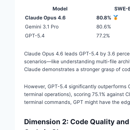
Model
SWE-B
Claude Opus 4.6
80.8%
Gemini 3.1 Pro
80.6%
GPT-5.4
77.2%
Claude Opus 4.6 leads GPT-5.4 by 3.6 percen
scenarios—like understanding multi-file arc
Claude demonstrates a stronger grasp of cod
However, GPT-5.4 significantly outperforms 
terminal operations), scoring 75.1% against C
terminal commands, GPT might have the edg
Dimension 2: Code Quality an