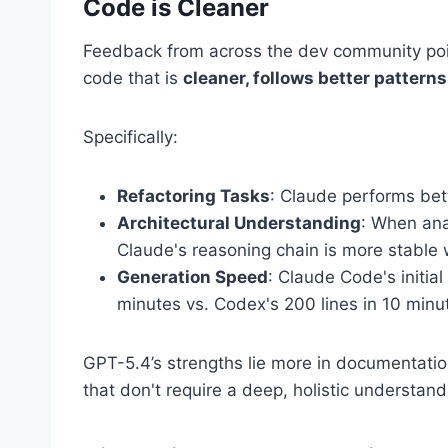
Code is Cleaner
Feedback from across the dev community poin
code that is
cleaner, follows better pattern
Specifically:
Refactoring Tasks
: Claude performs bet
Architectural Understanding
: When ana
Claude's reasoning chain is more stable wi
Generation Speed
: Claude Code's initial
minutes vs. Codex's 200 lines in 10 minu
GPT-5.4’s strengths lie more in documentati
that don't require a deep, holistic understandi