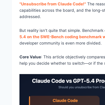
"Unsubscribe from Claude Code!"
The reaso
capabilities across the board, and the long-st
addressed.
But reality isn't quite that simple. Benchmar
5.4 on the SWE-Bench coding benchmark wi
developer community is even more divided.
Core Value
: This article objectively compa
help you decide whether to switch—or if the 