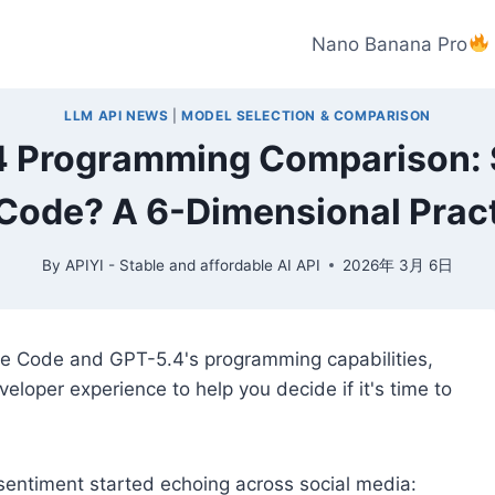
Nano Banana Pro
LLM API NEWS
|
MODEL SELECTION & COMPARISON
4 Programming Comparison: 
Code? A 6-Dimensional Pract
By
APIYI - Stable and affordable AI API
2026年 3月 6日
de Code and GPT-5.4's programming capabilities,
eloper experience to help you decide if it's time to
sentiment started echoing across social media: