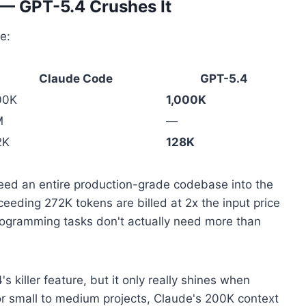
— GPT-5.4 Crushes It
e:
Claude Code
GPT-5.4
00K
1,000K
M
—
2K
128K
ed an entire production-grade codebase into the
eeding 272K tokens are billed at 2x the input price
 programming tasks don't actually need more than
 killer feature, but it only really shines when
r small to medium projects, Claude's 200K context