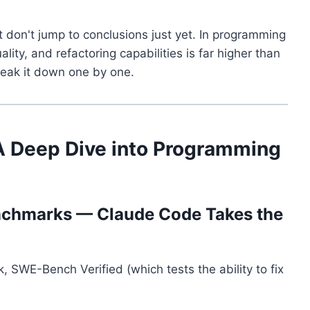
 don't jump to conclusions just yet. In programming
ity, and refactoring capabilities is far higher than
reak it down one by one.
A Deep Dive into Programming
nchmarks — Claude Code Takes the
SWE-Bench Verified (which tests the ability to fix