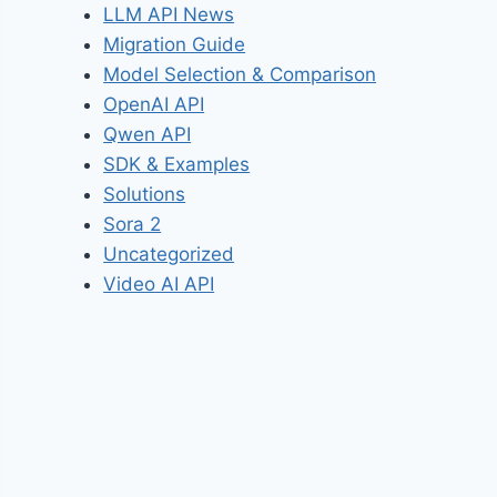
LLM API News
Migration Guide
Model Selection & Comparison
OpenAI API
Qwen API
SDK & Examples
Solutions
Sora 2
Uncategorized
Video AI API