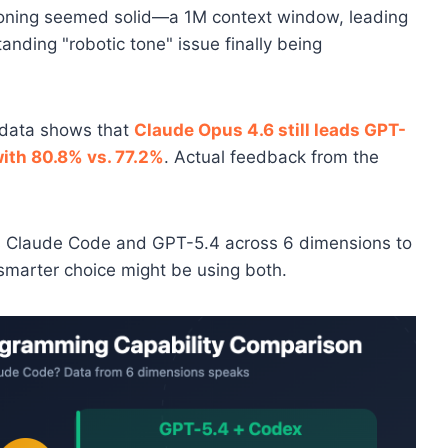
ning seemed solid—a 1M context window, leading
anding "robotic tone" issue finally being
k data shows that
Claude Opus 4.6 still leads GPT-
th 80.8% vs. 77.2%
. Actual feedback from the
res Claude Code and GPT-5.4 across 6 dimensions to
smarter choice might be using both.