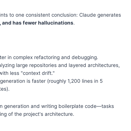
ts to one consistent conclusion: Claude generates
s, and has fewer hallucinations
.
ter in complex refactoring and debugging.
lyzing large repositories and layered architectures,
th less "context drift."
 generation is faster (roughly 1,200 lines in 5
tes).
on generation and writing boilerplate code—tasks
ng of the project's architecture.