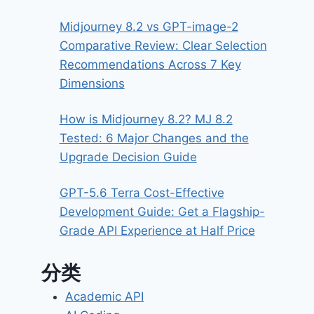
Midjourney 8.2 vs GPT-image-2
Comparative Review: Clear Selection
Recommendations Across 7 Key
Dimensions
How is Midjourney 8.2? MJ 8.2
Tested: 6 Major Changes and the
Upgrade Decision Guide
GPT-5.6 Terra Cost-Effective
Development Guide: Get a Flagship-
Grade API Experience at Half Price
分类
Academic API