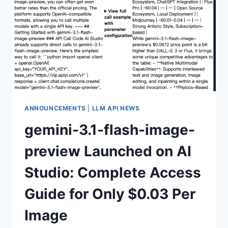
WITH
STUNNING
4K+
CHINESE
RENDERING,
BUT
SPEED
REQUIRES
PATIENCE
ANNOUNCEMENTS
|
LLM API NEWS
gemini-3.1-flash-image-
preview Launched on AI
Studio: Complete Access
Guide for Only $0.03 Per
Image