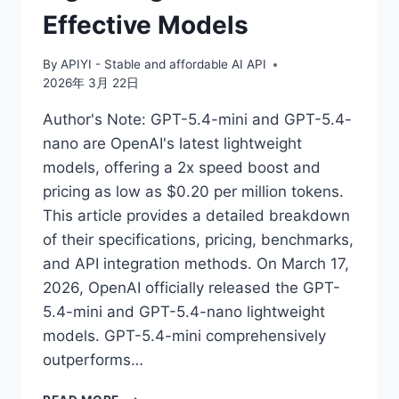
Effective Models
By
APIYI - Stable and affordable AI API
2026年 3月 22日
Author's Note: GPT-5.4-mini and GPT-5.4-
nano are OpenAI's latest lightweight
models, offering a 2x speed boost and
pricing as low as $0.20 per million tokens.
This article provides a detailed breakdown
of their specifications, pricing, benchmarks,
and API integration methods. On March 17,
2026, OpenAI officially released the GPT-
5.4-mini and GPT-5.4-nano lightweight
models. GPT-5.4-mini comprehensively
outperforms…
MASTERING