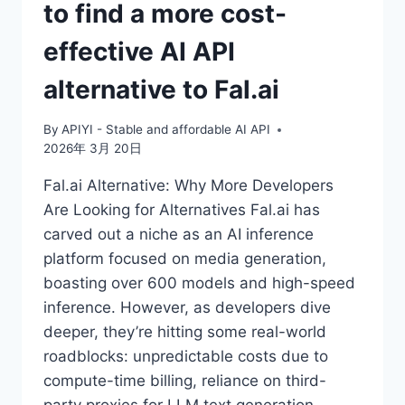
to find a more cost-
effective AI API
alternative to Fal.ai
By
APIYI - Stable and affordable AI API
2026年 3月 20日
Fal.ai Alternative: Why More Developers
Are Looking for Alternatives Fal.ai has
carved out a niche as an AI inference
platform focused on media generation,
boasting over 600 models and high-speed
inference. However, as developers dive
deeper, they’re hitting some real-world
roadblocks: unpredictable costs due to
compute-time billing, reliance on third-