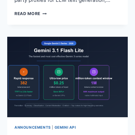
party proxies for LLM text generation,…
COMPARE
READ MORE
8
DIMENSIONS
TO
FIND
A
MORE
COST-
EFFECTIVE
AI
API
ALTERNATIVE
TO
FAL.AI
ANNOUNCEMENTS
|
GEMINI API