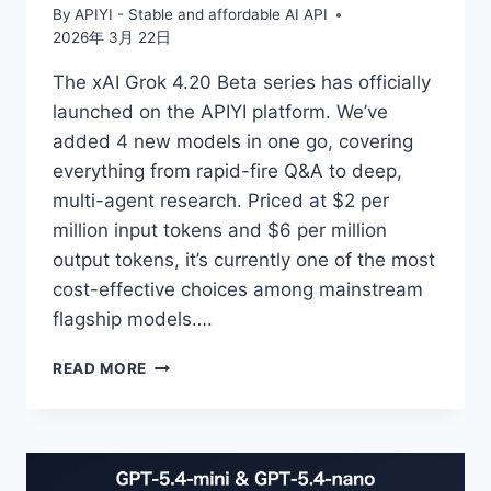
By
APIYI - Stable and affordable AI API
2026年 3月 22日
The xAI Grok 4.20 Beta series has officially
launched on the APIYI platform. We’ve
added 4 new models in one go, covering
everything from rapid-fire Q&A to deep,
multi-agent research. Priced at $2 per
million input tokens and $6 per million
output tokens, it’s currently one of the most
cost-effective choices among mainstream
flagship models….
NEW
READ MORE
INTERPRETATION
OF
4
GROK
4.20