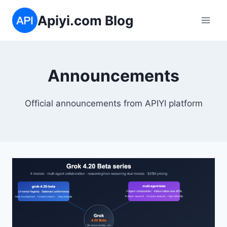
Skip
Apiyi.com Blog
to
content
Announcements
Official announcements from APIYI platform