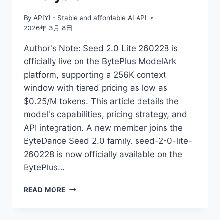
By
APIYI - Stable and affordable AI API
2026年 3月 8日
Author's Note: Seed 2.0 Lite 260228 is
officially live on the BytePlus ModelArk
platform, supporting a 256K context
window with tiered pricing as low as
$0.25/M tokens. This article details the
model's capabilities, pricing strategy, and
API integration. A new member joins the
ByteDance Seed 2.0 family. seed-2-0-lite-
260228 is now officially available on the
BytePlus…
MASTERING
READ MORE
SEED
2.0
LITE