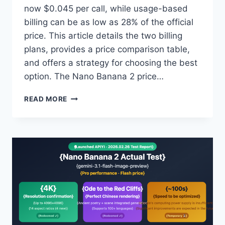
now $0.045 per call, while usage-based
billing can be as low as 28% of the official
price. This article details the two billing
plans, provides a price comparison table,
and offers a strategy for choosing the best
option. The Nano Banana 2 price…
MASTER
READ MORE
THE
LATEST
PRICING
FOR
NANO
BANANA
2:
PAY-
PER-
USE
AT
$0.045