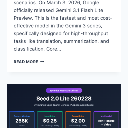
scenarios. On March 3, 2026, Google
officially released Gemini 3.1 Flash Lite
Preview. This is the fastest and most cost-
effective model in the Gemini 3 series,
specifically designed for high-throughput
tasks like translation, summarization, and
classification. Core…
MASTERING
READ MORE
THE
5
ADVANTAGES
OF
GEMINI
3.1
FLASH
LITE:
A
PRACTICAL
GUIDE