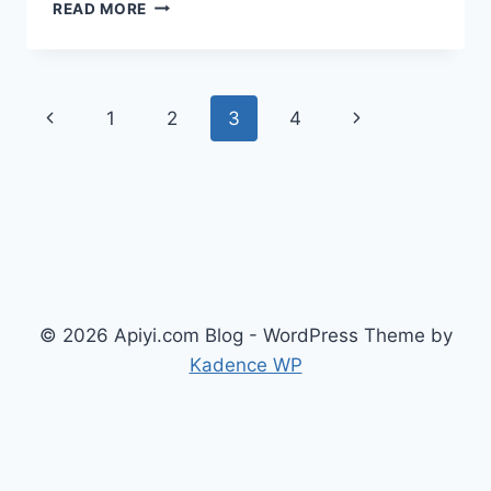
SEEDREAM
READ MORE
5.0
LITE
API
LAUNCHED:
Page
Previous
Next
1
2
3
4
A
MORE
navigation
Page
Page
AFFORDABLE
AI
IMAGE
GENERATION
CHOICE
THAN
4.5
($0.035/IMAGE)
© 2026 Apiyi.com Blog - WordPress Theme by
Kadence WP
English