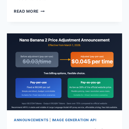
GPT-
READ MORE
5.4
API
OFFICIALLY
LAUNCHED:
1
MILLION
TOKEN
CONTEXT
WINDOW,
NATIVE
COMPUTER
CONTROL,
AND
5
CORE
CAPABILITIES
EXPLAINED
ANNOUNCEMENTS
|
IMAGE GENERATION API