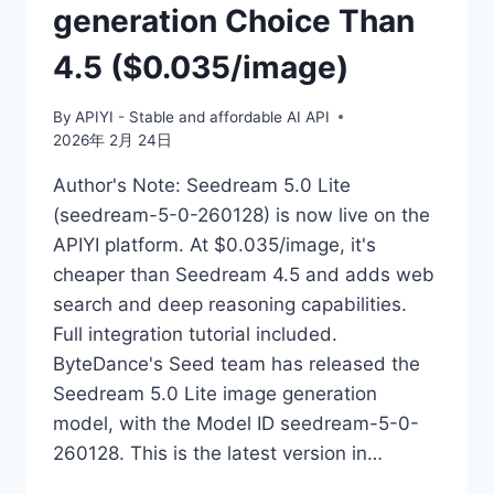
generation Choice Than
4.5 ($0.035/image)
By
APIYI - Stable and affordable AI API
2026年 2月 24日
Author's Note: Seedream 5.0 Lite
(seedream-5-0-260128) is now live on the
APIYI platform. At $0.035/image, it's
cheaper than Seedream 4.5 and adds web
search and deep reasoning capabilities.
Full integration tutorial included.
ByteDance's Seed team has released the
Seedream 5.0 Lite image generation
model, with the Model ID seedream-5-0-
260128. This is the latest version in…