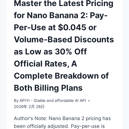
Master the Latest Pricing
for Nano Banana 2: Pay-
Per-Use at $0.045 or
Volume-Based Discounts
as Low as 30% Off
Official Rates, A
Complete Breakdown of
Both Billing Plans
By
APIYI - Stable and affordable AI API
2026年 2月 28日
Author's Note: Nano Banana 2 pricing has
been officially adjusted. Pay-per-use is