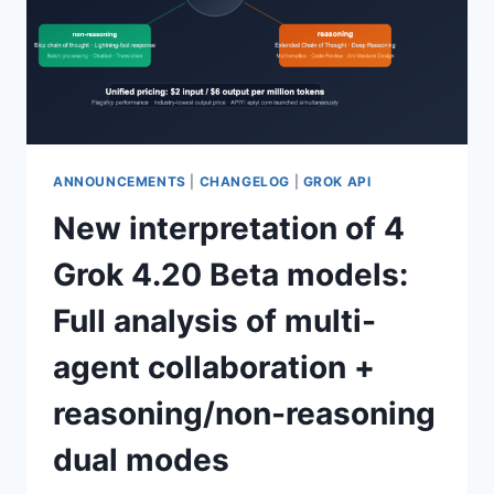
ANNOUNCEMENTS
|
CHANGELOG
|
GROK API
New interpretation of 4
Grok 4.20 Beta models:
Full analysis of multi-
agent collaboration +
reasoning/non-reasoning
dual modes