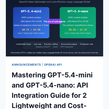
BETA
MODELS:
FULL
ANALYSIS
OF
MULTI-
AGENT
COLLABORATION
+
REASONING/NON-
REASONING
DUAL
MODES
ANNOUNCEMENTS
|
OPENAI API
Mastering GPT-5.4-mini
and GPT-5.4-nano: API
Integration Guide for 2
Lightweight and Cost-