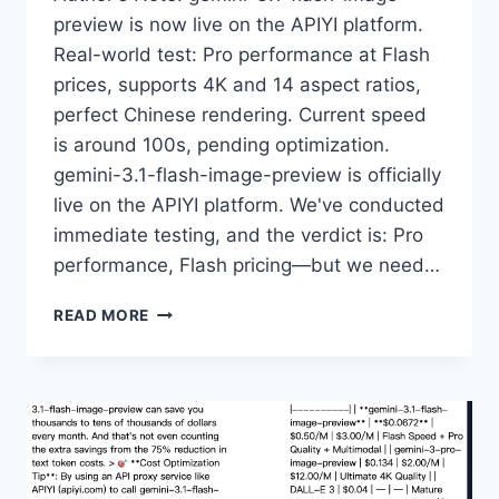
preview is now live on the APIYI platform.
Real-world test: Pro performance at Flash
prices, supports 4K and 14 aspect ratios,
perfect Chinese rendering. Current speed
is around 100s, pending optimization.
gemini-3.1-flash-image-preview is officially
live on the APIYI platform. We've conducted
immediate testing, and the verdict is: Pro
performance, Flash pricing—but we need…
NANO
READ MORE
BANANA
2
HANDS-
ON:
NOW
LIVE
ON
APIYI