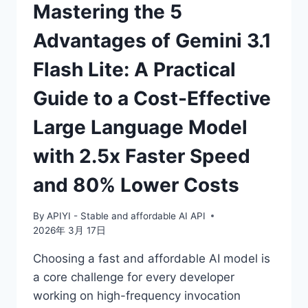
Mastering the 5
Advantages of Gemini 3.1
Flash Lite: A Practical
Guide to a Cost-Effective
Large Language Model
with 2.5x Faster Speed
and 80% Lower Costs
By
APIYI - Stable and affordable AI API
2026年 3月 17日
Choosing a fast and affordable AI model is
a core challenge for every developer
working on high-frequency invocation