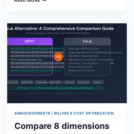
READ MORE
GPT-
5.4-
MINI
AND
GPT-
5.4-
NANO:
API
INTEGRATION
GUIDE
FOR
2
LIGHTWEIGHT
AND
COST-
EFFECTIVE
MODELS
ANNOUNCEMENTS
|
BILLING & COST OPTIMIZATION
Compare 8 dimensions