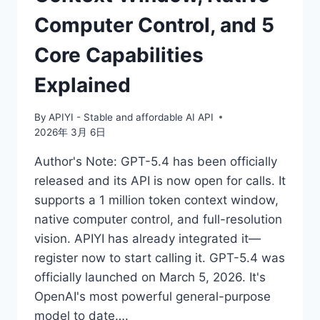
Computer Control, and 5
Core Capabilities
Explained
By
APIYI - Stable and affordable AI API
2026年 3月 6日
Author's Note: GPT-5.4 has been officially
released and its API is now open for calls. It
supports a 1 million token context window,
native computer control, and full-resolution
vision. APIYI has already integrated it—
register now to start calling it. GPT-5.4 was
officially launched on March 5, 2026. It's
OpenAI's most powerful general-purpose
model to date….