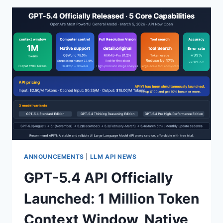
260228
MODEL:
BYTEPLUS
OFFICIAL
API
PROXY
SERVICE
LAUNCHED,
256K
CONTEXT
WINDOW
FOR
ONLY
$0.25/M
TOKENS
ANNOUNCEMENTS
|
LLM API NEWS
COMPREHENSIVE
GPT-5.4 API Officially
ANALYSIS
Launched: 1 Million Token
Context Window, Native