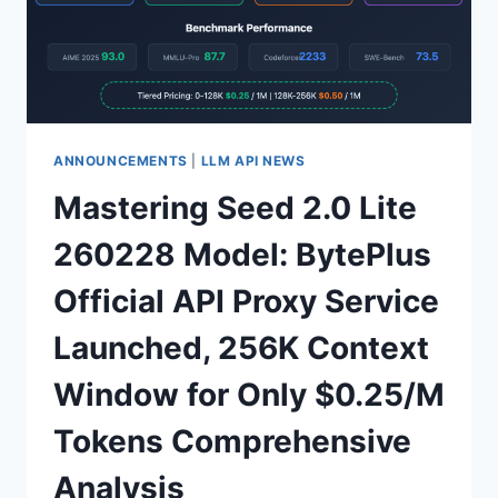
TO
A
COST-
EFFECTIVE
LARGE
LANGUAGE
MODEL
ANNOUNCEMENTS
|
LLM API NEWS
WITH
Mastering Seed 2.0 Lite
2.5X
FASTER
260228 Model: BytePlus
SPEED
AND
Official API Proxy Service
80%
LOWER
Launched, 256K Context
COSTS
Window for Only $0.25/M
Tokens Comprehensive
Analysis