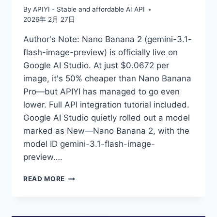
By
APIYI - Stable and affordable AI API
2026年 2月 27日
Author's Note: Nano Banana 2 (gemini-3.1-
flash-image-preview) is officially live on
Google AI Studio. At just $0.0672 per
image, it's 50% cheaper than Nano Banana
Pro—but APIYI has managed to go even
lower. Full API integration tutorial included.
Google AI Studio quietly rolled out a model
marked as New—Nano Banana 2, with the
model ID gemini-3.1-flash-image-
preview….
GEMINI-
READ MORE
3.1-
FLASH-
IMAGE-