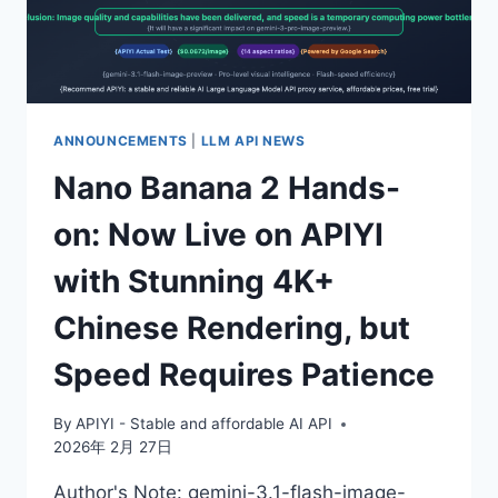
OR
VOLUME-
BASED
DISCOUNTS
AS
LOW
ANNOUNCEMENTS
|
LLM API NEWS
AS
Nano Banana 2 Hands-
30%
OFF
on: Now Live on APIYI
OFFICIAL
RATES,
with Stunning 4K+
A
COMPLETE
Chinese Rendering, but
BREAKDOWN
OF
Speed Requires Patience
BOTH
BILLING
PLANS
By
APIYI - Stable and affordable AI API
2026年 2月 27日
Author's Note: gemini-3.1-flash-image-