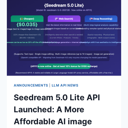
PREVIEW
LAUNCHED
ON
AI
STUDIO:
COMPLETE
ACCESS
GUIDE
FOR
ONLY
$0.03
PER
IMAGE
ANNOUNCEMENTS
|
LLM API NEWS
Seedream 5.0 Lite API
Launched: A More
Affordable AI image