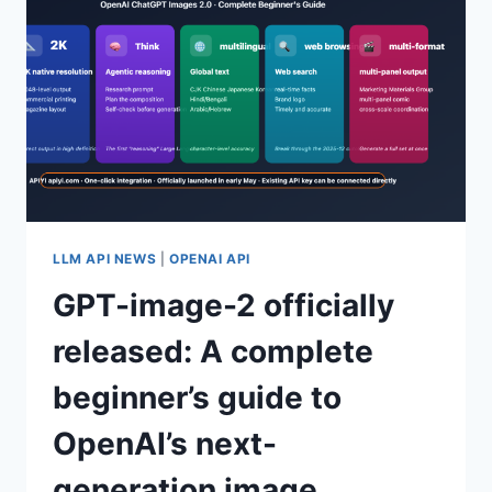
CHOOSING
APIYI
GPT-
IMAGE-
2
OFFICIAL
API
PROXY
SERVICE
LLM API NEWS
|
OPENAI API
GPT-image-2 officially
released: A complete
beginner’s guide to
OpenAI’s next-
generation image