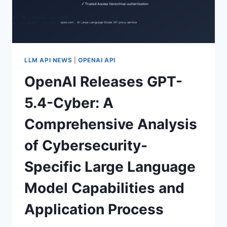
TESTING
DETAILS,
AND
RELEASE
DATE
PREDICTION
LLM API NEWS
|
OPENAI API
(APRIL
OpenAI Releases GPT-
2026)
5.4-Cyber: A
Comprehensive Analysis
of Cybersecurity-
Specific Large Language
Model Capabilities and
Application Process