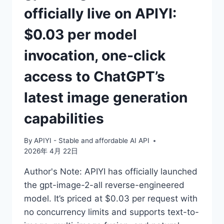
officially live on APIYI:
$0.03 per model
invocation, one-click
access to ChatGPT’s
latest image generation
capabilities
By
APIYI - Stable and affordable AI API
2026年 4月 22日
Author's Note: APIYI has officially launched
the gpt-image-2-all reverse-engineered
model. It’s priced at $0.03 per request with
no concurrency limits and supports text-to-