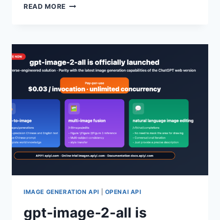
GPT-
READ MORE
IMAGE-
2
OFFICIALLY
RELEASED:
A
COMPLETE
BEGINNER’S
GUIDE
TO
OPENAI’S
NEXT-
GENERATION
IMAGE
GENERATION
MODEL
IMAGE GENERATION API
|
OPENAI API
gpt-image-2-all is