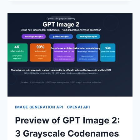
GPT-
5.4-
CYBER:
A
COMPREHENSIVE
ANALYSIS
OF
CYBERSECURITY-
SPECIFIC
LARGE
LANGUAGE
MODEL
CAPABILITIES
AND
APPLICATION
PROCESS
IMAGE GENERATION API
|
OPENAI API
Preview of GPT Image 2:
3 Grayscale Codenames