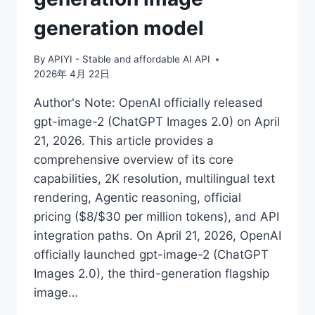
generation model
By
APIYI - Stable and affordable AI API
2026年 4月 22日
Author's Note: OpenAI officially released
gpt-image-2 (ChatGPT Images 2.0) on April
21, 2026. This article provides a
comprehensive overview of its core
capabilities, 2K resolution, multilingual text
rendering, Agentic reasoning, official
pricing ($8/$30 per million tokens), and API
integration paths. On April 21, 2026, OpenAI
officially launched gpt-image-2 (ChatGPT
Images 2.0), the third-generation flagship
image…