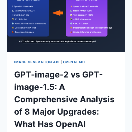
ARE
THE
6
MAJOR
BUSINESS
FIELDS?
IMAGE GENERATION API
|
OPENAI API
GPT-image-2 vs GPT-
image-1.5: A
Comprehensive Analysis
of 8 Major Upgrades:
What Has OpenAI