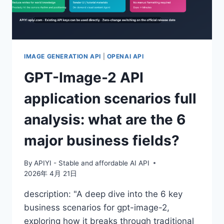
ONE-
CLICK
ACCESS
TO
CHATGPT’S
LATEST
IMAGE GENERATION API
|
OPENAI API
IMAGE
GPT-Image-2 API
GENERATION
CAPABILITIES
application scenarios full
analysis: what are the 6
major business fields?
By
APIYI - Stable and affordable AI API
2026年 4月 21日
description: "A deep dive into the 6 key
business scenarios for gpt-image-2,
exploring how it breaks through traditional