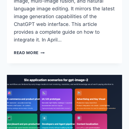
image, multi-image fusion, and natural
language image editing. It mirrors the latest
image generation capabilities of the
ChatGPT web interface. This article
provides a complete guide on how to
integrate it. In April…
GPT-
READ MORE
IMAGE-
2-
ALL
IS
OFFICIALLY
LIVE
ON
APIYI:
$0.03
PER
MODEL
INVOCATION,