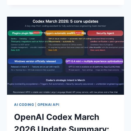
INTERPRETATION
OF
THE
GPT-
5.4
FLAGSHIP
MODEL:
5
MAJOR
BREAKTHROUGHS
INCLUDING
NATIVE
COMPUTER
CONTROL,
1
MILLION
TOKEN
AI CODING
|
OPENAI API
CONTEXT
OpenAI Codex March
WINDOW,
AND
2026 Update Summary:
A