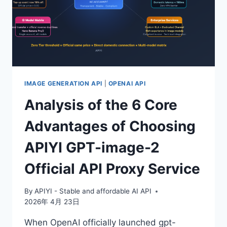
IMAGE GENERATION API
|
OPENAI API
Analysis of the 6 Core
Advantages of Choosing
APIYI GPT-image-2
Official API Proxy Service
By
APIYI - Stable and affordable AI API
2026年 4月 23日
When OpenAI officially launched gpt-