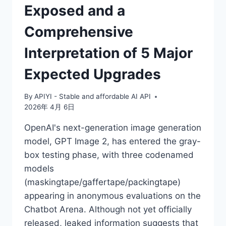
Exposed and a
Comprehensive
Interpretation of 5 Major
Expected Upgrades
By
APIYI - Stable and affordable AI API
2026年 4月 6日
OpenAI's next-generation image generation
model, GPT Image 2, has entered the gray-
box testing phase, with three codenamed
models
(maskingtape/gaffertape/packingtape)
appearing in anonymous evaluations on the
Chatbot Arena. Although not yet officially
released, leaked information suggests that