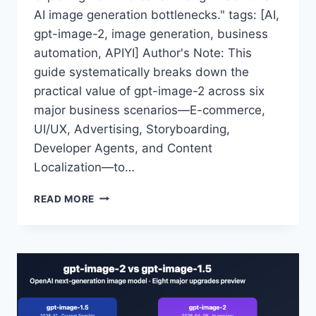
AI image generation bottlenecks." tags: [AI,
gpt-image-2, image generation, business
automation, APIYI] Author's Note: This
guide systematically breaks down the
practical value of gpt-image-2 across six
major business scenarios—E-commerce,
UI/UX, Advertising, Storyboarding,
Developer Agents, and Content
Localization—to…
GPT-
READ MORE
IMAGE-
2
API
APPLICATION
SCENARIOS
FULL
ANALYSIS:
WHAT