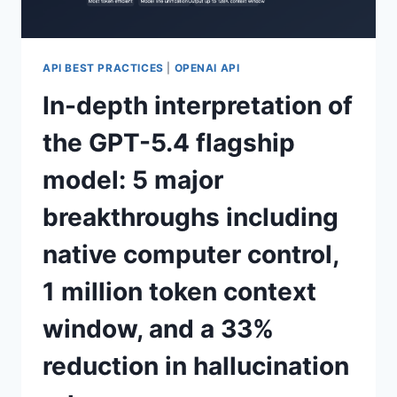
MAJOR
EXPECTED
UPGRADES
API BEST PRACTICES
|
OPENAI API
In-depth interpretation of
the GPT-5.4 flagship
model: 5 major
breakthroughs including
native computer control,
1 million token context
window, and a 33%
reduction in hallucination