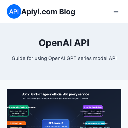
Skip
Apiyi.com Blog
to
content
OpenAI API
Guide for using OpenAI GPT series model API