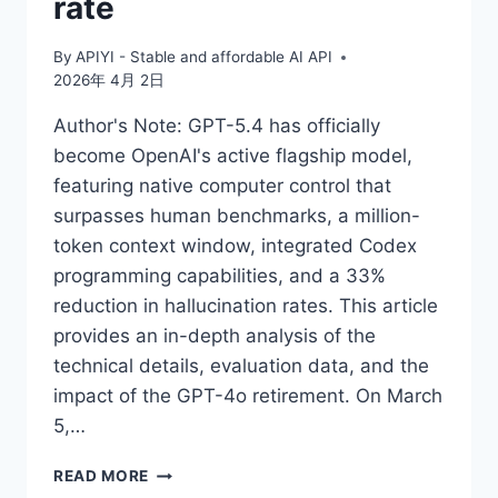
rate
By
APIYI - Stable and affordable AI API
2026年 4月 2日
Author's Note: GPT-5.4 has officially
become OpenAI's active flagship model,
featuring native computer control that
surpasses human benchmarks, a million-
token context window, integrated Codex
programming capabilities, and a 33%
reduction in hallucination rates. This article
provides an in-depth analysis of the
technical details, evaluation data, and the
impact of the GPT-4o retirement. On March
5,…
IN-
READ MORE
DEPTH