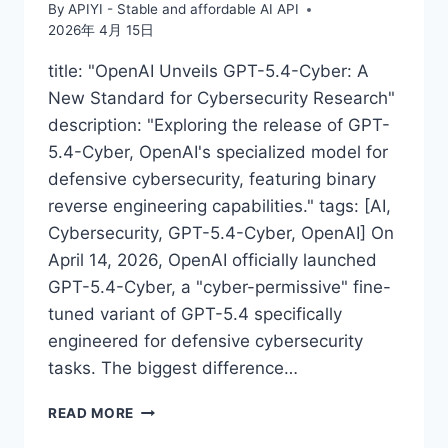
By
APIYI - Stable and affordable AI API
2026年 4月 15日
title: "OpenAI Unveils GPT-5.4-Cyber: A
New Standard for Cybersecurity Research"
description: "Exploring the release of GPT-
5.4-Cyber, OpenAI's specialized model for
defensive cybersecurity, featuring binary
reverse engineering capabilities." tags: [AI,
Cybersecurity, GPT-5.4-Cyber, OpenAI] On
April 14, 2026, OpenAI officially launched
GPT-5.4-Cyber, a "cyber-permissive" fine-
tuned variant of GPT-5.4 specifically
engineered for defensive cybersecurity
tasks. The biggest difference…
OPENAI
READ MORE
RELEASES