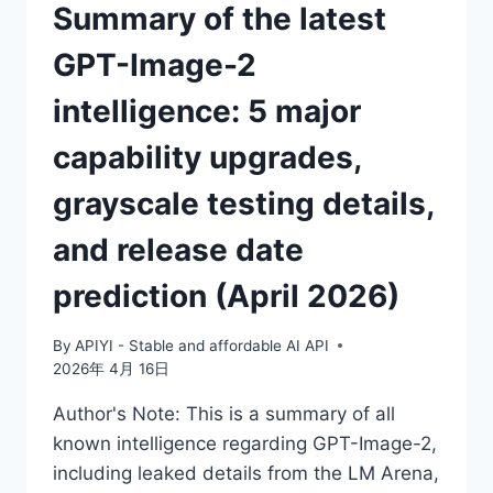
Summary of the latest
NEXT-
GENERATION
GPT-Image-2
IMAGE
MODEL?
intelligence: 5 major
capability upgrades,
grayscale testing details,
and release date
prediction (April 2026)
By
APIYI - Stable and affordable AI API
2026年 4月 16日
Author's Note: This is a summary of all
known intelligence regarding GPT-Image-2,
including leaked details from the LM Arena,