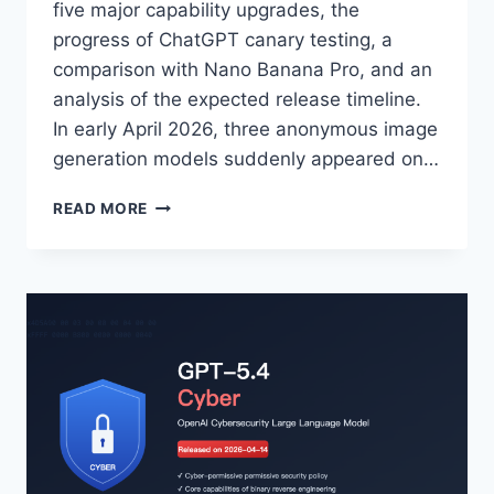
five major capability upgrades, the
progress of ChatGPT canary testing, a
comparison with Nano Banana Pro, and an
analysis of the expected release timeline.
In early April 2026, three anonymous image
generation models suddenly appeared on…
SUMMARY
READ MORE
OF
THE
LATEST
GPT-
IMAGE-
2
INTELLIGENCE:
5
MAJOR
CAPABILITY
UPGRADES,
GRAYSCALE