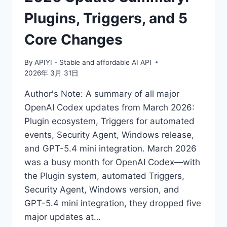
33%
Plugins, Triggers, and 5
REDUCTION
IN
Core Changes
HALLUCINATION
RATE
By
APIYI - Stable and affordable AI API
2026年 3月 31日
Author's Note: A summary of all major
OpenAI Codex updates from March 2026:
Plugin ecosystem, Triggers for automated
events, Security Agent, Windows release,
and GPT-5.4 mini integration. March 2026
was a busy month for OpenAI Codex—with
the Plugin system, automated Triggers,
Security Agent, Windows version, and
GPT-5.4 mini integration, they dropped five
major updates at…