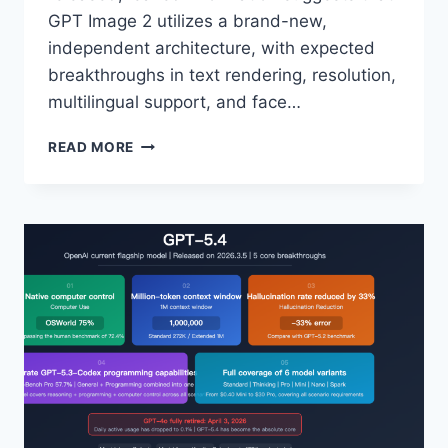
GPT Image 2 utilizes a brand-new,
independent architecture, with expected
breakthroughs in text rendering, resolution,
multilingual support, and face…
PREVIEW
READ MORE
OF
GPT
IMAGE
2:
3
GRAYSCALE
CODENAMES
EXPOSED
AND
A
COMPREHENSIVE
INTERPRETATION
OF
5