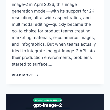
image-2 in April 2026, this image
generation model—with its support for 2K
resolution, ultra-wide aspect ratios, and
multimodal editing—quickly became the
go-to choice for product teams creating
marketing materials, e-commerce images,
and infographics. But when teams actually
tried to integrate the gpt-image-2 API into
their production environments, problems
started to surface….
ANALYSIS
READ MORE
OF
THE
6
CORE
ADVANTAGES
OF