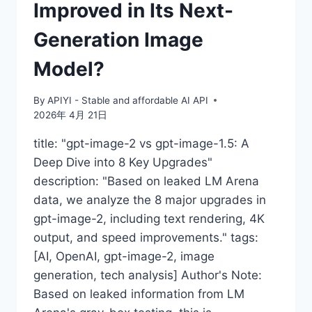
Improved in Its Next-
Generation Image
Model?
By
APIYI - Stable and affordable AI API
2026年 4月 21日
title: "gpt-image-2 vs gpt-image-1.5: A
Deep Dive into 8 Key Upgrades"
description: "Based on leaked LM Arena
data, we analyze the 8 major upgrades in
gpt-image-2, including text rendering, 4K
output, and speed improvements." tags:
[AI, OpenAI, gpt-image-2, image
generation, tech analysis] Author's Note:
Based on leaked information from LM