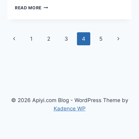
OPENAI
READ MORE
CODEX
MARCH
2026
UPDATE
Page
Previous
Next
1
2
3
4
5
SUMMARY:
PLUGINS,
navigation
Page
Page
TRIGGERS,
AND
5
CORE
CHANGES
© 2026 Apiyi.com Blog - WordPress Theme by
Kadence WP
English