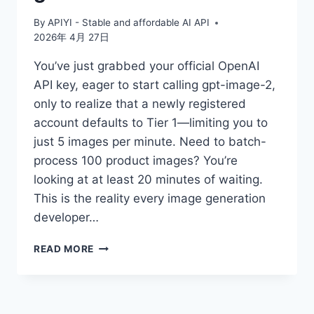
By
APIYI - Stable and affordable AI API
2026年 4月 27日
You’ve just grabbed your official OpenAI
API key, eager to start calling gpt-image-2,
only to realize that a newly registered
account defaults to Tier 1—limiting you to
just 5 images per minute. Need to batch-
process 100 product images? You’re
looking at at least 20 minutes of waiting.
This is the reality every image generation
developer…
WHERE
READ MORE
IS
THE
UNLIMITED
SPEED