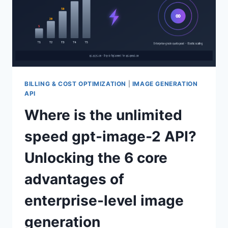
BILLING & COST OPTIMIZATION
|
IMAGE GENERATION
API
Where is the unlimited
speed gpt-image-2 API?
Unlocking the 6 core
advantages of
enterprise-level image
generation