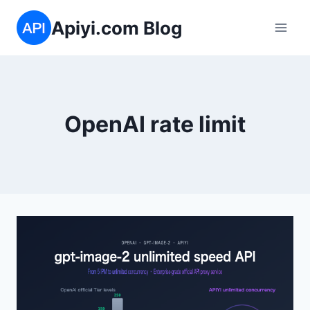
Skip
Apiyi.com Blog
to
content
OpenAI rate limit