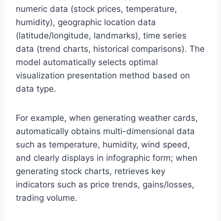
numeric data (stock prices, temperature,
humidity), geographic location data
(latitude/longitude, landmarks), time series
data (trend charts, historical comparisons). The
model automatically selects optimal
visualization presentation method based on
data type.
For example, when generating weather cards,
automatically obtains multi-dimensional data
such as temperature, humidity, wind speed,
and clearly displays in infographic form; when
generating stock charts, retrieves key
indicators such as price trends, gains/losses,
trading volume.