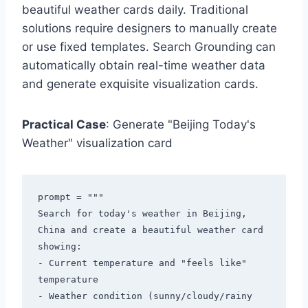
beautiful weather cards daily. Traditional
solutions require designers to manually create
or use fixed templates. Search Grounding can
automatically obtain real-time weather data
and generate exquisite visualization cards.
Practical Case
: Generate "Beijing Today's
Weather" visualization card
prompt = """

Search for today's weather in Beijing, 
China and create a beautiful weather card 
showing:

- Current temperature and "feels like" 
temperature

- Weather condition (sunny/cloudy/rainy 