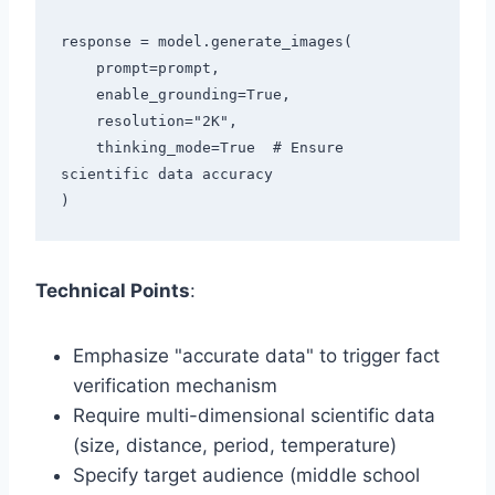
response = model.generate_images(

    prompt=prompt,

    enable_grounding=True,

    resolution="2K",

    thinking_mode=True  # Ensure 
scientific data accuracy

Technical Points
:
Emphasize "accurate data" to trigger fact
verification mechanism
Require multi-dimensional scientific data
(size, distance, period, temperature)
Specify target audience (middle school