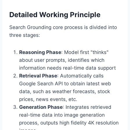
Detailed Working Principle
Search Grounding core process is divided into
three stages:
Reasoning Phase
: Model first "thinks"
about user prompts, identifies which
information needs real-time data support
Retrieval Phase
: Automatically calls
Google Search API to obtain latest web
data, such as weather forecasts, stock
prices, news events, etc.
Generation Phase
: Integrates retrieved
real-time data into image generation
process, outputs high fidelity 4K resolution