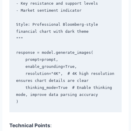
- Key resistance and support levels

- Market sentiment indicator

Style: Professional Bloomberg-style 
financial chart with dark theme

"""

response = model.generate_images(

    prompt=prompt,

    enable_grounding=True,

    resolution="4K",  # 4K high resolution 
ensures chart details are clear

    thinking_mode=True  # Enable thinking 
mode, improve data parsing accuracy

Technical Points
: