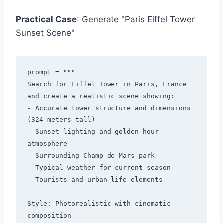
Practical Case
: Generate "Paris Eiffel Tower
Sunset Scene"
prompt = """

Search for Eiffel Tower in Paris, France 
and create a realistic scene showing:

- Accurate tower structure and dimensions 
(324 meters tall)

- Sunset lighting and golden hour 
atmosphere

- Surrounding Champ de Mars park

- Typical weather for current season

- Tourists and urban life elements

Style: Photorealistic with cinematic 
composition
