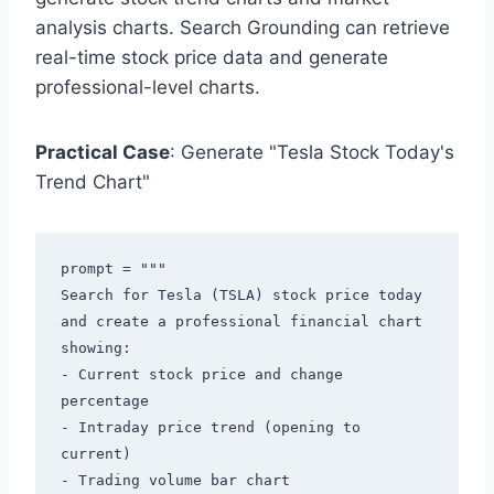
analysis charts. Search Grounding can retrieve
real-time stock price data and generate
professional-level charts.
Practical Case
: Generate "Tesla Stock Today's
Trend Chart"
prompt = """

Search for Tesla (TSLA) stock price today 
and create a professional financial chart 
showing:

- Current stock price and change 
percentage

- Intraday price trend (opening to 
current)

- Trading volume bar chart
