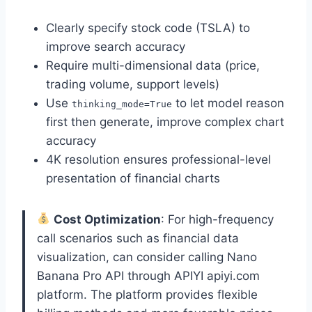
Clearly specify stock code (TSLA) to
improve search accuracy
Require multi-dimensional data (price,
trading volume, support levels)
Use
to let model reason
thinking_mode=True
first then generate, improve complex chart
accuracy
4K resolution ensures professional-level
presentation of financial charts
Cost Optimization
: For high-frequency
call scenarios such as financial data
visualization, can consider calling Nano
Banana Pro API through APIYI apiyi.com
platform. The platform provides flexible