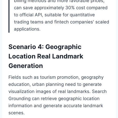
billing methods and more favorable prices,
can save approximately 30% cost compared
to official API, suitable for quantitative
trading teams and fintech companies' scaled
applications.
Scenario 4: Geographic
Location Real Landmark
Generation
Fields such as tourism promotion, geography
education, urban planning need to generate
visualization images of real landmarks. Search
Grounding can retrieve geographic location
information and generate accurate landmark
scenes.