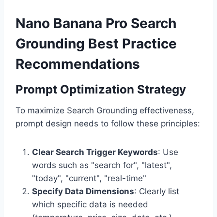
Nano Banana Pro Search
Grounding Best Practice
Recommendations
Prompt Optimization Strategy
To maximize Search Grounding effectiveness,
prompt design needs to follow these principles:
Clear Search Trigger Keywords
: Use
words such as "search for", "latest",
"today", "current", "real-time"
Specify Data Dimensions
: Clearly list
which specific data is needed