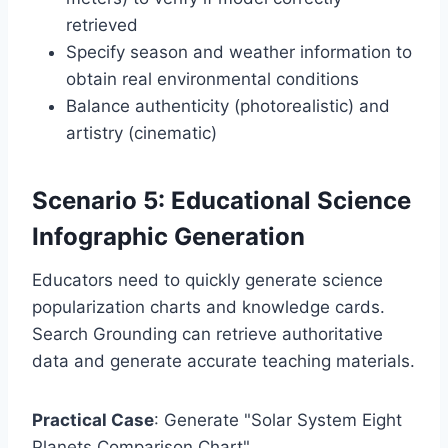
retrieved
Specify season and weather information to
obtain real environmental conditions
Balance authenticity (photorealistic) and
artistry (cinematic)
Scenario 5: Educational Science
Infographic Generation
Educators need to quickly generate science
popularization charts and knowledge cards.
Search Grounding can retrieve authoritative
data and generate accurate teaching materials.
Practical Case
: Generate "Solar System Eight
Planets Comparison Chart"