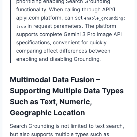
prioritizing enabling Search Grounding
functionality. When calling through APIYI
apiyi.com platform, can set
enable_grounding:
in request parameters. The platform
true
supports complete Gemini 3 Pro Image API
specifications, convenient for quickly
comparing effect differences between
enabling and disabling Grounding.
Multimodal Data Fusion –
Supporting Multiple Data Types
Such as Text, Numeric,
Geographic Location
Search Grounding is not limited to text search,
but also supports multiple types such as