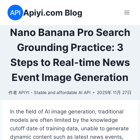
跳
Apiyi.com Blog
到
内
容
Nano Banana Pro Search
Grounding Practice: 3
Steps to Real-time News
Event Image Generation
作者
APIYI - Stable and affordable AI API
2025年 11月 27日
In the field of AI image generation, traditional
models are often limited by the knowledge
cutoff date of training data, unable to generate
dynamic content such as latest news events,