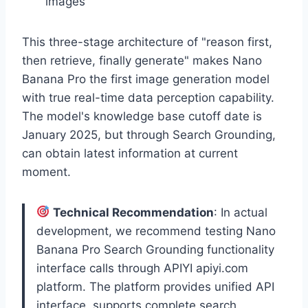
images
This three-stage architecture of "reason first,
then retrieve, finally generate" makes Nano
Banana Pro the first image generation model
with true real-time data perception capability.
The model's knowledge base cutoff date is
January 2025, but through Search Grounding,
can obtain latest information at current
moment.
Technical Recommendation
: In actual
development, we recommend testing Nano
Banana Pro Search Grounding functionality
interface calls through APIYI apiyi.com
platform. The platform provides unified API
interface, supports complete search