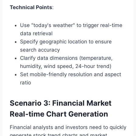
Technical Points
:
Use "today's weather" to trigger real-time
data retrieval
Specify geographic location to ensure
search accuracy
Clarify data dimensions (temperature,
humidity, wind speed, 24-hour trend)
Set mobile-friendly resolution and aspect
ratio
Scenario 3: Financial Market
Real-time Chart Generation
Financial analysts and investors need to quickly
generate stock trend charts and market