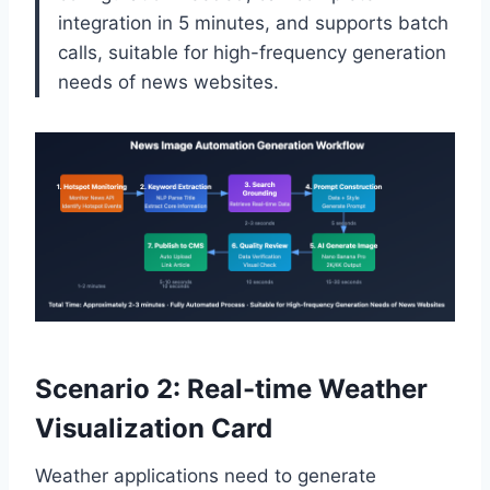
integration in 5 minutes, and supports batch
calls, suitable for high-frequency generation
needs of news websites.
Scenario 2: Real-time Weather
Visualization Card
Weather applications need to generate