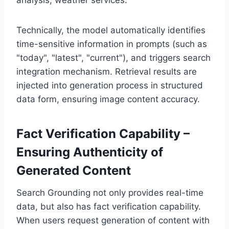
Technically, the model automatically identifies
time-sensitive information in prompts (such as
"today", "latest", "current"), and triggers search
integration mechanism. Retrieval results are
injected into generation process in structured
data form, ensuring image content accuracy.
Fact Verification Capability –
Ensuring Authenticity of
Generated Content
Search Grounding not only provides real-time
data, but also has fact verification capability.
When users request generation of content with