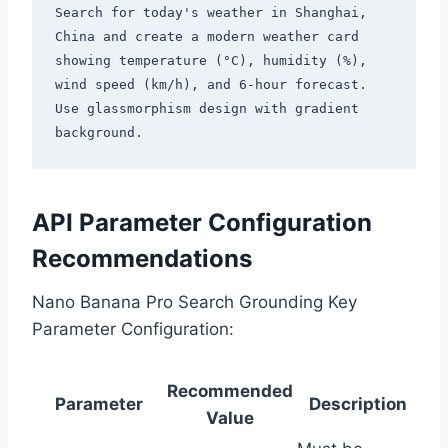
Search for today's weather in Shanghai, 
China and create a modern weather card

showing temperature (°C), humidity (%), 
wind speed (km/h), and 6-hour forecast.

Use glassmorphism design with gradient 
API Parameter Configuration
Recommendations
Nano Banana Pro Search Grounding Key
Parameter Configuration:
Recommended
Parameter
Description
Value