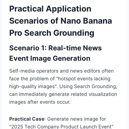
Practical Application
Scenarios of Nano Banana
Pro Search Grounding
Scenario 1: Real-time News
Event Image Generation
Self-media operators and news editors often
face the problem of "hotspot events lacking
high-quality images". Using Search Grounding,
can immediately generate related visualization
images after events occur.
Practical Case
: Generate news image for
"2025 Tech Company Product Launch Event"