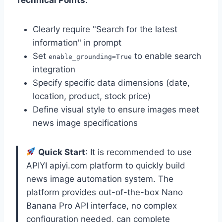
Clearly require "Search for the latest
information" in prompt
Set
to enable search
enable_grounding=True
integration
Specify specific data dimensions (date,
location, product, stock price)
Define visual style to ensure images meet
news image specifications
Quick Start
: It is recommended to use
APIYI apiyi.com platform to quickly build
news image automation system. The
platform provides out-of-the-box Nano
Banana Pro API interface, no complex
configuration needed, can complete