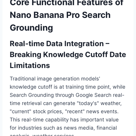
Core Functional Features of
Nano Banana Pro Search
Grounding
Real-time Data Integration –
Breaking Knowledge Cutoff Date
Limitations
Traditional image generation models'
knowledge cutoff is at training time point, while
Search Grounding through Google Search real-
time retrieval can generate "today's" weather,
"current" stock prices, "recent" news events.
This real-time capability has important value
for industries such as news media, financial
analysis, weather services.