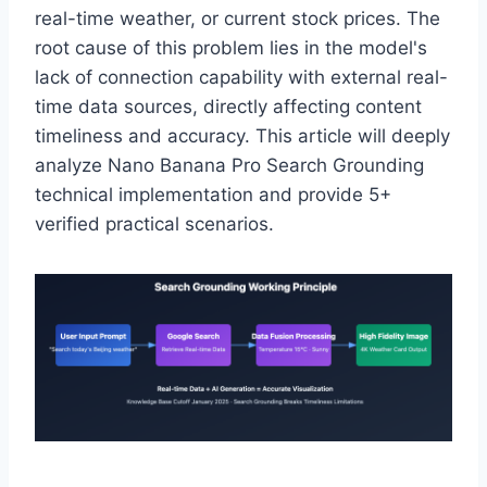
real-time weather, or current stock prices. The
root cause of this problem lies in the model's
lack of connection capability with external real-
time data sources, directly affecting content
timeliness and accuracy. This article will deeply
analyze Nano Banana Pro Search Grounding
technical implementation and provide 5+
verified practical scenarios.