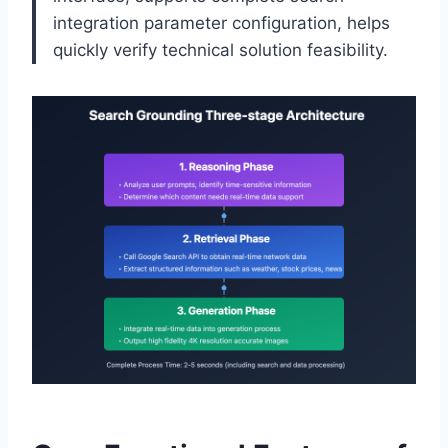
integration parameter configuration, helps
quickly verify technical solution feasibility.