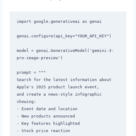
import google.generativeai as genai

genai.configure(api_key="YOUR_API_KEY")

model = genai.GenerativeModel('gemini-3-
pro-image-preview')

prompt = """

Search for the latest information about 
Apple's 2025 product launch event,

and create a news-style infographic 
showing:

- Event date and location

- New products announced

- Key features highlighted

- Stock price reaction
