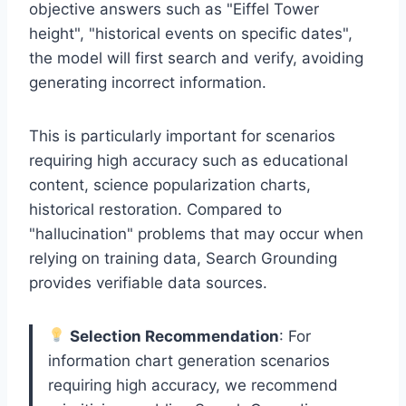
objective answers such as "Eiffel Tower
height", "historical events on specific dates",
the model will first search and verify, avoiding
generating incorrect information.
This is particularly important for scenarios
requiring high accuracy such as educational
content, science popularization charts,
historical restoration. Compared to
"hallucination" problems that may occur when
relying on training data, Search Grounding
provides verifiable data sources.
Selection Recommendation
: For
information chart generation scenarios
requiring high accuracy, we recommend