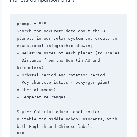
prompt = """

Search for accurate data about the 8 
planets in our solar system and create an 
educational infographic showing:

- Relative sizes of each planet (to scale)

- Distance from the Sun (in AU and 
kilometers)

- Orbital period and rotation period

- Key characteristics (rocky/gas giant, 
number of moons)

- Temperature ranges

Style: Colorful educational poster 
suitable for middle school students, with 
both English and Chinese labels

"""
