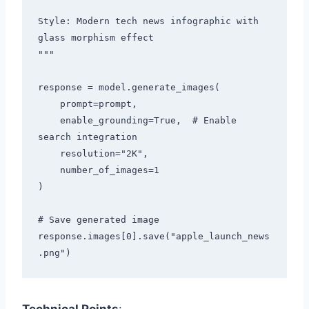
Style: Modern tech news infographic with 
glass morphism effect

"""

response = model.generate_images(

    prompt=prompt,

    enable_grounding=True,  # Enable 
search integration

    resolution="2K",

    number_of_images=1

)

# Save generated image

response.images[0].save("apple_launch_news
Technical Points
: