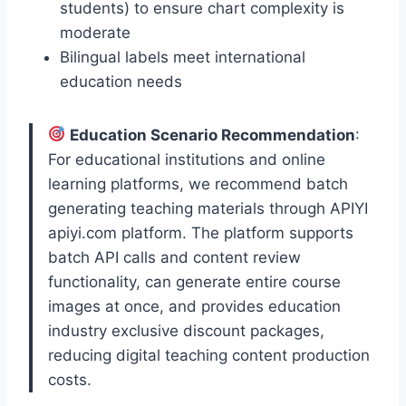
students) to ensure chart complexity is
moderate
Bilingual labels meet international
education needs
Education Scenario Recommendation
:
For educational institutions and online
learning platforms, we recommend batch
generating teaching materials through APIYI
apiyi.com platform. The platform supports
batch API calls and content review
functionality, can generate entire course
images at once, and provides education
industry exclusive discount packages,
reducing digital teaching content production
costs.