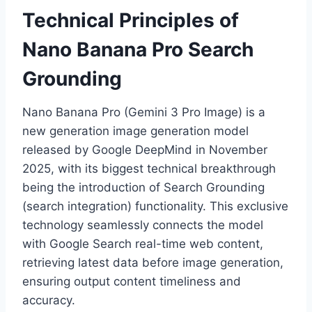
Technical Principles of
Nano Banana Pro Search
Grounding
Nano Banana Pro (Gemini 3 Pro Image) is a
new generation image generation model
released by Google DeepMind in November
2025, with its biggest technical breakthrough
being the introduction of Search Grounding
(search integration) functionality. This exclusive
technology seamlessly connects the model
with Google Search real-time web content,
retrieving latest data before image generation,
ensuring output content timeliness and
accuracy.