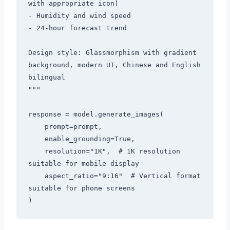
with appropriate icon)

- Humidity and wind speed

- 24-hour forecast trend

Design style: Glassmorphism with gradient 
background, modern UI, Chinese and English 
bilingual

"""

response = model.generate_images(

    prompt=prompt,

    enable_grounding=True,

    resolution="1K",  # 1K resolution 
suitable for mobile display

    aspect_ratio="9:16"  # Vertical format 
suitable for phone screens
