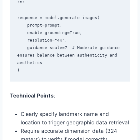
"""

response = model.generate_images(

    prompt=prompt,

    enable_grounding=True,

    resolution="4K",

    guidance_scale=7  # Moderate guidance 
ensures balance between authenticity and 
aesthetics

Technical Points
:
Clearly specify landmark name and
location to trigger geographic data retrieval
Require accurate dimension data (324
meters) to verify if model correctly