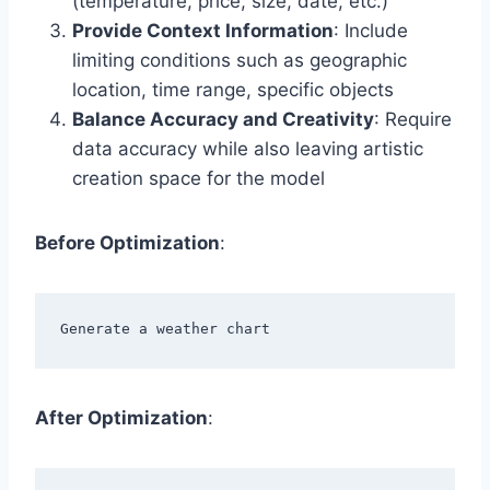
(temperature, price, size, date, etc.)
Provide Context Information
: Include
limiting conditions such as geographic
location, time range, specific objects
Balance Accuracy and Creativity
: Require
data accuracy while also leaving artistic
creation space for the model
Before Optimization
:
After Optimization
: