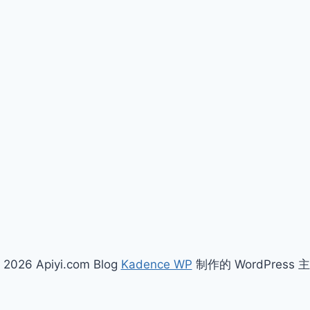
 2026 Apiyi.com Blog
Kadence WP
制作的 WordPress 