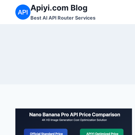
跳
Apiyi.com Blog
到
Best AI API Router Services
内
容