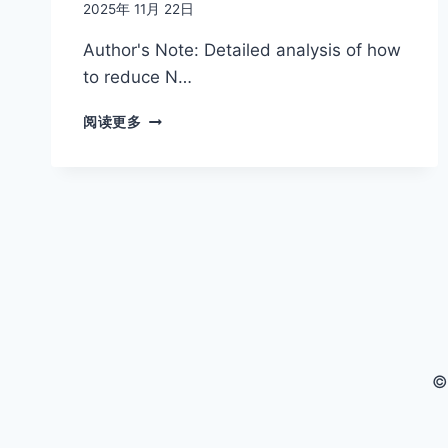
2025年 11月 22日
Author's Note: Detailed analysis of how
to reduce N…
NANO
阅读更多
BANANA
PRO
API
$0.05
COMPLETE
GUIDE:
SAVE
80%
INSTANTLY,
OFFICIAL
$0.24
4K
©
HD
FOR
JUST