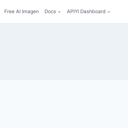
Free AI Imagen
Docs
APIYI Dashboard