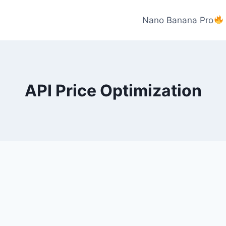
Nano Banana Pro
API Price Optimization