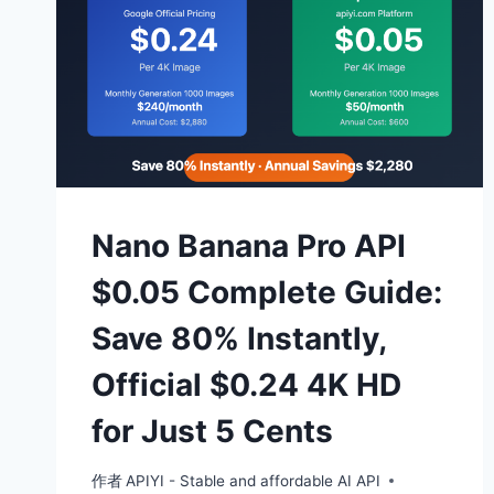
Nano Banana Pro API
$0.05 Complete Guide:
Save 80% Instantly,
Official $0.24 4K HD
for Just 5 Cents
作者
APIYI - Stable and affordable AI API