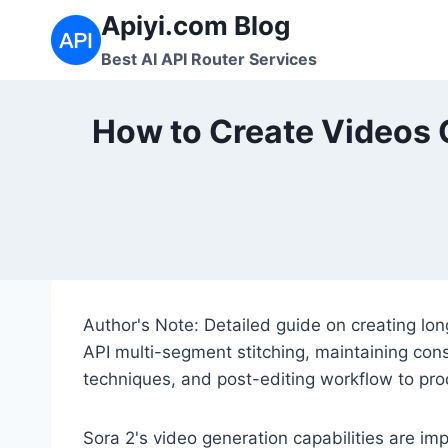
跳
Apiyi.com Blog
到
Best AI API Router Services
内
容
How to Create Videos 
Author's Note: Detailed guide on creating lon
API multi-segment stitching, maintaining con
techniques, and post-editing workflow to pr
Sora 2's video generation capabilities are im