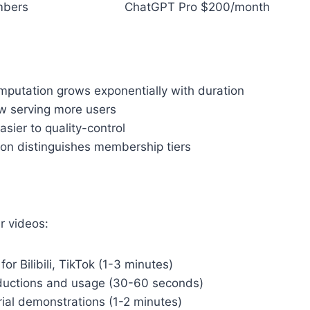
mbers
ChatGPT Pro $200/month
mputation grows exponentially with duration
low serving more users
asier to quality-control
tion distinguishes membership tiers
r videos:
for Bilibili, TikTok (1-3 minutes)
oductions and usage (30-60 seconds)
rial demonstrations (1-2 minutes)