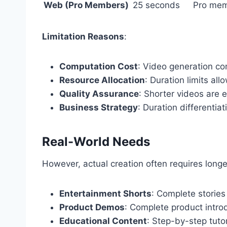
Web (Pro Members)
25 seconds
Pro me
Limitation Reasons
:
Computation Cost
: Video generation co
Resource Allocation
: Duration limits al
Quality Assurance
: Shorter videos are e
Business Strategy
: Duration differentia
Real-World Needs
However, actual creation often requires longe
Entertainment Shorts
: Complete stories 
Product Demos
: Complete product intr
Educational Content
: Step-by-step tuto