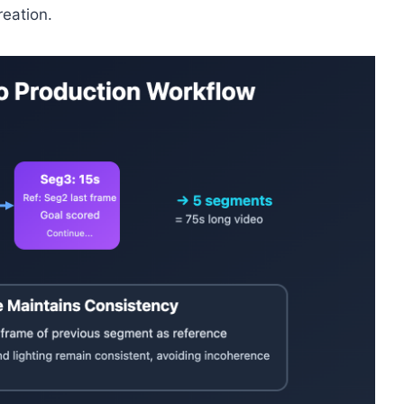
reation.