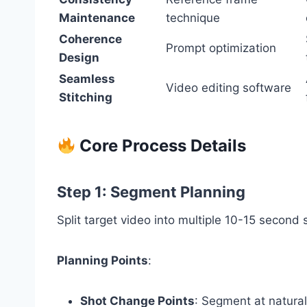
Maintenance
technique
Coherence
Prompt optimization
Design
Seamless
Video editing software
Stitching
Core Process Details
Step 1: Segment Planning
Split target video into multiple 10-15 secon
Planning Points
:
Shot Change Points
: Segment at natural