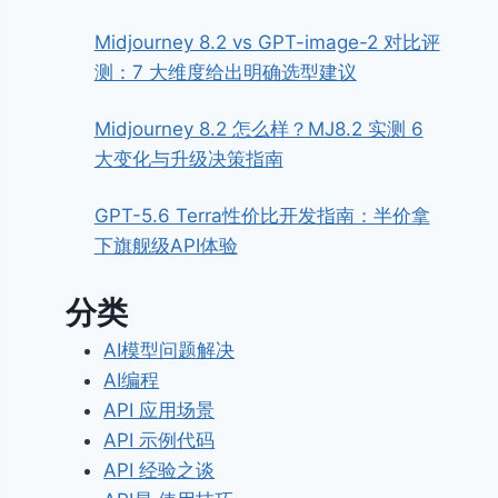
Midjourney 8.2 vs GPT-image-2 对比评
测：7 大维度给出明确选型建议
Midjourney 8.2 怎么样？MJ8.2 实测 6
大变化与升级决策指南
GPT-5.6 Terra性价比开发指南：半价拿
下旗舰级API体验
分类
AI模型问题解决
AI编程
API 应用场景
API 示例代码
API 经验之谈