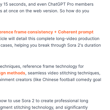
 only 15 seconds, and even ChatGPT Pro members
ds at once on the web version. So how do you
ference frame consistency + Coherent prompt
ticle will detail this complete long-video production
al cases, helping you break through Sora 2's duration
 techniques, reference frame technology for
ign methods
, seamless video stitching techniques,
tainment creators (like Chinese football comedy goal
n how to use Sora 2 to create professional long
gment stitching technology, and significantly