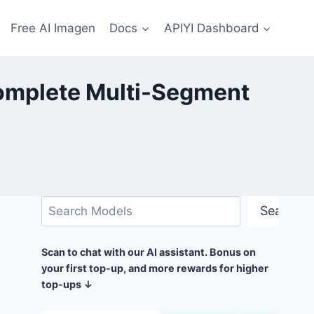
Free AI Imagen
Docs
APIYI Dashboard
Complete Multi-Segment
搜
Search
索
Scan to chat with our AI assistant. Bonus on
your first top-up, and more rewards for higher
top-ups ↓