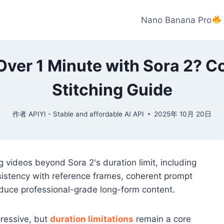
Nano Banana Pro
Over 1 Minute with Sora 2? 
Stitching Guide
作者
APIYI - Stable and affordable AI API
2025年 10月 20日
g videos beyond Sora 2's duration limit, including
sistency with reference frames, coherent prompt
oduce professional-grade long-form content.
pressive, but
duration limitations
remain a core