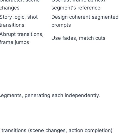
changes
segment's reference
Story logic, shot
Design coherent segmented
transitions
prompts
Abrupt transitions,
Use fades, match cuts
frame jumps
d segments, generating each independently.
 transitions (scene changes, action completion)