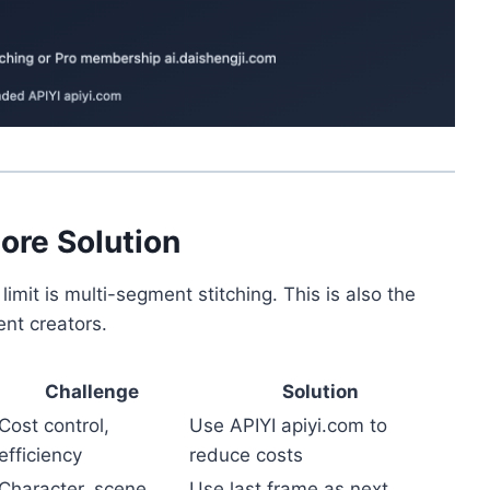
ore Solution
limit is multi-segment stitching. This is also the
ent creators.
Challenge
Solution
Cost control,
Use APIYI apiyi.com to
efficiency
reduce costs
Character, scene
Use last frame as next