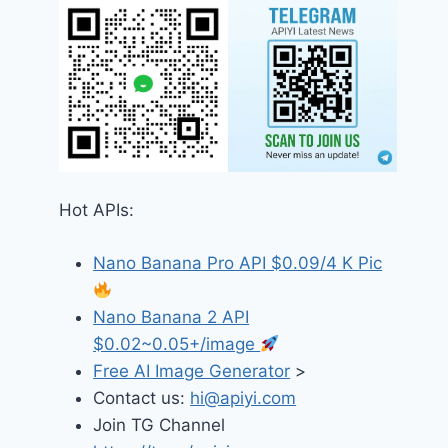
Hot APIs:
Nano Banana Pro API $0.09/4 K Pic
Nano Banana 2 API
$0.02~0.05+/image
Free AI Image Generator
>
Contact us:
hi@apiyi.com
Join TG Channel