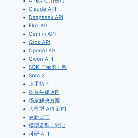
API易 使用技巧
Claude API
Deepseek API
Flux API
Gemini API
Grok API
OpenAI API
Qwen API
SDK 与示例工程
Sora 2
上手指南
图片生成 API
场景解决方案
大模型 API 新闻
更新日志
模型选型与对比
科研 API