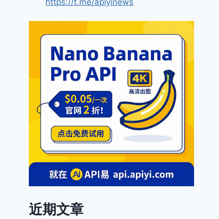
https://t.me/apiyinews
近期文章