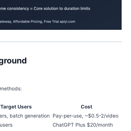
kground
s methods:
Target Users
Cost
ers, batch generation
Pay-per-use, ~$0.5-2/video
 users
ChatGPT Plus $20/month