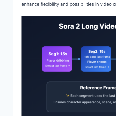
enhance flexibility and possibilities in video c