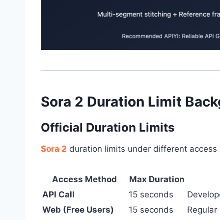
Sora 2 Duration Limit Bac
Official Duration Limits
Sora 2
duration limits under different acces
Access Method
Max Duration
API Call
15 seconds
Develop
Web (Free Users)
15 seconds
Regular