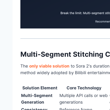
Multi-Segment Stitching C
The
only viable solution
to Sora 2's duration 
method widely adopted by Bilibili entertainm
Solution Element
Core Technology
Multi-Segment
Multiple API calls or web
Generation
generations
Consistency
Reference frame