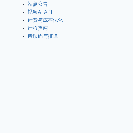
站点公告
视频AI API
计费与成本优化
迁移指南
错误码与排障