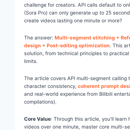
challenge for creators. API calls default to
(Sora Pro) can only generate up to 25 secon
create videos lasting one minute or more?
The answer:
Multi-segment stitching + Re
design + Post-editing optimization
. This ar
solution, from technical principles to practic
limits.
The article covers API multi-segment calling
character consistency,
coherent prompt des
and real-world experience from Bilibili enter
compilations).
Core Value
: Through this article, you'll lear
videos over one minute, master core multi-se