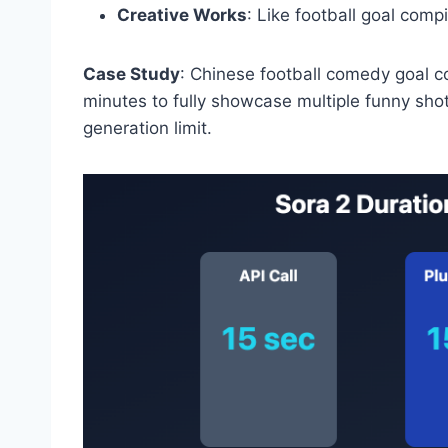
Creative Works
: Like football goal comp
Case Study
: Chinese football comedy goal com
minutes to fully showcase multiple funny shot
generation limit.