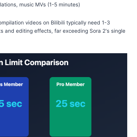
ilations, music MVs (1-5 minutes)
pilation videos on Bilibili typically need 1-3
s and editing effects, far exceeding Sora 2's single