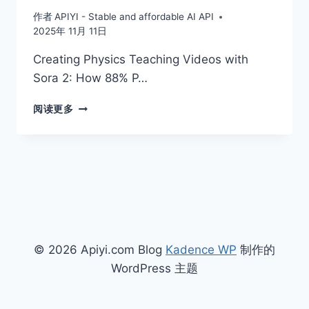
作者
APIYI - Stable and affordable AI API
2025年 11月 11日
Creating Physics Teaching Videos with
Sora 2: How 88% P…
CREATING
阅读更多
PHYSICS
TEACHING
VIDEOS
WITH
SORA
2:
HOW
88%
PHYSICAL
© 2026 Apiyi.com Blog
Kadence WP
制作的
ACCURACY
REVOLUTIONIZES
WordPress 主题
MIDDLE
AND
HIGH