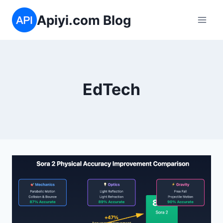
跳
Apiyi.com Blog
到
内
容
EdTech