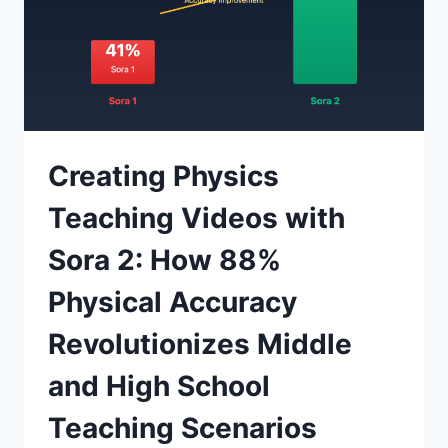
Creating Physics
Teaching Videos with
Sora 2: How 88%
Physical Accuracy
Revolutionizes Middle
and High School
Teaching Scenarios