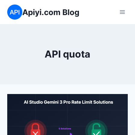
Skip
Apiyi.com Blog
to
content
API quota