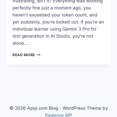
frustrating, isn't it? Everything was working
perfectly fine just a moment ago, you
haven't exceeded your token count, and
yet suddenly, you're locked out. If you're an
individual learner using Gemini 3 Pro for
text generation in AI Studio, you're not
alone….
5
READ MORE
WAYS
TO
SOLVE
AI
STUDIO
GEMINI
3
PRO
RATE
© 2026 Apiyi.com Blog - WordPress Theme by
LIMITS
–
Kadence WP